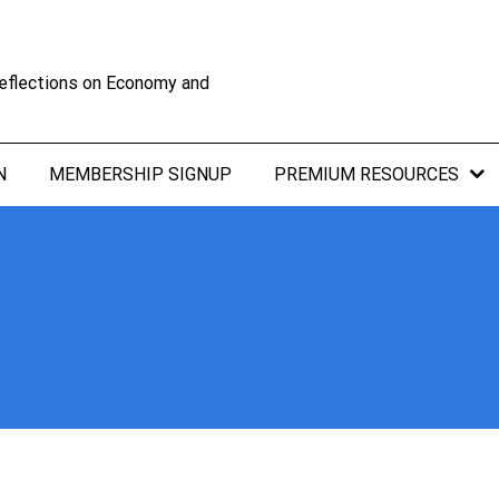
eflections on Economy and
N
MEMBERSHIP SIGNUP
PREMIUM RESOURCES