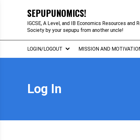
Skip
SEPUPUNOMICS!
to
content
IGCSE, A Level, and IB Economics Resources and R
Society by your sepupu from another uncle!
LOGIN/LOGOUT
MISSION AND MOTIVATIO
Log In