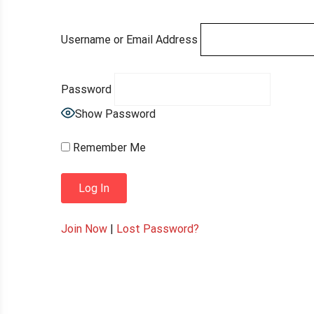
Username or Email Address
Password
Show Password
Remember Me
Join Now
|
Lost Password?