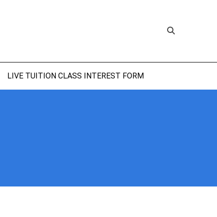
LIVE TUITION CLASS INTEREST FORM