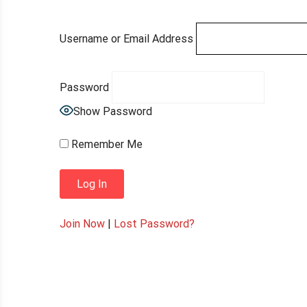
Username or Email Address
Password
Show Password
Remember Me
Join Now
|
Lost Password?