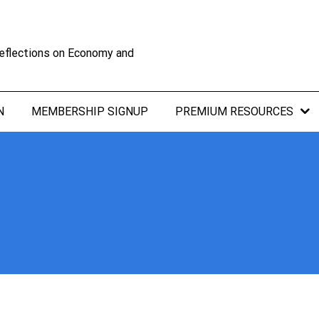
eflections on Economy and
N
MEMBERSHIP SIGNUP
PREMIUM RESOURCES