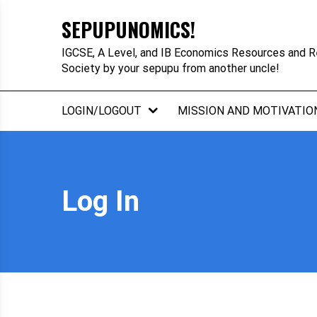
Skip
SEPUPUNOMICS!
to
content
IGCSE, A Level, and IB Economics Resources and R
Society by your sepupu from another uncle!
LOGIN/LOGOUT
MISSION AND MOTIVATIO
Log In