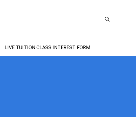
LIVE TUITION CLASS INTEREST FORM