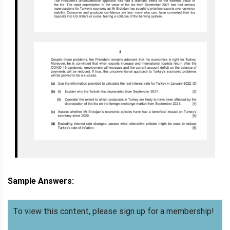
Sample Answers:
To view this content, please sign up for a membership!