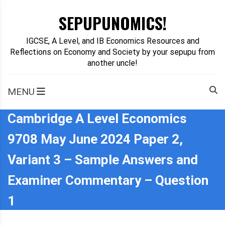
Skip
SEPUPUNOMICS!
to
content
IGCSE, A Level, and IB Economics Resources and
Reflections on Economy and Society by your sepupu from
another uncle!
MENU
Cambridge A Level Economics
9708 May June 2024 Paper 2,
Variant 3 – Sample Answers and
Examiner Commentary – Question
1