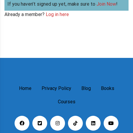
If you haven’t signed up yet, make sure to
Join Now
!
Already a member?
Log in here
Home
Privacy Policy
Blog
Books
Courses