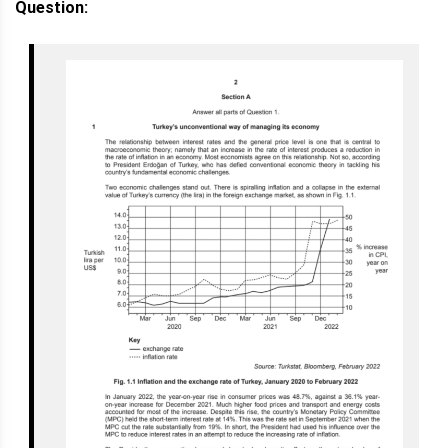
Question: