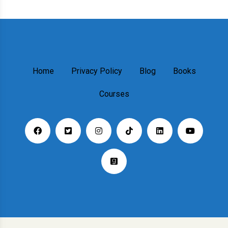
Home
Privacy Policy
Blog
Books
Courses