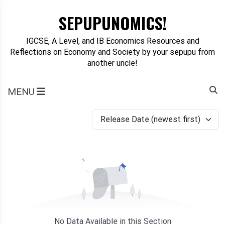
Skip
SEPUPUNOMICS!
to
content
IGCSE, A Level, and IB Economics Resources and
Reflections on Economy and Society by your sepupu from
another uncle!
MENU
Release Date (newest first)
No Data Available in this Section