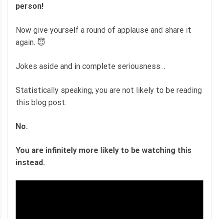
person!
Now give yourself a round of applause and share it
again. 😇
Jokes aside and in complete seriousness…
Statistically speaking, you are not likely to be reading
this blog post.
No.
You are infinitely more likely to be watching this
instead.