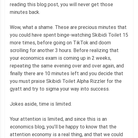
reading this blog post, you will never get those
minutes back.
Wow, what a shame. These are precious minutes that
you could have spent binge-watching Skibidi Toilet 15
more times, before going on TikTok and doom
scrolling for another 3 hours. Before realizing that
your economics exam is coming up in 2 weeks,
repeating the same evening over and over again, and
finally there are 10 minutes left and you decide that
you must praise Skibidi Toilet Alpha Rizzler for the
gyatt and try to sigma your way into success.
Jokes aside, time is limited.
Your attention is limited, and since this is an
economics blog, you’ll be happy to know that the
attention economy is a real thing, and that we could