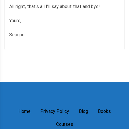
All right, that’s all I’ll say about that and bye!
Yours,
Sepupu.
Home
Privacy Policy
Blog
Books
Courses