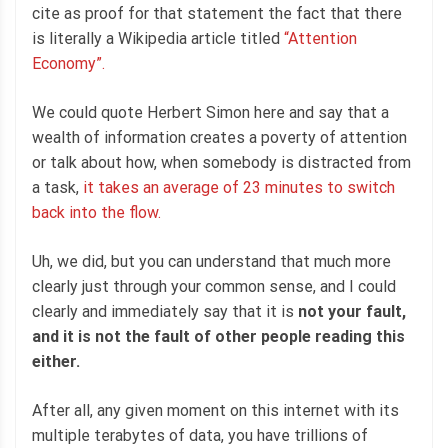
cite as proof for that statement the fact that there
is literally a Wikipedia article titled
“Attention
Economy”.
We could quote Herbert Simon here and say that a
wealth of information creates a poverty of attention
or talk about how, when somebody is distracted from
a task,
it takes an average of 23 minutes to switch
back into the flow.
Uh, we did, but you can understand that much more
clearly just through your common sense, and I could
clearly and immediately say that it is
not your fault,
and it is not the fault of other people reading this
either.
After all, any given moment on this internet with its
multiple terabytes of data, you have trillions of