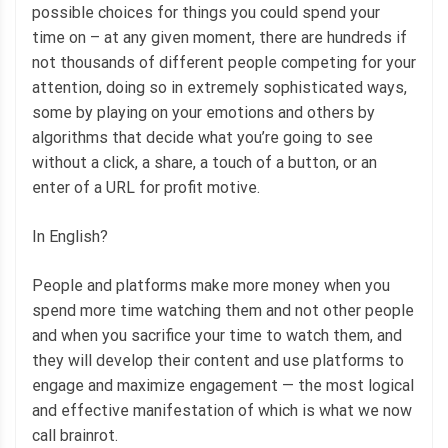
possible choices for things you could spend your
time on – at any given moment, there are hundreds if
not thousands of different people competing for your
attention, doing so in extremely sophisticated ways,
some by playing on your emotions and others by
algorithms that decide what you’re going to see
without a click, a share, a touch of a button, or an
enter of a URL for profit motive.
In English?
People and platforms make more money when you
spend more time watching them and not other people
and when you sacrifice your time to watch them, and
they will develop their content and use platforms to
engage and maximize engagement — the most logical
and effective manifestation of which is what we now
call brainrot.