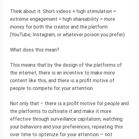
Think about it. Short videos + high stimulation =
extreme engagement = high shareability = more
money for both the creator and the platform
(YouTube, Instagram, or whatever poison you prefer).
What does this mean?
This means that by the design of the platforms of
the internet, there is an incentive to make more
content like this, and there is a profit motive of
people to compete for your attention.
Not only that – there is a profit motive for people and
the platforms to cultivate it and make it more
effective through surveillance capitalism, watching
your behaviors and your preferences, repeating this
over time to optimize for your attention — not