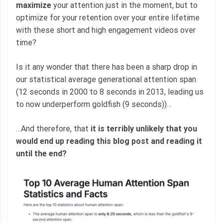
maximize
your attention just in the moment, but to
optimize for your retention over your entire lifetime
with these short and high engagement videos over
time?
Is it any wonder that there has been a sharp drop in
our statistical average generational attention span
(12 seconds in 2000 to 8 seconds in 2013, leading us
to now underperform goldfish (9 seconds))…
…And therefore, that
it is terribly unlikely that you
would end up reading this blog post and reading it
until the end?