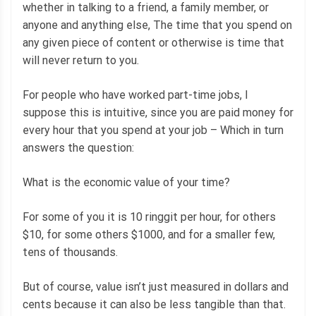
whether in talking to a friend, a family member, or
anyone and anything else, The time that you spend on
any given piece of content or otherwise is time that
will never return to you.
For people who have worked part-time jobs, I
suppose this is intuitive, since you are paid money for
every hour that you spend at your job – Which in turn
answers the question:
What is the economic value of your time?
For some of you it is 10 ringgit per hour, for others
$10, for some others $1000, and for a smaller few,
tens of thousands.
But of course, value isn’t just measured in dollars and
cents because it can also be less tangible than that.