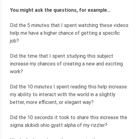
You might ask the questions, for example…
Did the 5 minutes that I spent watching these videos
help me have a higher chance of getting a specific
job?
Did the time that I spent studying this subject
increase my chances of creating a new and exciting
work?
Did the 10 minutes I spent reading this help increase
my ability to interact with the world in a slightly
better, more efficient, or elegant way?
Did the 10 seconds it took to share this increase the
sigma skibidi ohio gyatt alpha of my rizzler?