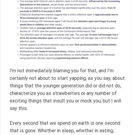
I’m not immediately blaming you for that, and I’m
certainly not about to start yapping, as you say, about
things that the younger generation did or did not do,
characterize you as strawberries or any number of
exciting things that insult you or mock you, but I will
say this.
Every second that we spend on earth is one second
that is gone. Whether in sleep, whether in eating,