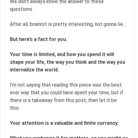
We don’t always know the answer to these
questions.
After all, brainrot is pretty interesting, not gonna lie…
But here’s a fact for you.
Your time is limited, and how you spend it will
shape your life, the way you think and the way you
internalize the world.
I’m not saying that reading this piece was the best
ever way that you could have spent your time, but if
there is a takeaway from this post, then let it be
this:
Your attention is a valuable and finite currency.