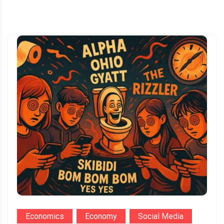
Economics
Economy
Social Media