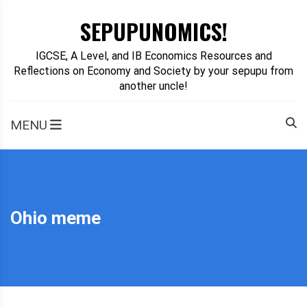
Skip
SEPUPUNOMICS!
to
content
IGCSE, A Level, and IB Economics Resources and
Reflections on Economy and Society by your sepupu from
another uncle!
MENU
Ohio meme