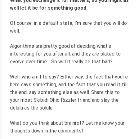
What you exchange it for matters, so you might as
well let it be for something good.
Of course, in a default state, I’m sure that you will do
well.
Algorithms are pretty good at deciding what’s
interesting for you after all, and they are slated to
evolve over time… So will it really be that bad?
Well, who am I to say? Either way, the fact that you’re
here says something, and the fact that you read it till
the end, say something else as well. Share this to
your most Skibidi Ohio Rizzler friend and slay the
delulu as the solulu.
What do you think about brainrot? Let me know your
thoughts down in the comments!