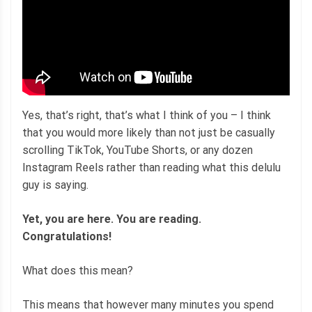
Yes, that’s right, that’s what I think of you – I think
that you would more likely than not just be casually
scrolling TikTok, YouTube Shorts, or any dozen
Instagram Reels rather than reading what this delulu
guy is saying.
Yet, you are here. You are reading.
Congratulations!
What does this mean?
This means that however many minutes you spend