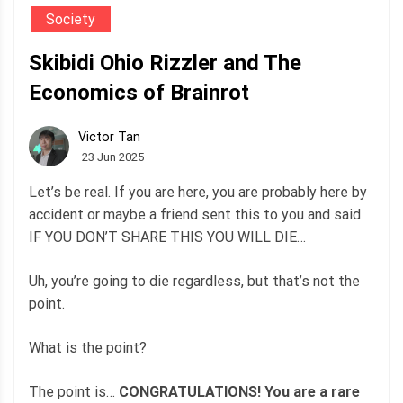
Society
Skibidi Ohio Rizzler and The
Economics of Brainrot
Victor Tan
23 Jun 2025
Let’s be real. If you are here, you are probably here by
accident or maybe a friend sent this to you and said
IF YOU DON’T SHARE THIS YOU WILL DIE…
Uh, you’re going to die regardless, but that’s not the
point.
What is the point?
The point is…
CONGRATULATIONS! You are a rare