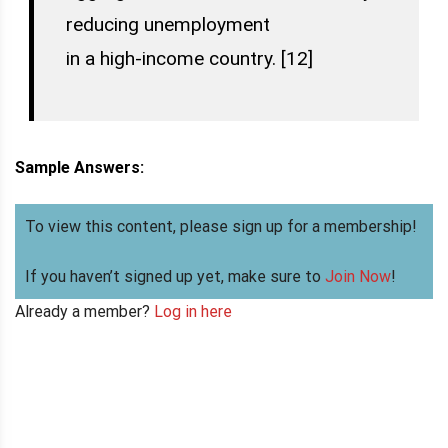
reducing unemployment
in a high-income country. [12]
Sample Answers:
To view this content, please sign up for a membership!
If you haven’t signed up yet, make sure to
Join Now
!
Already a member?
Log in here