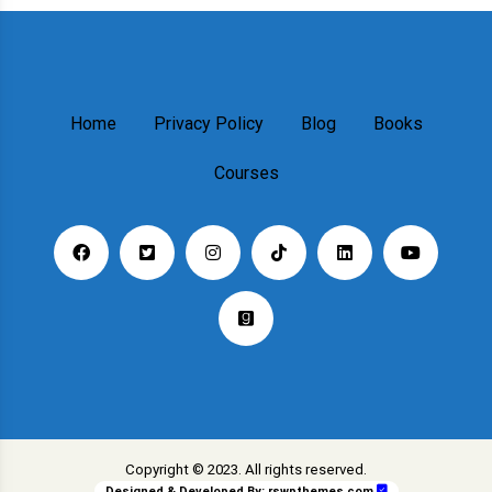
Home
Privacy Policy
Blog
Books
Courses
Copyright © 2023. All rights reserved.
Designed & Developed By:
rswpthemes.com