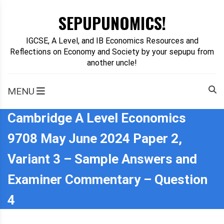
Skip
SEPUPUNOMICS!
to
content
IGCSE, A Level, and IB Economics Resources and
Reflections on Economy and Society by your sepupu from
another uncle!
MENU
Cambridge A Level Economics
9708 May June 2024 Paper 2,
Variant 3 – Sample Answers and
Examiner Commentary – Question
4