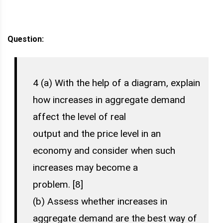
Question:
4 (a) With the help of a diagram, explain
how increases in aggregate demand
affect the level of real
output and the price level in an
economy and consider when such
increases may become a
problem. [8]
(b) Assess whether increases in
aggregate demand are the best way of