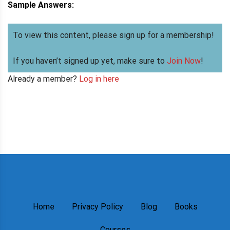
Sample Answers:
To view this content, please sign up for a membership!
If you haven’t signed up yet, make sure to
Join Now
!
Already a member?
Log in here
Home
Privacy Policy
Blog
Books
Courses