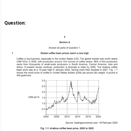
Question: