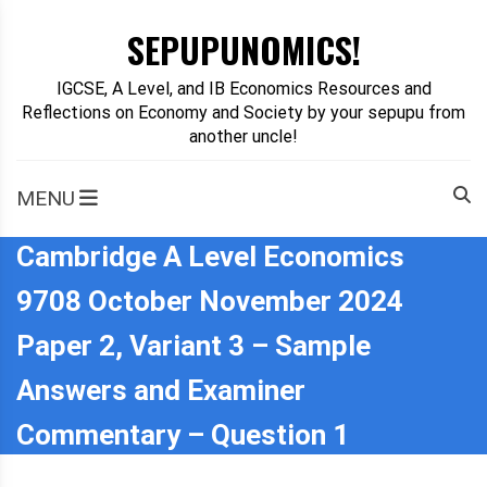
Skip
SEPUPUNOMICS!
to
content
IGCSE, A Level, and IB Economics Resources and
Reflections on Economy and Society by your sepupu from
another uncle!
MENU
Cambridge A Level Economics
9708 October November 2024
Paper 2, Variant 3 – Sample
Answers and Examiner
Commentary – Question 1