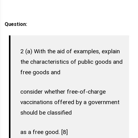
Question:
2 (a) With the aid of examples, explain
the characteristics of public goods and
free goods and
consider whether free-of-charge
vaccinations offered by a government
should be classified
as a free good. [8]