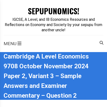
Skip
SEPUPUNOMICS!
to
content
IGCSE, A Level, and IB Economics Resources and
Reflections on Economy and Society by your sepupu from
another uncle!
MENU
Cambridge A Level Economics
9708 October November 2024
Paper 2, Variant 3 – Sample
Answers and Examiner
Commentary – Question 2