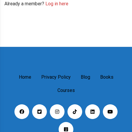
Already a member?
Log in here
Home
Privacy Policy
Blog
Books
Courses