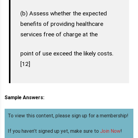
(b) Assess whether the expected
benefits of providing healthcare
services free of charge at the
point of use exceed the likely costs.
[12]
Sample Answers:
To view this content, please sign up for a membership!
If you haven’t signed up yet, make sure to
Join Now
!