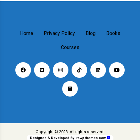
Home
Privacy Policy
Blog
Books
Courses
Copyright © 2023. All rights reserved.
Designed & Developed By:
rswpthemes.com