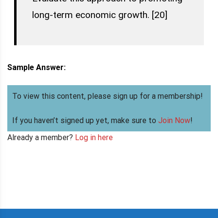
long-term economic growth. [20]
Sample Answer:
To view this content, please sign up for a membership!
If you haven’t signed up yet, make sure to
Join Now
!
Already a member?
Log in here