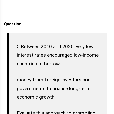
Question:
5 Between 2010 and 2020, very low
interest rates encouraged low-income
countries to borrow
money from foreign investors and
governments to finance long-term
economic growth.
Evaluate this approach to promoting