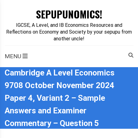
Skip
SEPUPUNOMICS!
to
content
IGCSE, A Level, and IB Economics Resources and
Reflections on Economy and Society by your sepupu from
another uncle!
MENU
Cambridge A Level Economics
9708 October November 2024
Paper 4, Variant 2 – Sample
Answers and Examiner
Commentary – Question 5