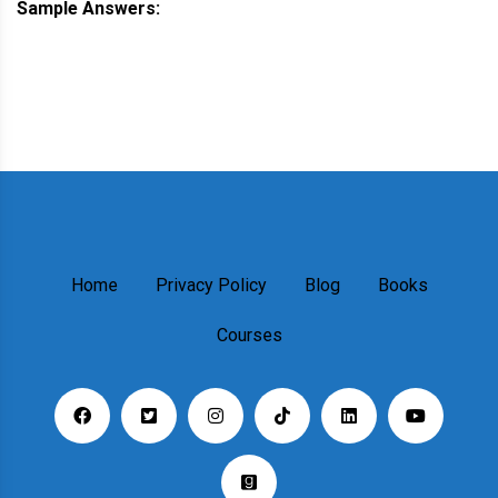
Sample Answers:
Home
Privacy Policy
Blog
Books
Courses