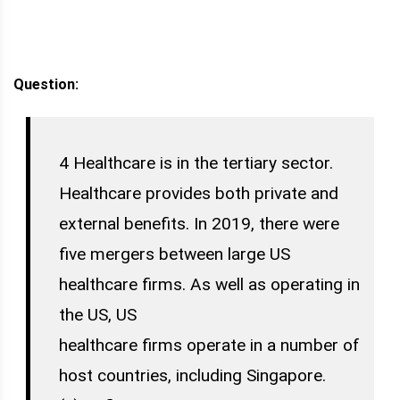
Question:
4 Healthcare is in the tertiary sector.
Healthcare provides both private and
external benefits. In 2019, there were
five mergers between large US
healthcare firms. As well as operating in
the US, US
healthcare firms operate in a number of
host countries, including Singapore.