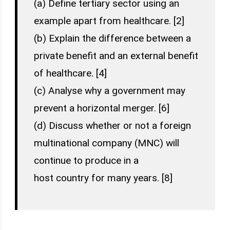
(a) Define tertiary sector using an
example apart from healthcare. [2]
(b) Explain the difference between a
private benefit and an external benefit
of healthcare. [4]
(c) Analyse why a government may
prevent a horizontal merger. [6]
(d) Discuss whether or not a foreign
multinational company (MNC) will
continue to produce in a
host country for many years. [8]