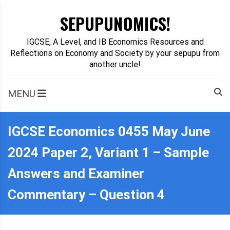
Skip
SEPUPUNOMICS!
to
content
IGCSE, A Level, and IB Economics Resources and
Reflections on Economy and Society by your sepupu from
another uncle!
MENU
IGCSE Economics 0455 May June
2024 Paper 2, Variant 1 – Sample
Answers and Examiner
Commentary – Question 4