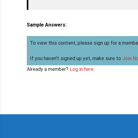
Sample Answers:
To view this content, please sign up for a membe
If you haven’t signed up yet, make sure to
Join N
Already a member?
Log in here