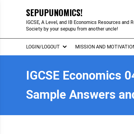
Skip
SEPUPUNOMICS!
to
content
IGCSE, A Level, and IB Economics Resources and R
Society by your sepupu from another uncle!
LOGIN/LOGOUT
MISSION AND MOTIVATIO
IGCSE Economics 04
Sample Answers an