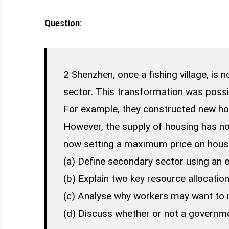
Question:
2 Shenzhen, once a fishing village, is 
sector. This transformation was possib
For example, they constructed new hous
However, the supply of housing has n
now setting a maximum price on hous
(a) Define secondary sector using an 
(b) Explain two key resource allocation
(c) Analyse why workers may want to m
(d) Discuss whether or not a governm