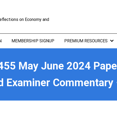
eflections on Economy and
N
MEMBERSHIP SIGNUP
PREMIUM RESOURCES
55 May June 2024 Paper 
d Examiner Commentary 