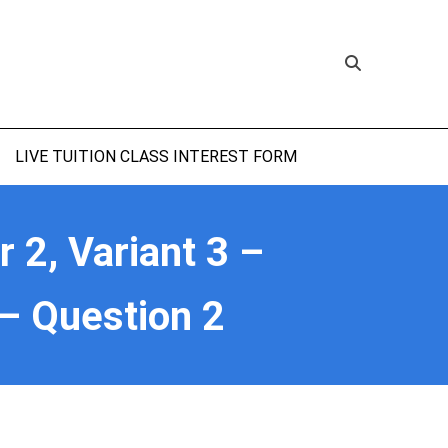
LIVE TUITION CLASS INTEREST FORM
2, Variant 3 –
– Question 2