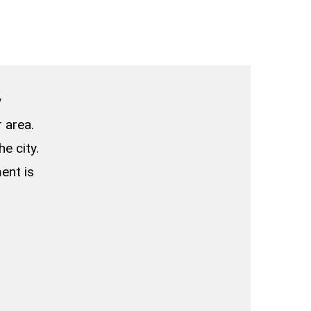
y
 area.
e city.
ent is