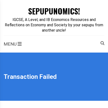
Skip
SEPUPUNOMICS!
to
content
IGCSE, A Level, and IB Economics Resources and
Reflections on Economy and Society by your sepupu from
another uncle!
MENU
Transaction Failed