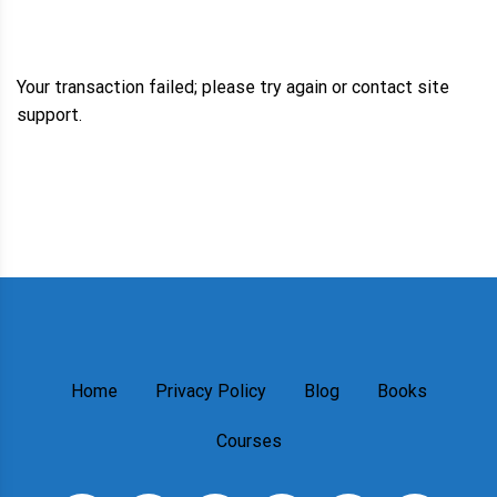
Your transaction failed; please try again or contact site
support.
Home
Privacy Policy
Blog
Books
Courses