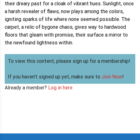
their dreary past for a cloak of vibrant hues. Sunlight, once
a harsh revealer of flaws, now plays among the colors,
igniting sparks of life where none seemed possible. The
carpet, a relic of bygone chaos, gives way to hardwood
floors that gleam with promise, their surface a mirror to
the newfound lightness within.
To view this content, please sign up for a membership!
If you haven’t signed up yet, make sure to
Join Now
!
Already a member?
Log in here