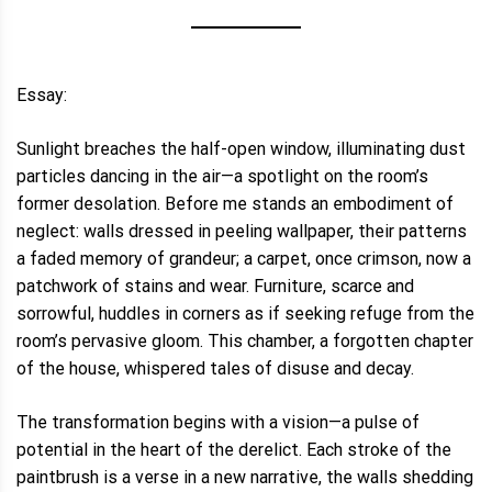
Essay:
Sunlight breaches the half-open window, illuminating dust
particles dancing in the air—a spotlight on the room’s
former desolation. Before me stands an embodiment of
neglect: walls dressed in peeling wallpaper, their patterns
a faded memory of grandeur; a carpet, once crimson, now a
patchwork of stains and wear. Furniture, scarce and
sorrowful, huddles in corners as if seeking refuge from the
room’s pervasive gloom. This chamber, a forgotten chapter
of the house, whispered tales of disuse and decay.
The transformation begins with a vision—a pulse of
potential in the heart of the derelict. Each stroke of the
paintbrush is a verse in a new narrative, the walls shedding