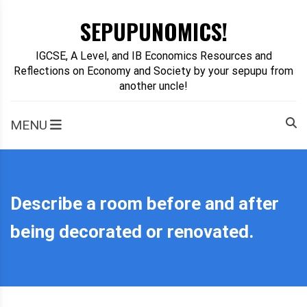
Skip
SEPUPUNOMICS!
to
content
IGCSE, A Level, and IB Economics Resources and
Reflections on Economy and Society by your sepupu from
another uncle!
MENU
Describe a room before and after
being decorated or renovated.