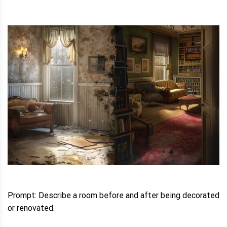
Prompt: Describe a room before and after being decorated
or renovated.