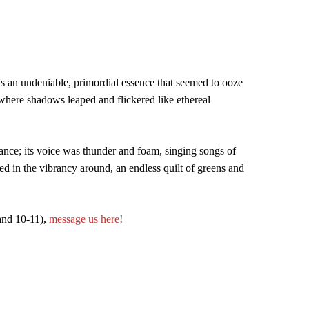
was an undeniable, primordial essence that seemed to ooze
h where shadows leaped and flickered like ethereal
ance; its voice was thunder and foam, singing songs of
ed in the vibrancy around, an endless quilt of greens and
 and 10-11),
message us here
!