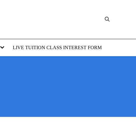
LIVE TUITION CLASS INTEREST FORM