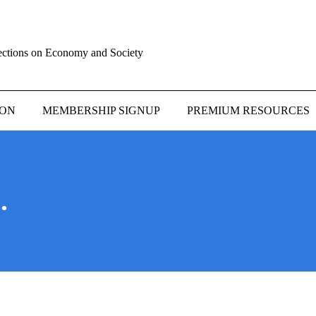
ections on Economy and Society
ION
MEMBERSHIP SIGNUP
PREMIUM RESOURCES
.