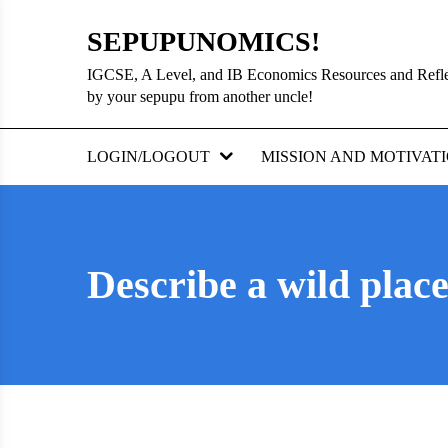
Skip
SEPUPUNOMICS!
to
content
IGCSE, A Level, and IB Economics Resources and Refl
by your sepupu from another uncle!
LOGIN/LOGOUT
MISSION AND MOTIVAT
Describe a wild place