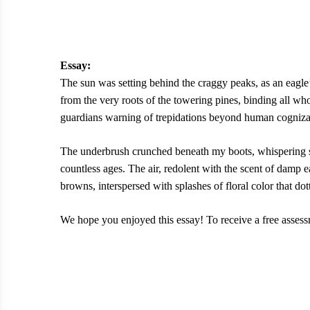
Essay:
The sun was setting behind the craggy peaks, as an eagle’
from the very roots of the towering pines, binding all who
guardians warning of trepidations beyond human cogniz
The underbrush crunched beneath my boots, whispering sec
countless ages. The air, redolent with the scent of damp 
browns, interspersed with splashes of floral color that dot
We hope you enjoyed this essay! To receive a free assessm