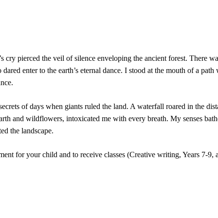
s cry pierced the veil of silence enveloping the ancient forest. There 
 dared enter to the earth’s eternal dance. I stood at the mouth of a pat
ance.
rets of days when giants ruled the land. A waterfall roared in the dist
earth and wildflowers, intoxicated me with every breath. My senses bath
ted the landscape.
ent for your child and to receive classes (Creative writing, Years 7-9,