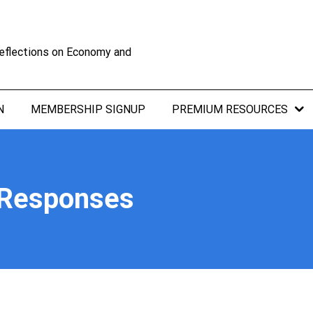
eflections on Economy and
N
MEMBERSHIP SIGNUP
PREMIUM RESOURCES
 Responses