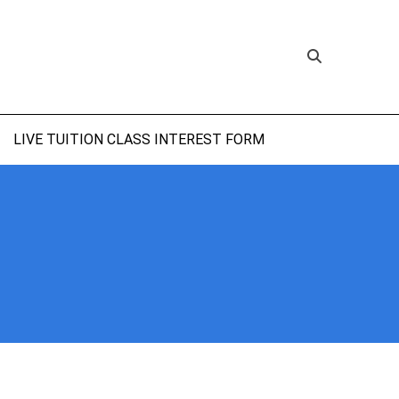
LIVE TUITION CLASS INTEREST FORM