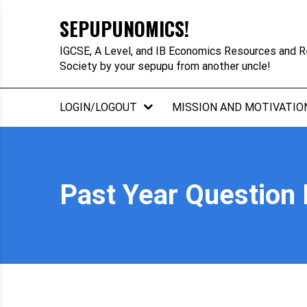
Skip
SEPUPUNOMICS!
to
content
IGCSE, A Level, and IB Economics Resources and R
Society by your sepupu from another uncle!
LOGIN/LOGOUT
MISSION AND MOTIVATIO
Past Year Question