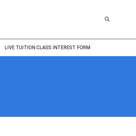
LIVE TUITION CLASS INTEREST FORM