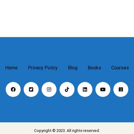
Home
Privacy Policy
Blog
Books
Courses
Copyright © 2023. All rights reserved.