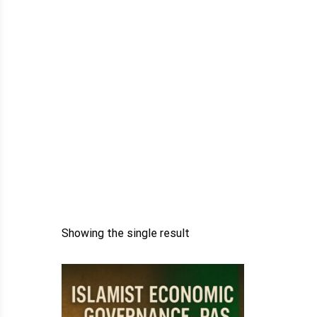
Showing the single result