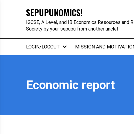
Skip
SEPUPUNOMICS!
to
content
IGCSE, A Level, and IB Economics Resources and R
Society by your sepupu from another uncle!
LOGIN/LOGOUT
MISSION AND MOTIVATIO
Economic report