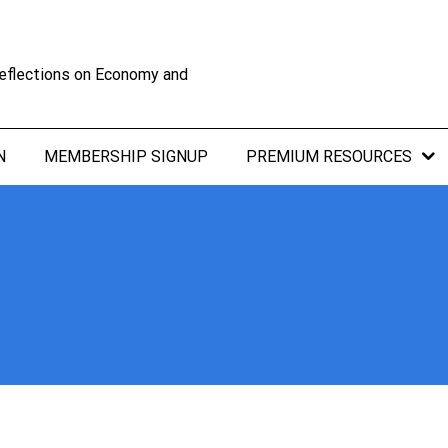
eflections on Economy and
N
MEMBERSHIP SIGNUP
PREMIUM RESOURCES