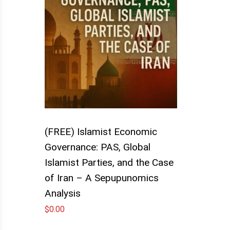
(FREE) Islamist Economic
Governance: PAS, Global
Islamist Parties, and the Case
of Iran – A Sepupunomics
Analysis
$
0.00