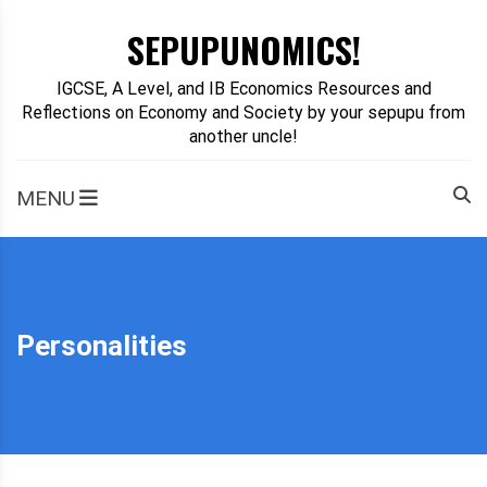
Skip
SEPUPUNOMICS!
to
content
IGCSE, A Level, and IB Economics Resources and
Reflections on Economy and Society by your sepupu from
another uncle!
MENU
Personalities