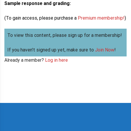
Sample response and grading:
(To gain access, please purchase a
Premium membership!
)
To view this content, please sign up for a membership!
If you haven’t signed up yet, make sure to
Join Now
!
Already a member?
Log in here