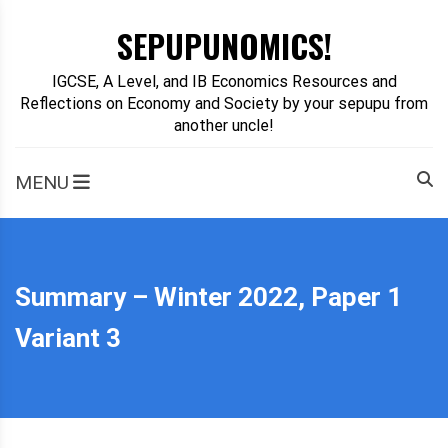
Skip
SEPUPUNOMICS!
to
content
IGCSE, A Level, and IB Economics Resources and
Reflections on Economy and Society by your sepupu from
another uncle!
MENU
Summary – Winter 2022, Paper 1
Variant 3