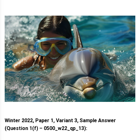
Winter 2022, Paper 1, Variant 3, Sample Answer
(Question 1(f) – 0500_w22_qp_13):