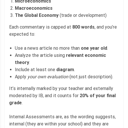
Microeconomics
Macroeconomics
The Global Economy
(trade or development)
Each commentary is capped at
800 words
, and you’re
expected to:
Use a news article no more than
one year old
.
Analyze the article using
relevant economic
theory
.
Include at least one
diagram
.
Apply
your own evaluation
(not just description).
It’s internally marked by your teacher and externally
moderated by IB, and it counts for
20% of your final
grade
.
Internal Assessments are, as the wording suggests,
internal (they are within your school) and they are