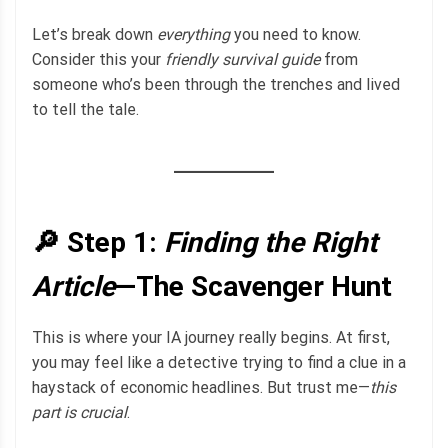
Let’s break down
everything
you need to know.
Consider this your
friendly survival guide
from
someone who’s been through the trenches and lived
to tell the tale.
🔎 Step 1:
Finding the Right
Article
—The Scavenger Hunt
This is where your IA journey really begins. At first,
you may feel like a detective trying to find a clue in a
haystack of economic headlines. But trust me—
this
part is crucial
.