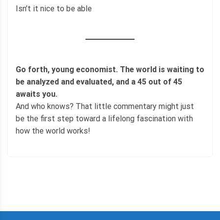
Isn’t it nice to be able
Go forth, young economist. The world is waiting to
be analyzed and evaluated, and a 45 out of 45
awaits you.
And who knows? That little commentary might just
be the first step toward a lifelong fascination with
how the world works!