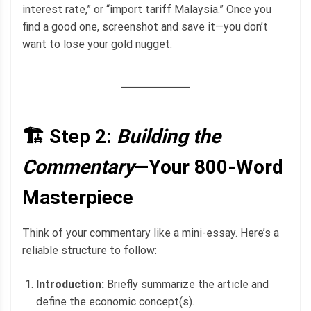
interest rate,” or “import tariff Malaysia.” Once you
find a good one, screenshot and save it—you don’t
want to lose your gold nugget.
🏗️ Step 2:
Building the
Commentary
—Your 800-Word
Masterpiece
Think of your commentary like a mini-essay. Here’s a
reliable structure to follow:
Introduction:
Briefly summarize the article and
define the economic concept(s).