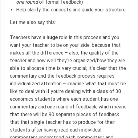
one round
of formal feedback)
Help clarify the concepts and guide your structure
Let me also say this:
Teachers have a
huge
role in this process and you
want your teacher to be on your side, because that
makes all the difference – also, the quality of the
teacher and how well they’re organized/how they are
able to allocate time is very crucial; it’s clear that the
commentary and the feedback process requires
individualized attention – imagine what that must be
like to deal with if you’re dealing with a class of 30
economics students where each student has one
commentary and one round of feedback, which means
that there will be 90 separate pieces of feedback
that that single teacher has to produce for their
students after having read each individual
commentary, understood each commentary, and