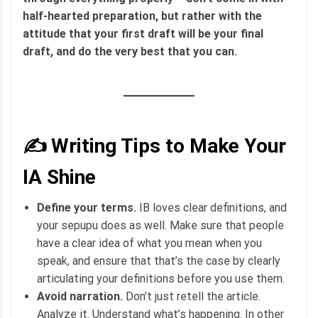
half-hearted preparation, but rather with the
attitude that your first draft will be your final
draft, and do the very best that you can.
✍️ Writing Tips to Make Your
IA Shine
Define your terms.
IB loves clear definitions, and
your sepupu does as well. Make sure that people
have a clear idea of what you mean when you
speak, and ensure that that’s the case by clearly
articulating your definitions before you use them.
Avoid narration.
Don’t just retell the article.
Analyze it. Understand what’s happening. In other