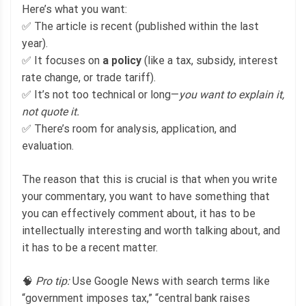
Here’s what you want:
✅ The article is recent (published within the last
year).
✅ It focuses on
a policy
(like a tax, subsidy, interest
rate change, or trade tariff).
✅ It’s not too technical or long—
you want to explain it,
not quote it.
✅ There’s room for analysis, application, and
evaluation.
The reason that this is crucial is that when you write
your commentary, you want to have something that
you can effectively comment about, it has to be
intellectually interesting and worth talking about, and
it has to be a recent matter.
🧠
Pro tip:
Use Google News with search terms like
“government imposes tax,” “central bank raises