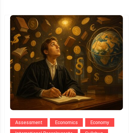
Assessment
Economics
Economy