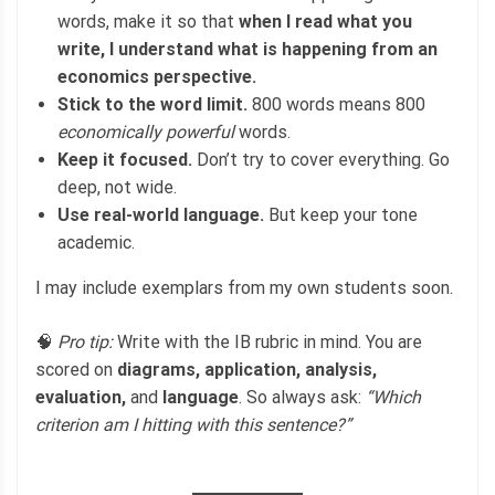
words, make it so that
when I read what you
write, I understand what is happening from an
economics perspective.
Stick to the word limit.
800 words means 800
economically powerful
words.
Keep it focused.
Don’t try to cover everything. Go
deep, not wide.
Use real-world language.
But keep your tone
academic.
I may include exemplars from my own students soon.
🧠
Pro tip:
Write with the IB rubric in mind. You are
scored on
diagrams, application, analysis,
evaluation,
and
language
. So always ask:
“Which
criterion am I hitting with this sentence?”