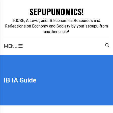
Skip
SEPUPUNOMICS!
to
content
IGCSE, A Level, and IB Economics Resources and
Reflections on Economy and Society by your sepupu from
another uncle!
MENU
IB IA Guide