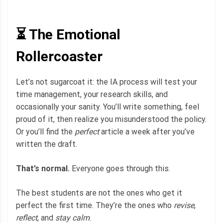
⏳ The Emotional
Rollercoaster
Let’s not sugarcoat it: the IA process will test your
time management, your research skills, and
occasionally your sanity. You’ll write something, feel
proud of it, then realize you misunderstood the policy.
Or you’ll find the
perfect
article a week after you’ve
written the draft.
That’s normal.
Everyone goes through this.
The best students are not the ones who get it
perfect the first time. They’re the ones who
revise
,
reflect
, and
stay calm
.