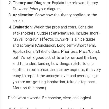
Theory and Diagram:
Explain the relevant theory.
Draw and
label
your diagram.
Application:
Show how the theory applies to the
article.
Evaluation:
Weigh the pros and cons. Consider
stakeholders. Suggest alternatives. Include short-
run vs. long-run effects. CLASPP is a nice guide
and acronym (
C
onclusion,
L
ong term/Short term,
A
pplications,
S
takeholders,
P
riorities,
P
ros/Cons),
but it’s not a good substitute for critical thinking
and for understanding how things relate to one
another in both broad and narrow aspects; it is very
easy to repeat the acronym over and over again; if
you are not getting inspiration, take a step back.
More on this soon.)
Don’t waste words. Be concise, clear, and logical.