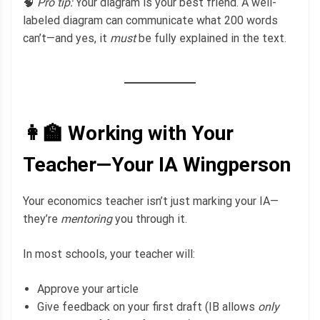
🧠
Pro tip:
Your diagram is your best friend. A well-
labeled diagram can communicate what 200 words
can’t—and yes, it
must
be fully explained in the text.
👩‍🏫 Working with Your
Teacher—Your IA Wingperson
Your economics teacher isn’t just marking your IA—
they’re
mentoring
you through it.
In most schools, your teacher will:
Approve your article
Give feedback on your first draft (IB allows
only