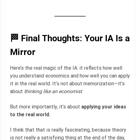
🏁 Final Thoughts: Your IA Is a
Mirror
Here’s the real magic of the IA: it reflects how well
you understand economics and how well you can apply
it in the real world. It’s not about memorization—it’s
about
thinking like an economist
.
But more importantly, it’s about
applying your ideas
to the real world.
I think that that is really fascinating, because theory
is not really a satisfying thing at the end of the day,