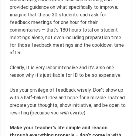
provided guidance on what specifically to improve;
imagine that these 30 students each ask for
feedback meetings for one hour for their
commentaries – that’s 180 hours total on student
meetings alone, not even including preparation time
for those feedback meetings and the cooldown time
after.
Clearly, it is very labor intensive and it’s also one
reason why it’s justifiable for IB to be so expensive.
Use your privilege of feedback wisely. Don’t show up
with a half-baked idea and hope for a miracle. Instead,
prepare your thoughts, show initiative, and be open to
rewriting (because you
will
rewrite)
Make your teacher’s life simple and reason
through everything properly – don’t come in with