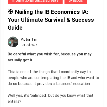
International Baccalaureate
Syllabus
🎯 Nailing the IB Economics IA:
Your Ultimate Survival & Success
Guide
Victor Tan
01 Jul 2025
Be careful what you wish for, because you may
actually get it.
This is one of the things that I constantly say to
people who are contemplating the IB and who want to
do so because it provides a ‘balanced’ education.
Well yes, it’s ‘balanced’, but do you know what that
entails?