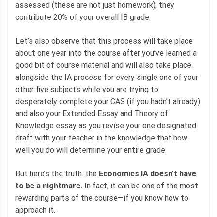
assessed (these are not just homework); they
contribute 20% of your overall IB grade.
Let’s also observe that this process will take place
about one year into the course after you’ve learned a
good bit of course material and will also take place
alongside the IA process for every single one of your
other five subjects while you are trying to
desperately complete your CAS (if you hadn’t already)
and also your Extended Essay and Theory of
Knowledge essay as you revise your one designated
draft with your teacher in the knowledge that how
well you do will determine your entire grade.
But here’s the truth: the
Economics IA doesn’t have
to be a nightmare.
In fact, it can be one of the most
rewarding parts of the course—if you know how to
approach it.