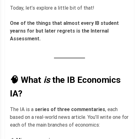
Today, let’s explore a little bit of that!
One of the things that almost every IB student
yearns for but later regrets is the Internal
Assessment.
🧠 What
is
the IB Economics
IA?
The IA is a
series of three commentaries
, each
based on a real-world news article. You’ll write one for
each of the main branches of economics: