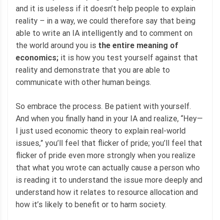
and it is useless if it doesn’t help people to explain
reality – in a way, we could therefore say that being
able to write an IA intelligently and to comment on
the world around you is
the entire meaning of
economics;
it is how you test yourself against that
reality and demonstrate that you are able to
communicate with other human beings.
So embrace the process. Be patient with yourself.
And when you finally hand in your IA and realize, “Hey—
I just used economic theory to explain real-world
issues,” you’ll feel that flicker of pride; you’ll feel that
flicker of pride even more strongly when you realize
that what you wrote can actually cause a person who
is reading it to understand the issue more deeply and
understand how it relates to resource allocation and
how it’s likely to benefit or to harm society.