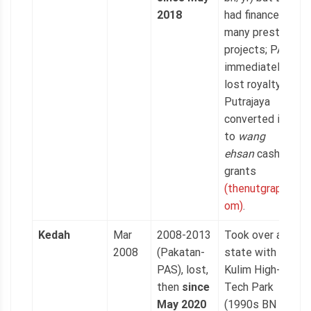
2018
had financed
many prestige
projects; PAS
immediately
lost royalty as
Putrajaya
converted it
to
wang
ehsan
cash
grants
(thenutgraph.c
om)
.
Kedah
Mar
2008-2013
Took over a
2008
(Pakatan-
state with
PAS), lost,
Kulim High-
then
since
Tech Park
May 2020
(1990s BN