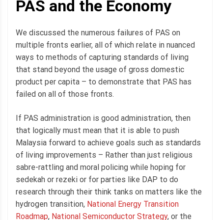
PAS and the Economy
We discussed the numerous failures of PAS on
multiple fronts earlier, all of which relate in nuanced
ways to methods of capturing standards of living
that stand beyond the usage of gross domestic
product per capita – to demonstrate that PAS has
failed on all of those fronts.
If PAS administration is good administration, then
that logically must mean that it is able to push
Malaysia forward to achieve goals such as standards
of living improvements – Rather than just religious
sabre-rattling and moral policing while hoping for
sedekah or rezeki or for parties like DAP to do
research through their think tanks on matters like the
hydrogen transition,
National Energy Transition
Roadmap
,
National Semiconductor Strategy
, or the