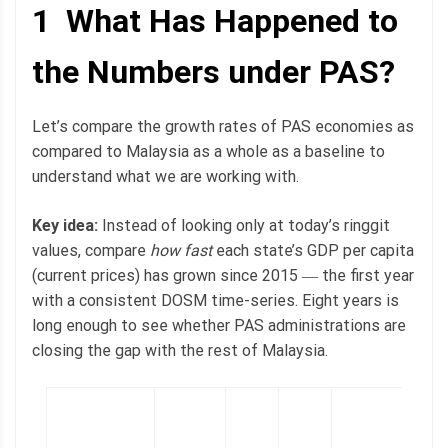
1 What Has Happened to
the Numbers under PAS?
Let’s compare the growth rates of PAS economies as
compared to Malaysia as a whole as a baseline to
understand what we are working with.
Key idea:
Instead of looking only at today’s ringgit
values, compare
how fast
each state’s GDP per capita
(current prices) has grown since 2015 ― the first year
with a consistent DOSM time-series. Eight years is
long enough to see whether PAS administrations are
closing the gap with the rest of Malaysia.
2
l