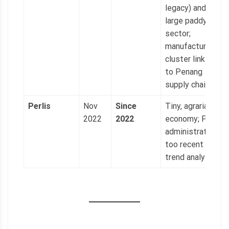
legacy) and
large paddy
sector;
manufacturing
cluster linked
to Penang
supply chains.
Perlis
Nov
Since
Tiny, agrarian
2022
2022
economy; PAS
administration
too recent for
trend analysis.