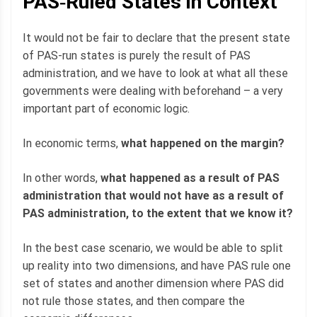
PAS‐Ruled States in Context
It would not be fair to declare that the present state
of PAS-run states is purely the result of PAS
administration, and we have to look at what all these
governments were dealing with beforehand – a very
important part of economic logic.
In economic terms,
what happened on the margin?
In other words,
what happened as a result of PAS
administration that would not have as a result of
PAS administration, to the extent that we know it?
In the best case scenario, we would be able to split
up reality into two dimensions, and have PAS rule one
set of states and another dimension where PAS did
not rule those states, and then compare the