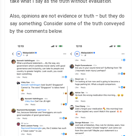
take what I say as the truth without evaluation.
Also, opinions are not evidence or truth – but they do
say something. Consider some of the truth conveyed
by the comments below.