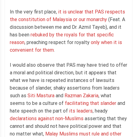
In the very first place,
it is unclear that PAS respects
the constitution of Malaysia or our monarchy
(Feat. A
discussion between me and Dr. Azmil Tayeb), and it
has been
rebuked by the royals for that specific
reason
, preaching respect for royalty
only when it is
convenient for them
.
I would also observe that PAS may have tried to offer
a moral and political direction, but it appears that
what we have is repeated instances of lawsuits
because of slander, shaky assertions from leaders
such as
Siti Mastura
and
Razman Zakaria
, what
seems to be a culture of
facilitating that slander
and
hate speech on the part of
its leaders
, heady
declarations against non-Muslims
asserting that they
cannot and should not have political power and that
no matter what,
Malay Muslims must rule and other