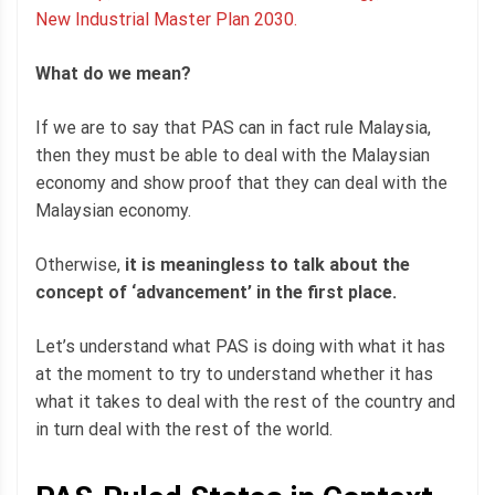
New Industrial Master Plan 2030.
What do we mean?
If we are to say that PAS can in fact rule Malaysia,
then they must be able to deal with the Malaysian
economy and show proof that they can deal with the
Malaysian economy.
Otherwise,
it is meaningless to talk about the
concept of ‘advancement’ in the first place.
Let’s understand what PAS is doing with what it has
at the moment to try to understand whether it has
what it takes to deal with the rest of the country and
in turn deal with the rest of the world.