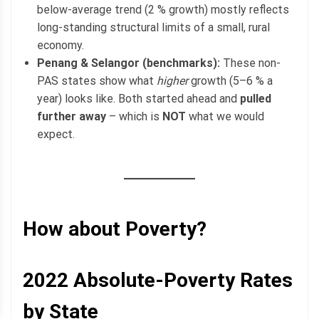
below-average trend (2 % growth) mostly reflects
long-standing structural limits of a small, rural
economy.
Penang & Selangor (benchmarks):
These non-
PAS states show what
higher
growth (5–6 % a
year) looks like. Both started ahead and
pulled
further away
– which is
NOT
what we would
expect.
How about Poverty?
2022
Absolute-Poverty
Rates
by State