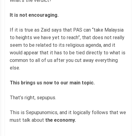
What’s the verdict?
It is not encouraging.
If it is true as Zaid says that PAS can “take Malaysia
to heights we have yet to reach”, that does not really
seem to be related to its religious agenda, and it
would appear that it has to be tied directly to what is
common to all of us after you cut away everything
else.
This brings us now to our main topic.
That’s right, sepupus.
This is Sepupunomics, and it logically follows that we
must talk about
the economy.