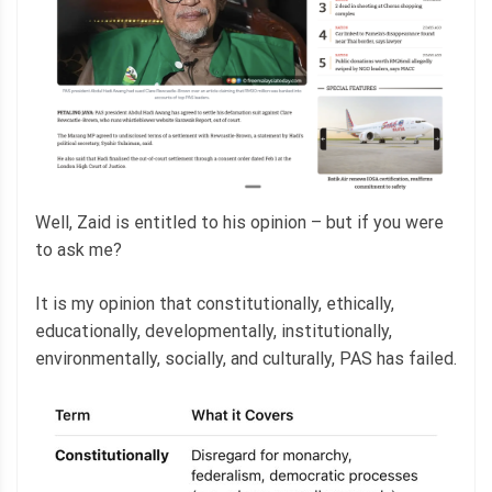
Well, Zaid is entitled to his opinion – but if you were
to ask me?
It is my opinion that constitutionally, ethically,
educationally, developmentally, institutionally,
environmentally, socially, and culturally, PAS has failed.