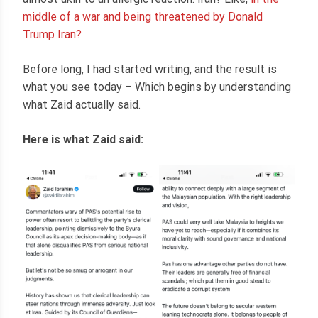
middle of a war and being threatened by Donald
Trump Iran?
Before long, I had started writing, and the result is
what you see today – Which begins by understanding
what Zaid actually said.
Here is what Zaid said: