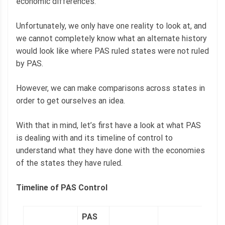
economic differences.
Unfortunately, we only have one reality to look at, and
we cannot completely know what an alternate history
would look like where PAS ruled states were not ruled
by PAS.
However, we can make comparisons across states in
order to get ourselves an idea.
With that in mind, let’s first have a look at what PAS
is dealing with and its timeline of control to
understand what they have done with the economies
of the states they have ruled.
Timeline of PAS Control
PAS