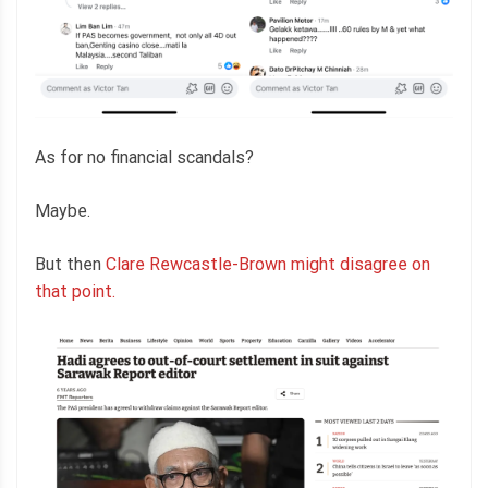
As for no financial scandals?
Maybe.
But then
Clare Rewcastle-Brown might disagree on
that point.