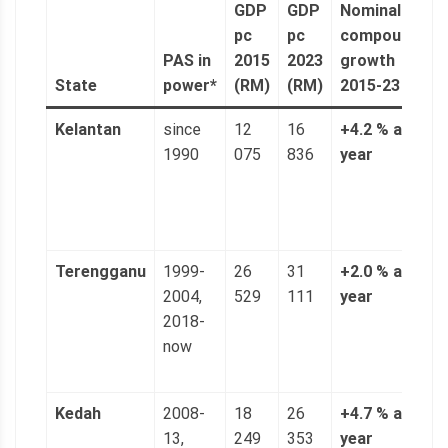
GDP
GDP
Nominal
n
pc
pc
compound
a
PAS in
2015
2023
growth
(
State
power*
(RM)
(RM)
2015-23
6
Kelantan
since
12
16
+4.2 % a
3
1990
075
836
year
n
(
p
g
Terengganu
1999-
26
31
+2.0 % a
5
2004,
529
111
year
n
2018-
(
now
p
g
Kedah
2008-
18
26
+4.7 % a
4
13,
249
353
year
n