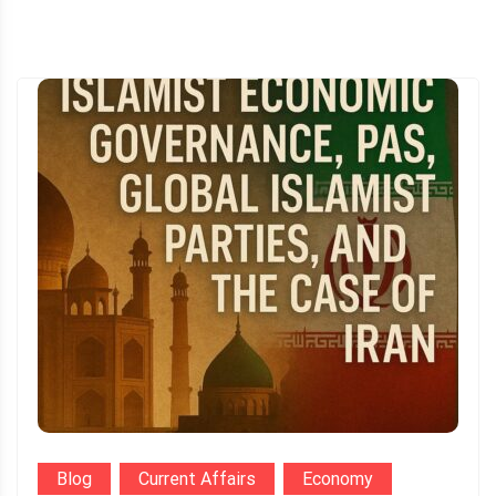
Blog
Current Affairs
Economy