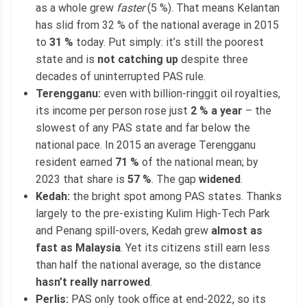
as a whole grew
faster
(5 %). That means Kelantan
has slid from 32 % of the national average in 2015
to
31 %
today. Put simply: it’s still the poorest
state and is
not catching up
despite three
decades of uninterrupted PAS rule.
Terengganu:
even with billion-ringgit oil royalties,
its income per person rose just
2 % a year
– the
slowest of any PAS state and far below the
national pace. In 2015 an average Terengganu
resident earned
71 %
of the national mean; by
2023 that share is
57 %
. The gap
widened
.
Kedah:
the bright spot among PAS states. Thanks
largely to the pre-existing Kulim High-Tech Park
and Penang spill-overs, Kedah grew
almost as
fast as Malaysia
. Yet its citizens still earn less
than half the national average, so the distance
hasn’t really narrowed
.
Perlis:
PAS only took office at end-2022, so its