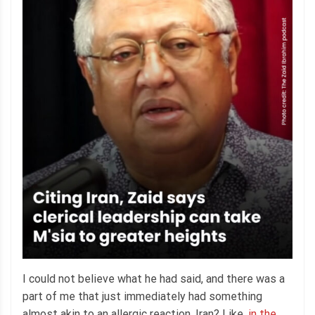
I could not believe what he had said, and there was a
part of me that just immediately had something
almost akin to an allergic reaction. Iran? Like,
in the