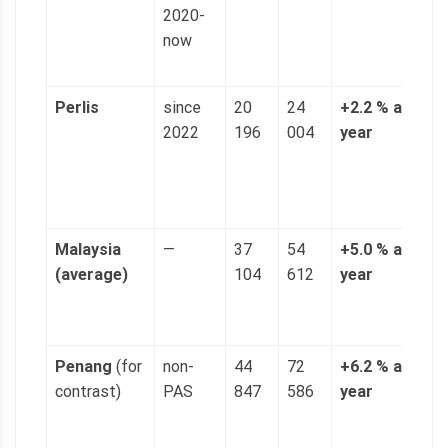
2020-
(
now
p
g
Perlis
since
20
24
+2.2 % a
4
2022
196
004
year
n
(
p
g
Malaysia
—
37
54
+5.0 % a
1
(average)
104
612
year
(
p
g
Penang
(for
non-
44
72
+6.2 % a
1
contrast)
PAS
847
586
year
(
p
g