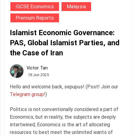
IGCSE Economics
Malaysia
Premium Reports
Islamist Economic Governance:
PAS, Global Islamist Parties, and
the Case of Iran
Victor Tan
18 Jun 2025
Hello and welcome back, sepupus! (Psst! Join our
Telegram group!
)
Politics is not conventionally considered a part of
Economics, but in reality, the subjects are deeply
intertwined; Economics is the art of allocating
resources to best meet the unlimited wants of