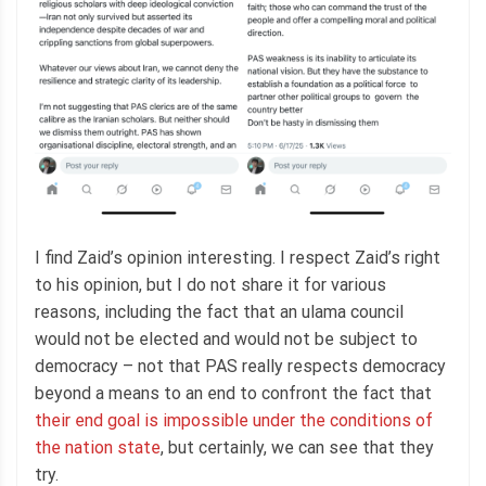
I find Zaid’s opinion interesting. I respect Zaid’s right
to his opinion, but I do not share it for various
reasons, including the fact that an ulama council
would not be elected and would not be subject to
democracy – not that PAS really respects democracy
beyond a means to an end to confront the fact that
their end goal is impossible under the conditions of
the nation state
, but certainly, we can see that they
try.