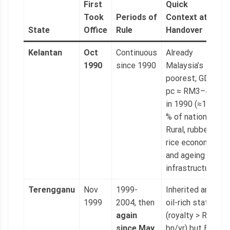
First
Quick
Took
Periods of
Context at
State
Office
Rule
Handover
Kelantan
Oct
Continuous
Already
1990
since 1990
Malaysia’s
poorest; GDP
pc ≈ RM3–4 k
in 1990 (≈15
% of national).
Rural, rubber-
rice economy
and ageing
infrastructure.
Terengganu
Nov
1999-
Inherited an
1999
2004, then
oil-rich state
again
(royalty > RM1
since May
bn/yr) but BN