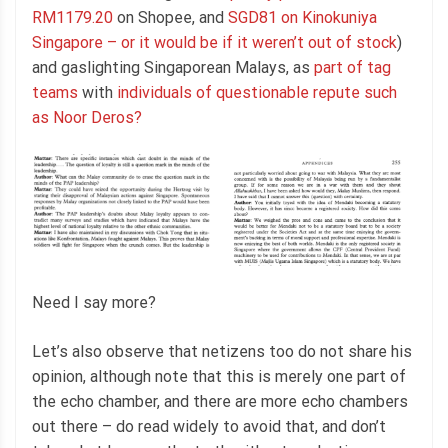
RM1179.20
on Shopee, and
SGD81 on Kinokuniya
Singapore – or it would be if it weren’t out of stock
)
and gaslighting Singaporean Malays, as
part of tag
teams
with
individuals of questionable repute such
as Noor Deros?
Need I say more?
Let’s also observe that netizens too do not share his
opinion, although note that this is merely one part of
the echo chamber, and there are more echo chambers
out there – do read widely to avoid that, and don’t