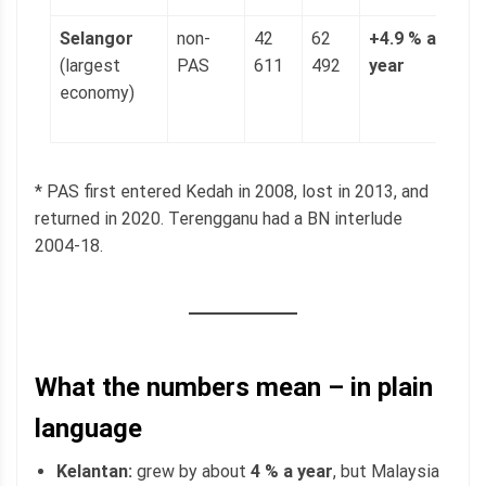
Selangor
non-
42
62
+4.9 % a
1
(largest
PAS
611
492
year
(
economy)
p
g
* PAS first entered Kedah in 2008, lost in 2013, and
returned in 2020. Terengganu had a BN interlude
2004-18.
What the numbers mean – in plain
language
Kelantan:
grew by about
4 % a year
, but Malaysia