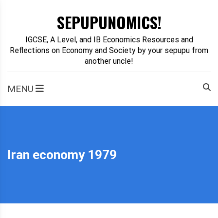
Skip
SEPUPUNOMICS!
to
content
IGCSE, A Level, and IB Economics Resources and
Reflections on Economy and Society by your sepupu from
another uncle!
MENU
Iran economy 1979