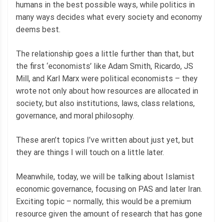
humans in the best possible ways, while politics in
many ways decides what every society and economy
deems best.
The relationship goes a little further than that, but
the first ‘economists’ like Adam Smith, Ricardo, JS
Mill, and Karl Marx were political economists – they
wrote not only about how resources are allocated in
society, but also institutions, laws, class relations,
governance, and moral philosophy.
These aren’t topics I’ve written about just yet, but
they are things I will touch on a little later.
Meanwhile, today, we will be talking about Islamist
economic governance, focusing on PAS and later Iran.
Exciting topic – normally, this would be a premium
resource given the amount of research that has gone