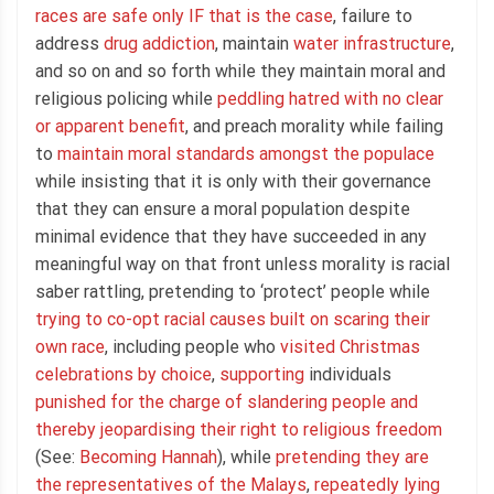
races are safe only IF that is the case
, failure to
address
drug addiction
, maintain
water infrastructure
,
and so on and so forth while they maintain moral and
religious policing while
peddling hatred with no clear
or apparent benefit
, and preach morality while failing
to
maintain moral standards amongst the populace
while insisting that it is only with their governance
that they can ensure a moral population despite
minimal evidence that they have succeeded in any
meaningful way on that front unless morality is racial
saber rattling, pretending to ‘protect’ people while
trying to co-opt racial causes built on scaring their
own race
, including people who
visited Christmas
celebrations by choice
,
supporting
individuals
punished for the charge of slandering people and
thereby jeopardising their right to religious freedom
(See:
Becoming Hannah
), while
pretending they are
the representatives of the Malays
,
repeatedly lying