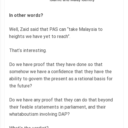
In other words?
Well, Zaid said that PAS can “take Malaysia to
heights we have yet to reach”.
That’s interesting.
Do we have proof that they have done so that
somehow we have a confidence that they have the
ability to govern the present as a rational basis for
the future?
Do we have any proof that they can do that beyond
their feeble statements in parliament, and their
whataboutism involving DAP?