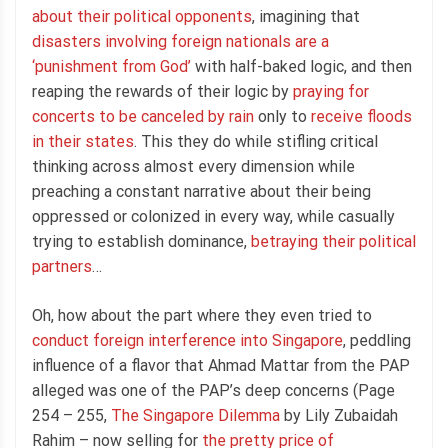
about their political opponents
, imagining that
disasters involving foreign nationals are a
‘punishment from God’
with half-baked logic, and then
reaping the rewards of their logic by
praying for
concerts to be canceled by rain
only to
receive floods
in their states
. This they do while stifling critical
thinking across almost every dimension while
preaching a constant narrative about their being
oppressed or colonized in every way, while casually
trying to establish dominance,
betraying their political
partners
…
Oh, how about the part where they even tried to
conduct foreign interference into Singapore
, peddling
influence of a flavor that Ahmad Mattar from the PAP
alleged was one of the PAP’s deep concerns (Page
254 – 255,
The Singapore Dilemma
by Lily Zubaidah
Rahim – now selling for
the pretty price of