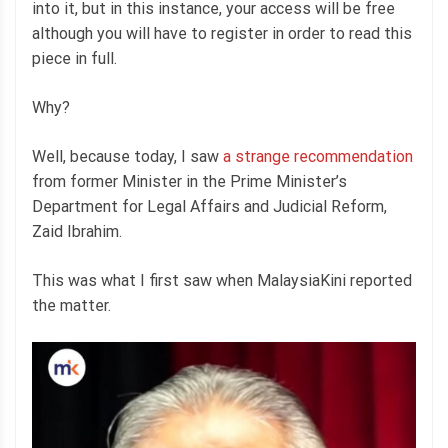
into it, but in this instance, your access will be free
although you will have to register in order to read this
piece in full.
Why?
Well, because today, I saw
a strange recommendation
from former Minister in the Prime Minister’s
Department for Legal Affairs and Judicial Reform,
Zaid Ibrahim.
This was what I first saw when MalaysiaKini reported
the matter.