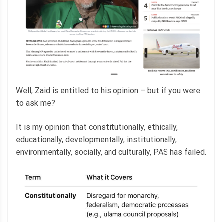
Well, Zaid is entitled to his opinion – but if you were
to ask me?
It is my opinion that constitutionally, ethically,
educationally, developmentally, institutionally,
environmentally, socially, and culturally, PAS has failed.