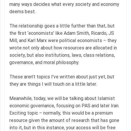
many ways decides what every society and economy
deems best.
The relationship goes a little further than that, but
the first ‘economists’ like Adam Smith, Ricardo, JS
Mill, and Karl Marx were political economists – they
wrote not only about how resources are allocated in
society, but also institutions, laws, class relations,
governance, and moral philosophy.
These aren’t topics I’ve written about just yet, but
they are things I will touch on a little later.
Meanwhile, today, we will be talking about Islamist
economic governance, focusing on PAS and later Iran.
Exciting topic – normally, this would be a premium
resource given the amount of research that has gone
into it, but in this instance, your access will be free