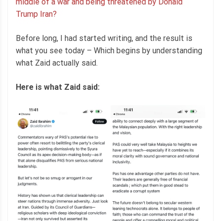
middle of a war and being threatened by Donald
Trump Iran?
Before long, I had started writing, and the result is
what you see today – Which begins by understanding
what Zaid actually said.
Here is what Zaid said: