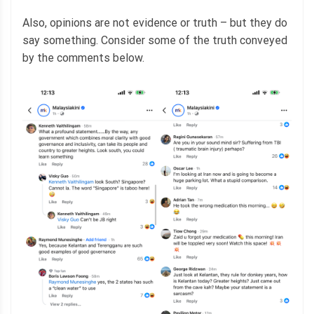
Also, opinions are not evidence or truth – but they do
say something. Consider some of the truth conveyed
by the comments below.