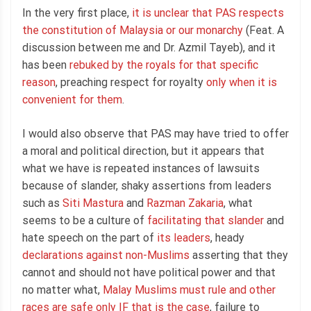
In the very first place,
it is unclear that PAS respects
the constitution of Malaysia or our monarchy
(Feat. A
discussion between me and Dr. Azmil Tayeb), and it
has been
rebuked by the royals for that specific
reason
, preaching respect for royalty
only when it is
convenient for them
.
I would also observe that PAS may have tried to offer
a moral and political direction, but it appears that
what we have is repeated instances of lawsuits
because of slander, shaky assertions from leaders
such as
Siti Mastura
and
Razman Zakaria
, what
seems to be a culture of
facilitating that slander
and
hate speech on the part of
its leaders
, heady
declarations against non-Muslims
asserting that they
cannot and should not have political power and that
no matter what,
Malay Muslims must rule and other
races are safe only IF that is the case
, failure to