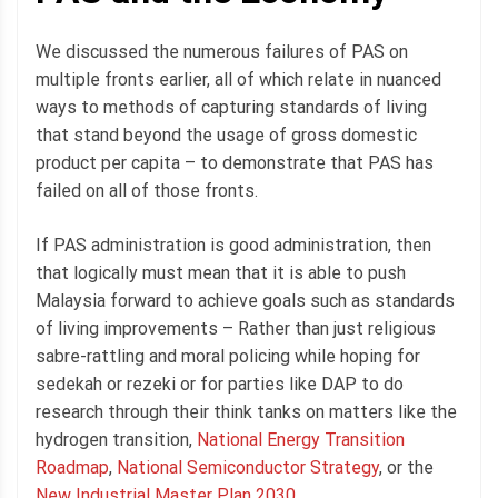
We discussed the numerous failures of PAS on
multiple fronts earlier, all of which relate in nuanced
ways to methods of capturing standards of living
that stand beyond the usage of gross domestic
product per capita – to demonstrate that PAS has
failed on all of those fronts.
If PAS administration is good administration, then
that logically must mean that it is able to push
Malaysia forward to achieve goals such as standards
of living improvements – Rather than just religious
sabre-rattling and moral policing while hoping for
sedekah or rezeki or for parties like DAP to do
research through their think tanks on matters like the
hydrogen transition,
National Energy Transition
Roadmap
,
National Semiconductor Strategy
, or the
New Industrial Master Plan 2030.