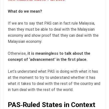
What do we mean?
If we are to say that PAS can in fact rule Malaysia,
then they must be able to deal with the Malaysian
economy and show proof that they can deal with the
Malaysian economy.
Otherwise,
it is meaningless to talk about the
concept of ‘advancement’ in the first place.
Let’s understand what PAS is doing with what it has
at the moment to try to understand whether it has
what it takes to deal with the rest of the country and
in turn deal with the rest of the world.
PAS‐Ruled States in Context