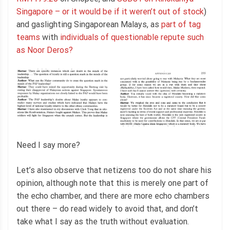
Singapore – or it would be if it weren’t out of stock
)
and gaslighting Singaporean Malays, as
part of tag
teams
with
individuals of questionable repute such
as Noor Deros?
Need I say more?
Let’s also observe that netizens too do not share his
opinion, although note that this is merely one part of
the echo chamber, and there are more echo chambers
out there – do read widely to avoid that, and don’t
take what I say as the truth without evaluation.