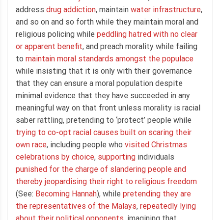
address
drug addiction
, maintain
water infrastructure
,
and so on and so forth while they maintain moral and
religious policing while
peddling hatred with no clear
or apparent benefit
, and preach morality while failing
to
maintain moral standards amongst the populace
while insisting that it is only with their governance
that they can ensure a moral population despite
minimal evidence that they have succeeded in any
meaningful way on that front unless morality is racial
saber rattling, pretending to ‘protect’ people while
trying to co-opt racial causes built on scaring their
own race
, including people who
visited Christmas
celebrations by choice
,
supporting
individuals
punished for the charge of slandering people and
thereby jeopardising their right to religious freedom
(See:
Becoming Hannah
), while
pretending they are
the representatives of the Malays
,
repeatedly lying
about their political opponents
, imagining that