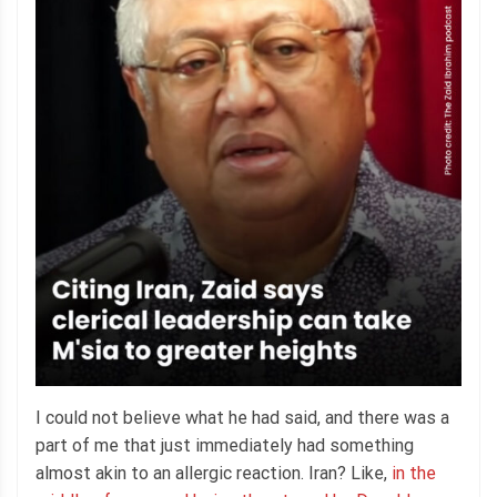
I could not believe what he had said, and there was a
part of me that just immediately had something
almost akin to an allergic reaction. Iran? Like,
in the