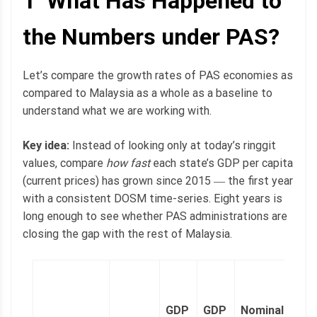
1 What Has Happened to
the Numbers under PAS?
Let’s compare the growth rates of PAS economies as
compared to Malaysia as a whole as a baseline to
understand what we are working with.
Key idea:
Instead of looking only at today’s ringgit
values, compare
how fast
each state’s GDP per capita
(current prices) has grown since 2015 ― the first year
with a consistent DOSM time-series. Eight years is
long enough to see whether PAS administrations are
closing the gap with the rest of Malaysia.
2
l
GDP
GDP
Nominal
n