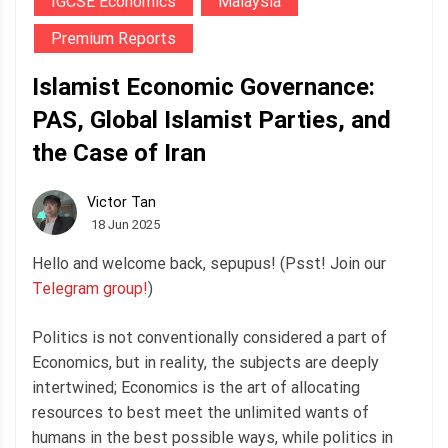
IGCSE Economics
Malaysia
Premium Reports
Islamist Economic Governance:
PAS, Global Islamist Parties, and
the Case of Iran
Victor Tan
18 Jun 2025
Hello and welcome back, sepupus! (Psst! Join our
Telegram group!
)
Politics is not conventionally considered a part of
Economics, but in reality, the subjects are deeply
intertwined; Economics is the art of allocating
resources to best meet the unlimited wants of
humans in the best possible ways, while politics in