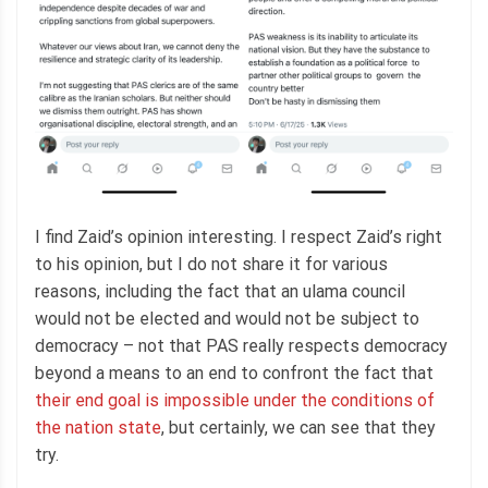
I find Zaid’s opinion interesting. I respect Zaid’s right
to his opinion, but I do not share it for various
reasons, including the fact that an ulama council
would not be elected and would not be subject to
democracy – not that PAS really respects democracy
beyond a means to an end to confront the fact that
their end goal is impossible under the conditions of
the nation state
, but certainly, we can see that they
try.