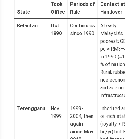
Took
Periods of
Context at
State
Office
Rule
Handover
Kelantan
Oct
Continuous
Already
1990
since 1990
Malaysia’s
poorest; GDP
pc ≈ RM3–4 k
in 1990 (≈15
% of national).
Rural, rubber-
rice economy
and ageing
infrastructure.
Terengganu
Nov
1999-
Inherited an
1999
2004, then
oil-rich state
again
(royalty > RM1
since May
bn/yr) but BN