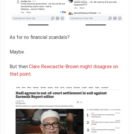
As for no financial scandals?
Maybe.
But then
Clare Rewcastle-Brown might disagree on
that point.