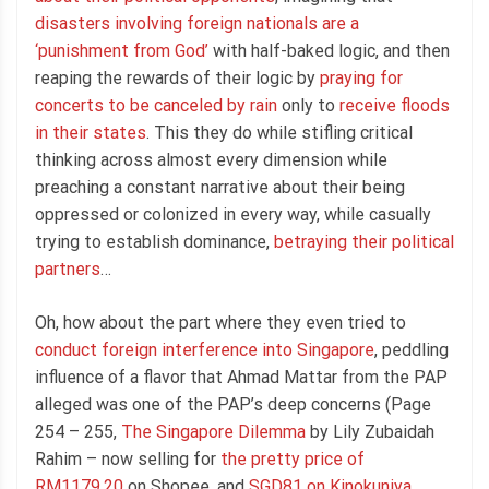
disasters involving foreign nationals are a
‘punishment from God’
with half-baked logic, and then
reaping the rewards of their logic by
praying for
concerts to be canceled by rain
only to
receive floods
in their states
. This they do while stifling critical
thinking across almost every dimension while
preaching a constant narrative about their being
oppressed or colonized in every way, while casually
trying to establish dominance,
betraying their political
partners
…
Oh, how about the part where they even tried to
conduct foreign interference into Singapore
, peddling
influence of a flavor that Ahmad Mattar from the PAP
alleged was one of the PAP’s deep concerns (Page
254 – 255,
The Singapore Dilemma
by Lily Zubaidah
Rahim – now selling for
the pretty price of
RM1179.20
on Shopee, and
SGD81 on Kinokuniya