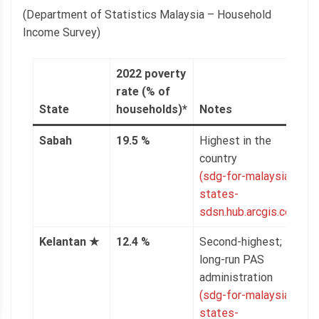
(Department of Statistics Malaysia – Household
Income Survey)
2022 poverty
rate (% of
State
households)*
Notes
Sabah
19.5 %
Highest in the
country
(sdg-for-malaysian-
states-
sdsn.hub.arcgis.com)
Kelantan
★
12.4 %
Second-highest;
long-run PAS
administration
(sdg-for-malaysian-
states-