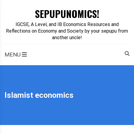
Skip
SEPUPUNOMICS!
to
content
IGCSE, A Level, and IB Economics Resources and
Reflections on Economy and Society by your sepupu from
another uncle!
MENU
Islamist economics