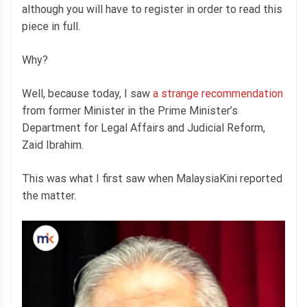
although you will have to register in order to read this
piece in full.
Why?
Well, because today, I saw
a strange recommendation
from former Minister in the Prime Minister’s
Department for Legal Affairs and Judicial Reform,
Zaid Ibrahim.
This was what I first saw when MalaysiaKini reported
the matter.