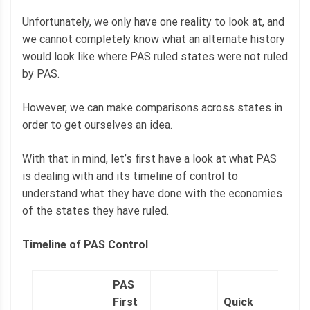
Unfortunately, we only have one reality to look at, and
we cannot completely know what an alternate history
would look like where PAS ruled states were not ruled
by PAS.
However, we can make comparisons across states in
order to get ourselves an idea.
With that in mind, let’s first have a look at what PAS
is dealing with and its timeline of control to
understand what they have done with the economies
of the states they have ruled.
Timeline of PAS Control
PAS
First
Quick