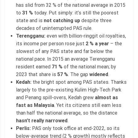
has slid from 32 % of the national average in 2015
to
31 %
today. Put simply: it’s still the poorest
state and is
not catching up
despite three
decades of uninterrupted PAS rule.
Terengganu:
even with billion-ringgit oil royalties,
its income per person rose just
2 % a year
– the
slowest of any PAS state and far below the
national pace. In 2015 an average Terengganu
resident earned
71 %
of the national mean; by
2023 that share is
57 %
. The gap
widened
.
Kedah:
the bright spot among PAS states. Thanks
largely to the pre-existing Kulim High-Tech Park
and Penang spill-overs, Kedah grew
almost as
fast as Malaysia
. Yet its citizens still earn less
than half the national average, so the distance
hasn’t really narrowed
.
Perlis:
PAS only took office at end-2022, so its
below-average trend (2 % growth) mostly reflects