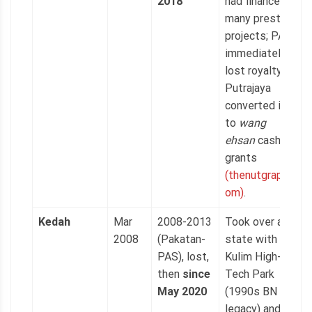
2018
had financed
many prestige
projects; PAS
immediately
lost royalty as
Putrajaya
converted it
to
wang
ehsan
cash
grants
(thenutgraph.c
om)
.
Kedah
Mar
2008-2013
Took over a
2008
(Pakatan-
state with
PAS), lost,
Kulim High-
then
since
Tech Park
May 2020
(1990s BN
legacy) and