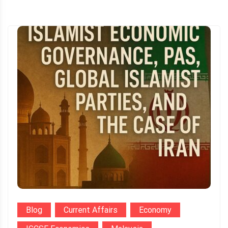
Blog
Current Affairs
Economy