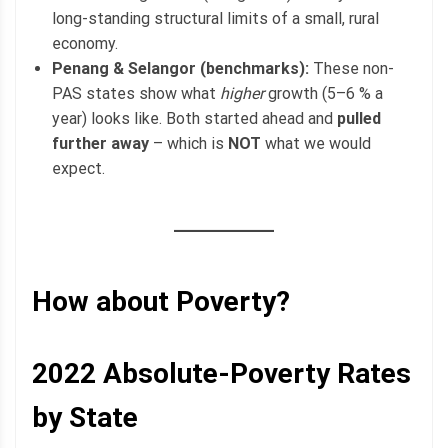
long-standing structural limits of a small, rural
economy.
Penang & Selangor (benchmarks):
These non-
PAS states show what
higher
growth (5–6 % a
year) looks like. Both started ahead and
pulled
further away
– which is
NOT
what we would
expect.
How about Poverty?
2022
Absolute-Poverty
Rates
by State