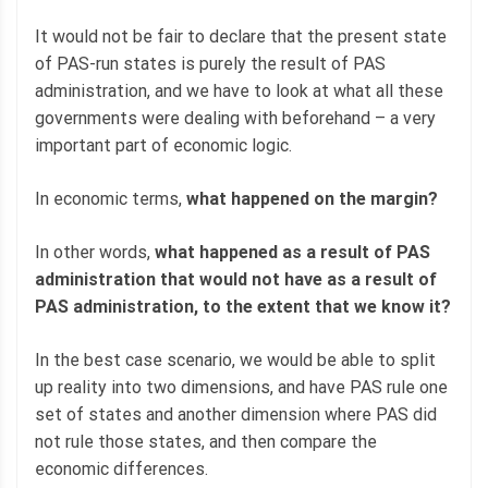
It would not be fair to declare that the present state
of PAS-run states is purely the result of PAS
administration, and we have to look at what all these
governments were dealing with beforehand – a very
important part of economic logic.
In economic terms,
what happened on the margin?
In other words,
what happened as a result of PAS
administration that would not have as a result of
PAS administration, to the extent that we know it?
In the best case scenario, we would be able to split
up reality into two dimensions, and have PAS rule one
set of states and another dimension where PAS did
not rule those states, and then compare the
economic differences.