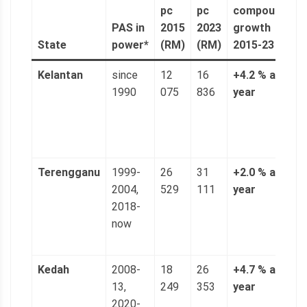
pc
pc
compound
a
PAS in
2015
2023
growth
(
State
power*
(RM)
(RM)
2015-23
6
Kelantan
since
12
16
+4.2 % a
3
1990
075
836
year
n
(
p
g
Terengganu
1999-
26
31
+2.0 % a
5
2004,
529
111
year
n
2018-
(
now
p
g
Kedah
2008-
18
26
+4.7 % a
4
13,
249
353
year
n
2020-
(