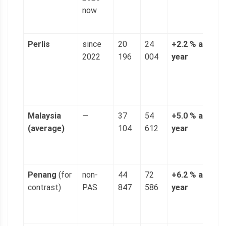
now
p
g
Perlis
since
20
24
+2.2 % a
4
2022
196
004
year
n
(
p
g
Malaysia
—
37
54
+5.0 % a
1
(average)
104
612
year
(
p
g
Penang
(for
non-
44
72
+6.2 % a
1
contrast)
PAS
847
586
year
(
p
g