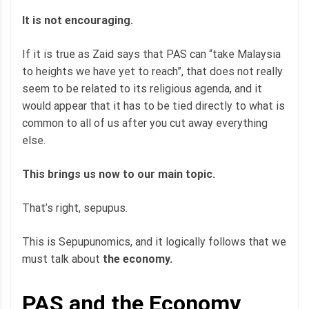
It is not encouraging.
If it is true as Zaid says that PAS can “take Malaysia
to heights we have yet to reach”, that does not really
seem to be related to its religious agenda, and it
would appear that it has to be tied directly to what is
common to all of us after you cut away everything
else.
This brings us now to our main topic.
That’s right, sepupus.
This is Sepupunomics, and it logically follows that we
must talk about
the economy.
PAS and the Economy