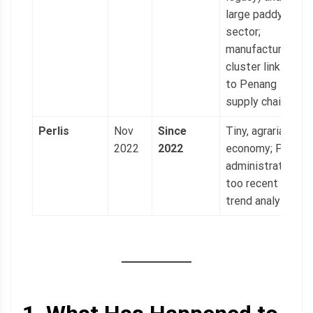
large paddy
sector;
manufacturing
cluster linked
to Penang
supply chains.
Perlis
Nov
Since
Tiny, agrarian
2022
2022
economy; PAS
administration
too recent for
trend analysis.