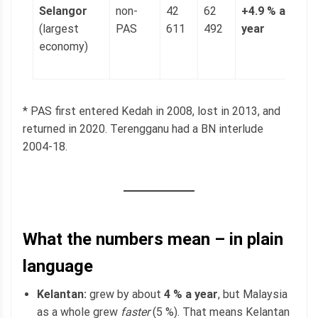
Selangor
non-
42
62
+4.9 % a
1
(largest
PAS
611
492
year
(
economy)
p
g
* PAS first entered Kedah in 2008, lost in 2013, and
returned in 2020. Terengganu had a BN interlude
2004-18.
What the numbers mean – in plain
language
Kelantan:
grew by about
4 % a year
, but Malaysia
as a whole grew
faster
(5 %). That means Kelantan