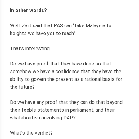
In other words?
Well, Zaid said that PAS can “take Malaysia to
heights we have yet to reach”.
That’s interesting.
Do we have proof that they have done so that
somehow we have a confidence that they have the
ability to govern the present as a rational basis for
the future?
Do we have any proof that they can do that beyond
their feeble statements in parliament, and their
whataboutism involving DAP?
What’s the verdict?