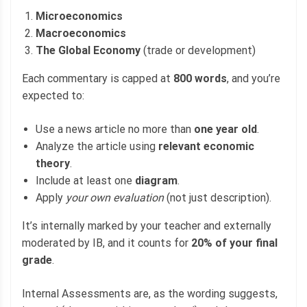
Microeconomics
Macroeconomics
The Global Economy
(trade or development)
Each commentary is capped at
800 words
, and you’re
expected to:
Use a news article no more than
one year old
.
Analyze the article using
relevant economic
theory
.
Include at least one
diagram
.
Apply
your own evaluation
(not just description).
It’s internally marked by your teacher and externally
moderated by IB, and it counts for
20% of your final
grade
.
Internal Assessments are, as the wording suggests,