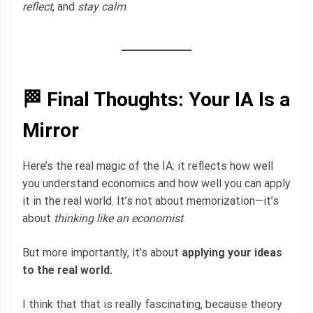
reflect
, and
stay calm
.
🏁 Final Thoughts: Your IA Is a
Mirror
Here’s the real magic of the IA: it reflects how well
you understand economics and how well you can apply
it in the real world. It’s not about memorization—it’s
about
thinking like an economist
.
But more importantly, it’s about
applying your ideas
to the real world.
I think that that is really fascinating, because theory