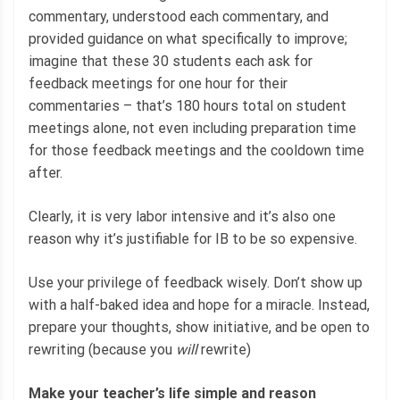
commentary, understood each commentary, and
provided guidance on what specifically to improve;
imagine that these 30 students each ask for
feedback meetings for one hour for their
commentaries – that’s 180 hours total on student
meetings alone, not even including preparation time
for those feedback meetings and the cooldown time
after.
Clearly, it is very labor intensive and it’s also one
reason why it’s justifiable for IB to be so expensive.
Use your privilege of feedback wisely. Don’t show up
with a half-baked idea and hope for a miracle. Instead,
prepare your thoughts, show initiative, and be open to
rewriting (because you
will
rewrite)
Make your teacher’s life simple and reason