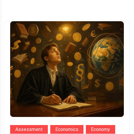
Assessment
Economics
Economy