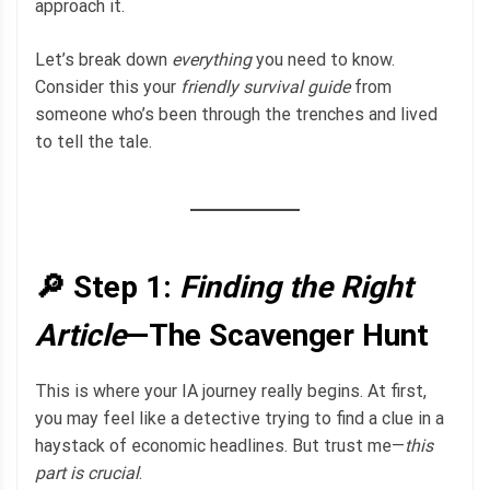
approach it.
Let’s break down
everything
you need to know.
Consider this your
friendly survival guide
from
someone who’s been through the trenches and lived
to tell the tale.
🔎 Step 1:
Finding the Right
Article
—The Scavenger Hunt
This is where your IA journey really begins. At first,
you may feel like a detective trying to find a clue in a
haystack of economic headlines. But trust me—
this
part is crucial
.