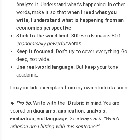
Analyze it. Understand what’s happening. In other
words, make it so that
when I read what you
write, I understand what is happening from an
economics perspective.
Stick to the word limit.
800 words means 800
economically powerful
words.
Keep it focused.
Don’t try to cover everything. Go
deep, not wide.
Use real-world language.
But keep your tone
academic.
I may include exemplars from my own students soon.
🧠
Pro tip:
Write with the IB rubric in mind. You are
scored on
diagrams, application, analysis,
evaluation,
and
language
. So always ask:
“Which
criterion am I hitting with this sentence?”