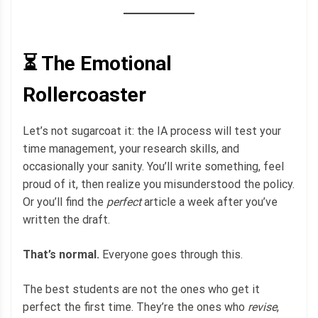
⏳ The Emotional
Rollercoaster
Let’s not sugarcoat it: the IA process will test your
time management, your research skills, and
occasionally your sanity. You’ll write something, feel
proud of it, then realize you misunderstood the policy.
Or you’ll find the
perfect
article a week after you’ve
written the draft.
That’s normal.
Everyone goes through this.
The best students are not the ones who get it
perfect the first time. They’re the ones who
revise
,