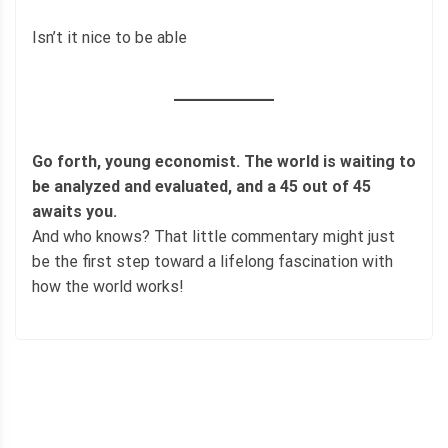
Isn’t it nice to be able
Go forth, young economist. The world is waiting to
be analyzed and evaluated, and a 45 out of 45
awaits you.
And who knows? That little commentary might just
be the first step toward a lifelong fascination with
how the world works!