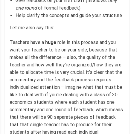
Give feedback on your first draft (IB allows
only
one round
of formal feedback)
Help clarify the concepts and guide your structure
Let me also say this:
Teachers have a
huge
role in this process and you
want your teacher to be on your side, because that
makes all the difference – also, the quality of the
teacher and how well they’re organized/how they are
able to allocate time is very crucial; it’s clear that the
commentary and the feedback process requires
individualized attention – imagine what that must be
like to deal with if you’re dealing with a class of 30
economics students where each student has one
commentary and one round of feedback, which means
that there will be 90 separate pieces of feedback
that that single teacher has to produce for their
students after having read each individual