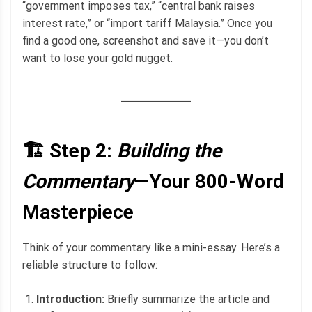
“government imposes tax,” “central bank raises
interest rate,” or “import tariff Malaysia.” Once you
find a good one, screenshot and save it—you don’t
want to lose your gold nugget.
🏗️ Step 2:
Building the
Commentary
—Your 800-Word
Masterpiece
Think of your commentary like a mini-essay. Here’s a
reliable structure to follow:
Introduction:
Briefly summarize the article and