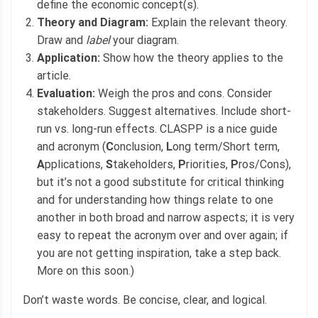
define the economic concept(s).
Theory and Diagram:
Explain the relevant theory.
Draw and
label
your diagram.
Application:
Show how the theory applies to the
article.
Evaluation:
Weigh the pros and cons. Consider
stakeholders. Suggest alternatives. Include short-
run vs. long-run effects. CLASPP is a nice guide
and acronym (
C
onclusion,
L
ong term/Short term,
A
pplications,
S
takeholders,
P
riorities,
P
ros/Cons),
but it’s not a good substitute for critical thinking
and for understanding how things relate to one
another in both broad and narrow aspects; it is very
easy to repeat the acronym over and over again; if
you are not getting inspiration, take a step back.
More on this soon.)
Don’t waste words. Be concise, clear, and logical.