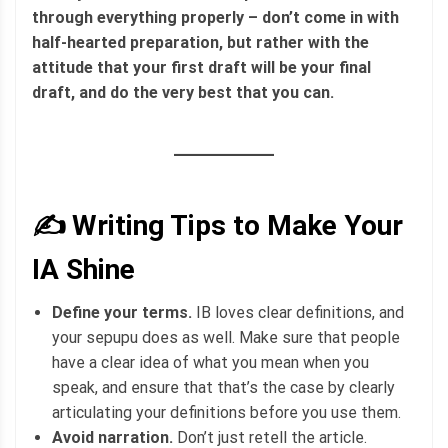
through everything properly – don’t come in with
half-hearted preparation, but rather with the
attitude that your first draft will be your final
draft, and do the very best that you can.
✍️ Writing Tips to Make Your
IA Shine
Define your terms.
IB loves clear definitions, and
your sepupu does as well. Make sure that people
have a clear idea of what you mean when you
speak, and ensure that that’s the case by clearly
articulating your definitions before you use them.
Avoid narration.
Don’t just retell the article.