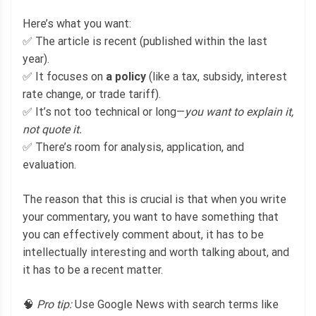
Here’s what you want:
✅ The article is recent (published within the last
year).
✅ It focuses on
a policy
(like a tax, subsidy, interest
rate change, or trade tariff).
✅ It’s not too technical or long—
you want to explain it,
not quote it.
✅ There’s room for analysis, application, and
evaluation.
The reason that this is crucial is that when you write
your commentary, you want to have something that
you can effectively comment about, it has to be
intellectually interesting and worth talking about, and
it has to be a recent matter.
🧠
Pro tip:
Use Google News with search terms like