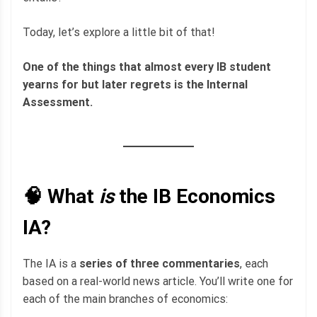
Today, let’s explore a little bit of that!
One of the things that almost every IB student
yearns for but later regrets is the Internal
Assessment.
🧠 What
is
the IB Economics
IA?
The IA is a
series of three commentaries
, each
based on a real-world news article. You’ll write one for
each of the main branches of economics: