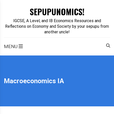
Skip
SEPUPUNOMICS!
to
content
IGCSE, A Level, and IB Economics Resources and
Reflections on Economy and Society by your sepupu from
another uncle!
MENU
Macroeconomics IA