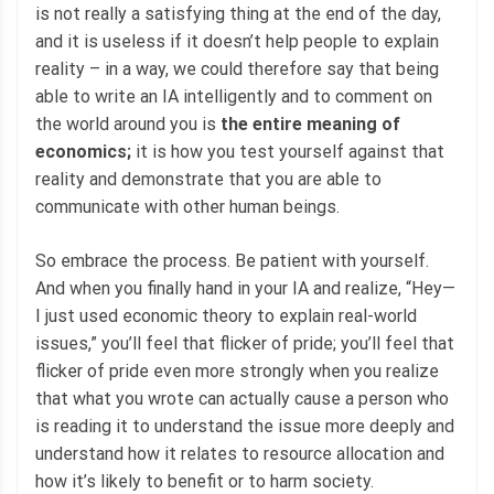
is not really a satisfying thing at the end of the day,
and it is useless if it doesn’t help people to explain
reality – in a way, we could therefore say that being
able to write an IA intelligently and to comment on
the world around you is
the entire meaning of
economics;
it is how you test yourself against that
reality and demonstrate that you are able to
communicate with other human beings.
So embrace the process. Be patient with yourself.
And when you finally hand in your IA and realize, “Hey—
I just used economic theory to explain real-world
issues,” you’ll feel that flicker of pride; you’ll feel that
flicker of pride even more strongly when you realize
that what you wrote can actually cause a person who
is reading it to understand the issue more deeply and
understand how it relates to resource allocation and
how it’s likely to benefit or to harm society.