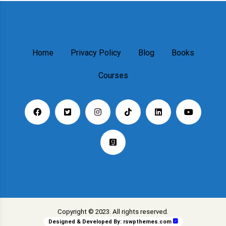
Home
Privacy Policy
Blog
Books
Courses
Copyright © 2023. All rights reserved.
Designed & Developed By:
rswpthemes.com