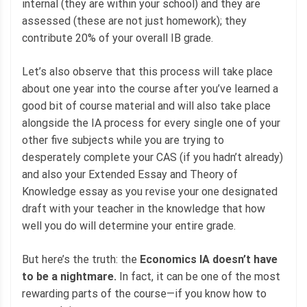
internal (they are within your school) and they are
assessed (these are not just homework); they
contribute 20% of your overall IB grade.
Let’s also observe that this process will take place
about one year into the course after you’ve learned a
good bit of course material and will also take place
alongside the IA process for every single one of your
other five subjects while you are trying to
desperately complete your CAS (if you hadn’t already)
and also your Extended Essay and Theory of
Knowledge essay as you revise your one designated
draft with your teacher in the knowledge that how
well you do will determine your entire grade.
But here’s the truth: the
Economics IA doesn’t have
to be a nightmare.
In fact, it can be one of the most
rewarding parts of the course—if you know how to