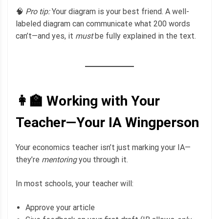
🧠
Pro tip:
Your diagram is your best friend. A well-
labeled diagram can communicate what 200 words
can’t—and yes, it
must
be fully explained in the text.
👩‍🏫 Working with Your
Teacher—Your IA Wingperson
Your economics teacher isn’t just marking your IA—
they’re
mentoring
you through it.
In most schools, your teacher will:
Approve your article