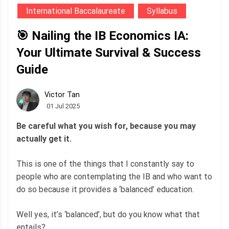
International Baccalaureate
Syllabus
🎯 Nailing the IB Economics IA:
Your Ultimate Survival & Success
Guide
Victor Tan
01 Jul 2025
Be careful what you wish for, because you may
actually get it.
This is one of the things that I constantly say to
people who are contemplating the IB and who want to
do so because it provides a ‘balanced’ education.
Well yes, it’s ‘balanced’, but do you know what that
entails?