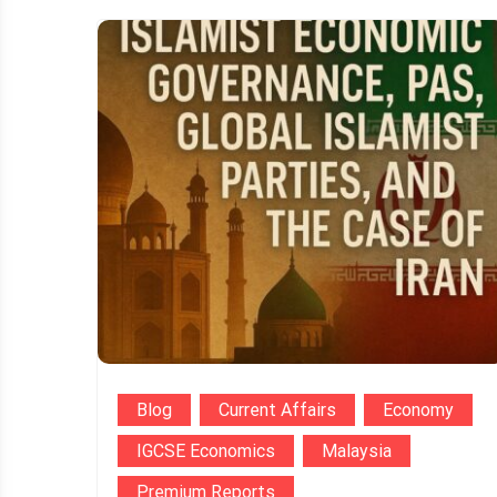
Blog
Current Affairs
Economy
IGCSE Economics
Malaysia
Premium Reports