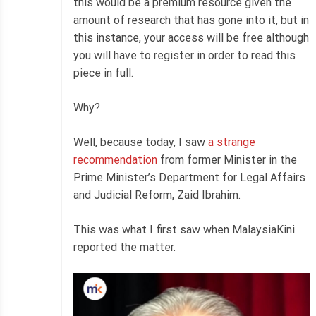
this would be a premium resource given the
amount of research that has gone into it, but in
this instance, your access will be free although
you will have to register in order to read this
piece in full.
Why?
Well, because today, I saw
a strange
recommendation
from former Minister in the
Prime Minister’s Department for Legal Affairs
and Judicial Reform, Zaid Ibrahim.
This was what I first saw when MalaysiaKini
reported the matter.