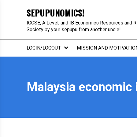
Skip
SEPUPUNOMICS!
to
content
IGCSE, A Level, and IB Economics Resources and R
Society by your sepupu from another uncle!
LOGIN/LOGOUT
MISSION AND MOTIVATIO
Malaysia economic i