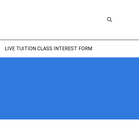
LIVE TUITION CLASS INTEREST FORM