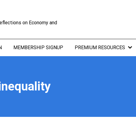
eflections on Economy and
N
MEMBERSHIP SIGNUP
PREMIUM RESOURCES
nequality