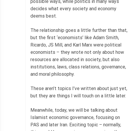
possible ways, while politics in many ways
decides what every society and economy
deems best.
The relationship goes a little further than that,
but the first ‘economists’ like Adam Smith,
Ricardo, JS Mill, and Karl Marx were political
economists – they wrote not only about how
resources are allocated in society, but also
institutions, laws, class relations, governance,
and moral philosophy.
These aren’t topics I’ve written about just yet,
but they are things I will touch on a little later.
Meanwhile, today, we will be talking about
Islamist economic governance, focusing on
PAS and later Iran. Exciting topic – normally,