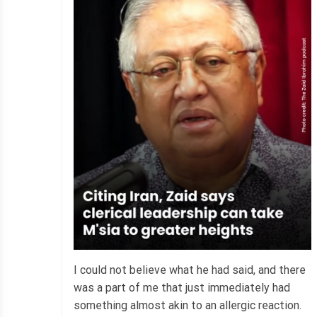
I could not believe what he had said, and there
was a part of me that just immediately had
something almost akin to an allergic reaction.