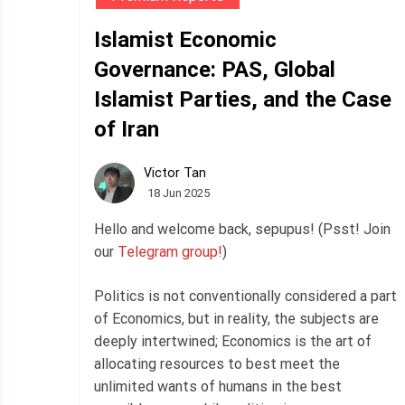
Islamist Economic
Governance: PAS, Global
Islamist Parties, and the Case
of Iran
Victor Tan
18 Jun 2025
Hello and welcome back, sepupus! (Psst! Join
our
Telegram group!
)
Politics is not conventionally considered a part
of Economics, but in reality, the subjects are
deeply intertwined; Economics is the art of
allocating resources to best meet the
unlimited wants of humans in the best