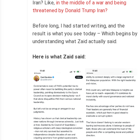
Iran? Like,
in the middle of a war and being
threatened by Donald Trump Iran?
Before long, I had started writing, and the
result is what you see today – Which begins by
understanding what Zaid actually said.
Here is what Zaid said: