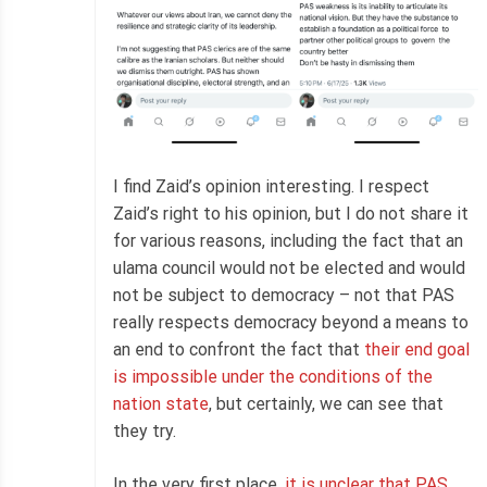
I find Zaid’s opinion interesting. I respect
Zaid’s right to his opinion, but I do not share it
for various reasons, including the fact that an
ulama council would not be elected and would
not be subject to democracy – not that PAS
really respects democracy beyond a means to
an end to confront the fact that
their end goal
is impossible under the conditions of the
nation state
, but certainly, we can see that
they try.
In the very first place,
it is unclear that PAS