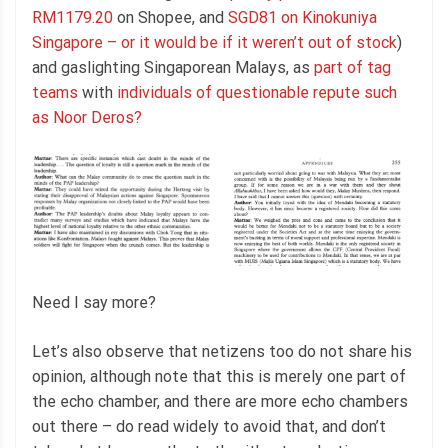
RM1179.20
on Shopee, and
SGD81 on Kinokuniya
Singapore – or it would be if it weren’t out of stock
)
and gaslighting Singaporean Malays, as
part of tag
teams
with
individuals of questionable repute such
as Noor Deros?
Need I say more?
Let’s also observe that netizens too do not share his
opinion, although note that this is merely one part of
the echo chamber, and there are more echo chambers
out there – do read widely to avoid that, and don’t