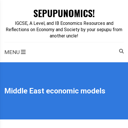
Skip
SEPUPUNOMICS!
to
content
IGCSE, A Level, and IB Economics Resources and
Reflections on Economy and Society by your sepupu from
another uncle!
MENU
Middle East economic models