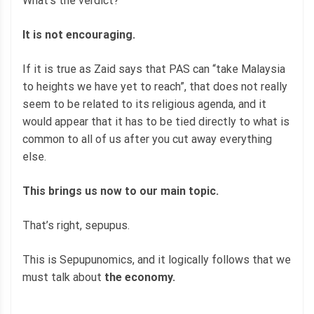
What’s the verdict?
It is not encouraging.
If it is true as Zaid says that PAS can “take Malaysia
to heights we have yet to reach”, that does not really
seem to be related to its religious agenda, and it
would appear that it has to be tied directly to what is
common to all of us after you cut away everything
else.
This brings us now to our main topic.
That’s right, sepupus.
This is Sepupunomics, and it logically follows that we
must talk about
the economy.