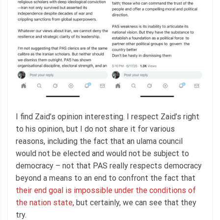
I find Zaid’s opinion interesting. I respect Zaid’s right
to his opinion, but I do not share it for various
reasons, including the fact that an ulama council
would not be elected and would not be subject to
democracy – not that PAS really respects democracy
beyond a means to an end to confront the fact that
their end goal is impossible under the conditions of
the nation state
, but certainly, we can see that they
try.