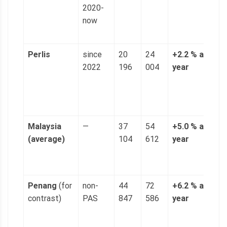
2020-
(
now
p
g
Perlis
since
20
24
+2.2 % a
4
2022
196
004
year
n
(
p
g
Malaysia
—
37
54
+5.0 % a
1
(average)
104
612
year
(
p
g
Penang
(for
non-
44
72
+6.2 % a
1
contrast)
PAS
847
586
year
(
p
g