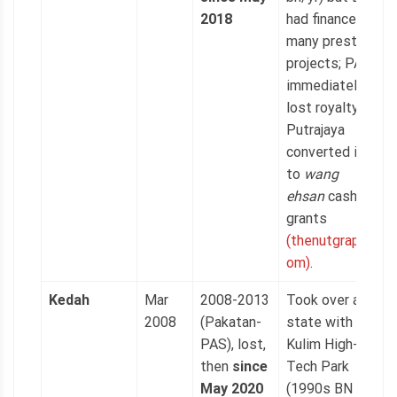
2018
had financed
many prestige
projects; PAS
immediately
lost royalty as
Putrajaya
converted it
to
wang
ehsan
cash
grants
(thenutgraph.c
om)
.
Kedah
Mar
2008-2013
Took over a
2008
(Pakatan-
state with
PAS), lost,
Kulim High-
then
since
Tech Park
May 2020
(1990s BN