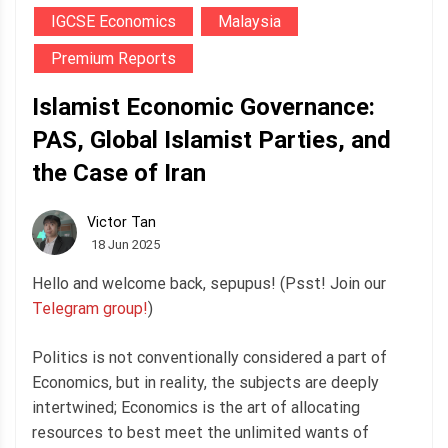
IGCSE Economics
Malaysia
Premium Reports
Islamist Economic Governance:
PAS, Global Islamist Parties, and
the Case of Iran
Victor Tan
18 Jun 2025
Hello and welcome back, sepupus! (Psst! Join our
Telegram group!
)
Politics is not conventionally considered a part of
Economics, but in reality, the subjects are deeply
intertwined; Economics is the art of allocating
resources to best meet the unlimited wants of