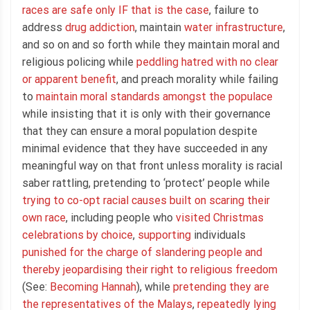
races are safe only IF that is the case
, failure to
address
drug addiction
, maintain
water infrastructure
,
and so on and so forth while they maintain moral and
religious policing while
peddling hatred with no clear
or apparent benefit
, and preach morality while failing
to
maintain moral standards amongst the populace
while insisting that it is only with their governance
that they can ensure a moral population despite
minimal evidence that they have succeeded in any
meaningful way on that front unless morality is racial
saber rattling, pretending to ‘protect’ people while
trying to co-opt racial causes built on scaring their
own race
, including people who
visited Christmas
celebrations by choice
,
supporting
individuals
punished for the charge of slandering people and
thereby jeopardising their right to religious freedom
(See:
Becoming Hannah
), while
pretending they are
the representatives of the Malays
,
repeatedly lying