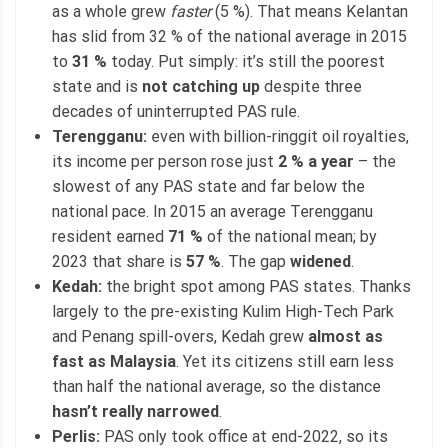
as a whole grew
faster
(5 %). That means Kelantan
has slid from 32 % of the national average in 2015
to
31 %
today. Put simply: it’s still the poorest
state and is
not catching up
despite three
decades of uninterrupted PAS rule.
Terengganu:
even with billion-ringgit oil royalties,
its income per person rose just
2 % a year
– the
slowest of any PAS state and far below the
national pace. In 2015 an average Terengganu
resident earned
71 %
of the national mean; by
2023 that share is
57 %
. The gap
widened
.
Kedah:
the bright spot among PAS states. Thanks
largely to the pre-existing Kulim High-Tech Park
and Penang spill-overs, Kedah grew
almost as
fast as Malaysia
. Yet its citizens still earn less
than half the national average, so the distance
hasn’t really narrowed
.
Perlis:
PAS only took office at end-2022, so its