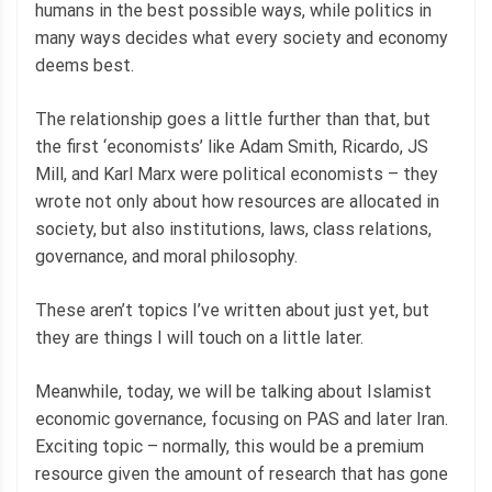
humans in the best possible ways, while politics in
many ways decides what every society and economy
deems best.
The relationship goes a little further than that, but
the first ‘economists’ like Adam Smith, Ricardo, JS
Mill, and Karl Marx were political economists – they
wrote not only about how resources are allocated in
society, but also institutions, laws, class relations,
governance, and moral philosophy.
These aren’t topics I’ve written about just yet, but
they are things I will touch on a little later.
Meanwhile, today, we will be talking about Islamist
economic governance, focusing on PAS and later Iran.
Exciting topic – normally, this would be a premium
resource given the amount of research that has gone