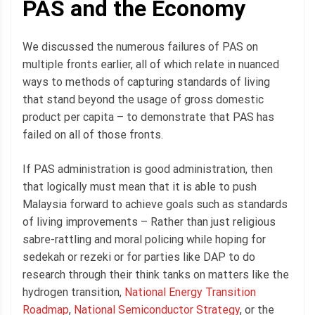
PAS and the Economy
We discussed the numerous failures of PAS on
multiple fronts earlier, all of which relate in nuanced
ways to methods of capturing standards of living
that stand beyond the usage of gross domestic
product per capita – to demonstrate that PAS has
failed on all of those fronts.
If PAS administration is good administration, then
that logically must mean that it is able to push
Malaysia forward to achieve goals such as standards
of living improvements – Rather than just religious
sabre-rattling and moral policing while hoping for
sedekah or rezeki or for parties like DAP to do
research through their think tanks on matters like the
hydrogen transition,
National Energy Transition
Roadmap
,
National Semiconductor Strategy
, or the