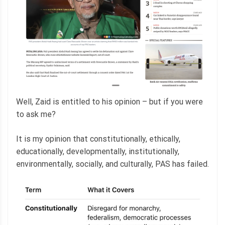
Well, Zaid is entitled to his opinion – but if you were
to ask me?
It is my opinion that constitutionally, ethically,
educationally, developmentally, institutionally,
environmentally, socially, and culturally, PAS has failed.