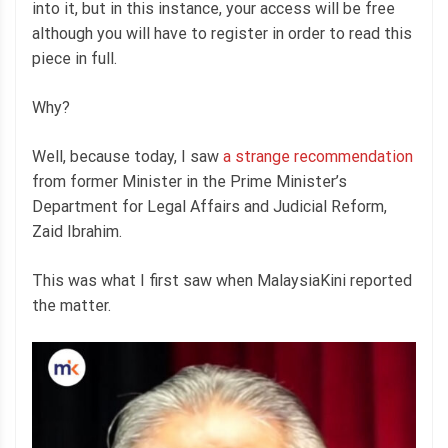
into it, but in this instance, your access will be free
although you will have to register in order to read this
piece in full.
Why?
Well, because today, I saw
a strange recommendation
from former Minister in the Prime Minister’s
Department for Legal Affairs and Judicial Reform,
Zaid Ibrahim.
This was what I first saw when MalaysiaKini reported
the matter.