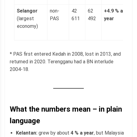
Selangor
non-
42
62
+4.9 % a
1
(largest
PAS
611
492
year
(
economy)
p
g
* PAS first entered Kedah in 2008, lost in 2013, and
returned in 2020. Terengganu had a BN interlude
2004-18.
What the numbers mean – in plain
language
Kelantan:
grew by about
4 % a year
, but Malaysia