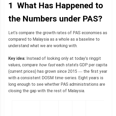
1 What Has Happened to
the Numbers under PAS?
Let’s compare the growth rates of PAS economies as
compared to Malaysia as a whole as a baseline to
understand what we are working with.
Key idea:
Instead of looking only at today’s ringgit
values, compare
how fast
each state’s GDP per capita
(current prices) has grown since 2015 ― the first year
with a consistent DOSM time-series. Eight years is
long enough to see whether PAS administrations are
closing the gap with the rest of Malaysia.
2
l