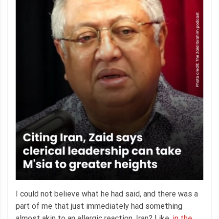
I could not believe what he had said, and there was a
part of me that just immediately had something
almost akin to an allergic reaction. Iran? Like,
in the