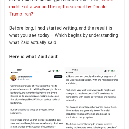
middle of a war and being threatened by Donald
Trump Iran?
Before long, I had started writing, and the result is
what you see today – Which begins by understanding
what Zaid actually said.
Here is what Zaid said: