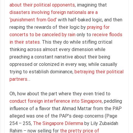
about their political opponents
, imagining that
disasters involving foreign nationals are a
‘punishment from God’
with half-baked logic, and then
reaping the rewards of their logic by
praying for
concerts to be canceled by rain
only to
receive floods
in their states
. This they do while stifling critical
thinking across almost every dimension while
preaching a constant narrative about their being
oppressed or colonized in every way, while casually
trying to establish dominance,
betraying their political
partners
…
Oh, how about the part where they even tried to
conduct foreign interference into Singapore
, peddling
influence of a flavor that Ahmad Mattar from the PAP
alleged was one of the PAP’s deep concerns (Page
254 – 255,
The Singapore Dilemma
by Lily Zubaidah
Rahim – now selling for
the pretty price of