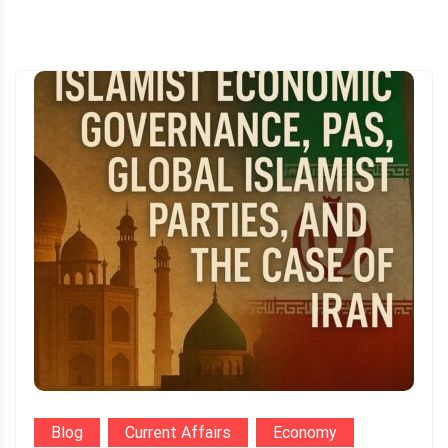
Blog
Current Affairs
Economy