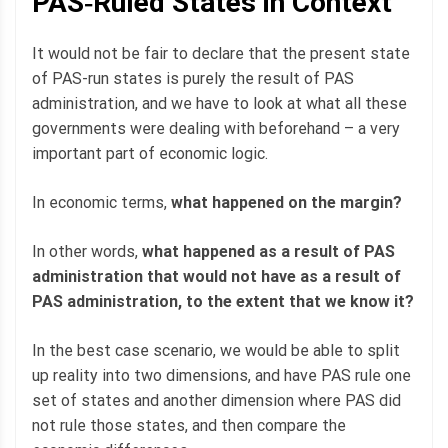
PAS‐Ruled States in Context
It would not be fair to declare that the present state
of PAS-run states is purely the result of PAS
administration, and we have to look at what all these
governments were dealing with beforehand – a very
important part of economic logic.
In economic terms,
what happened on the margin?
In other words,
what happened as a result of PAS
administration that would not have as a result of
PAS administration, to the extent that we know it?
In the best case scenario, we would be able to split
up reality into two dimensions, and have PAS rule one
set of states and another dimension where PAS did
not rule those states, and then compare the