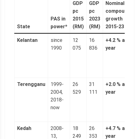
GDP
GDP
Nominal
n
pc
pc
compound
a
PAS in
2015
2023
growth
(
State
power*
(RM)
(RM)
2015-23
6
Kelantan
since
12
16
+4.2 % a
3
1990
075
836
year
n
(
p
g
Terengganu
1999-
26
31
+2.0 % a
5
2004,
529
111
year
n
2018-
(
now
p
g
Kedah
2008-
18
26
+4.7 % a
4
13,
249
353
year
n