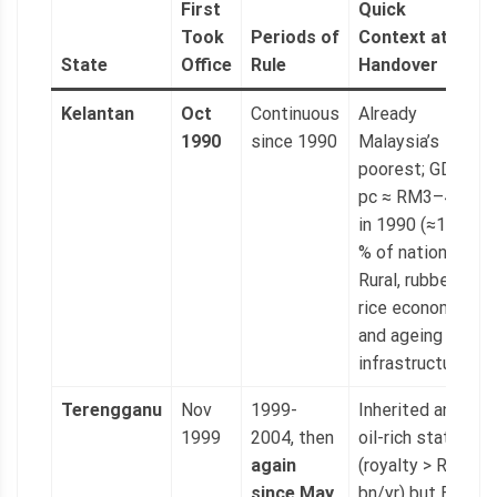
First
Quick
Took
Periods of
Context at
State
Office
Rule
Handover
Kelantan
Oct
Continuous
Already
1990
since 1990
Malaysia’s
poorest; GDP
pc ≈ RM3–4 k
in 1990 (≈15
% of national).
Rural, rubber-
rice economy
and ageing
infrastructure.
Terengganu
Nov
1999-
Inherited an
1999
2004, then
oil-rich state
again
(royalty > RM1
since May
bn/yr) but BN