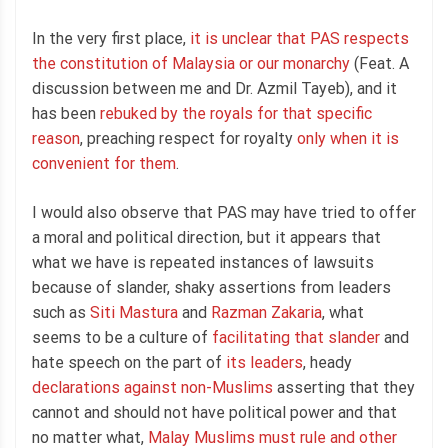
In the very first place,
it is unclear that PAS respects
the constitution of Malaysia or our monarchy
(Feat. A
discussion between me and Dr. Azmil Tayeb), and it
has been
rebuked by the royals for that specific
reason
, preaching respect for royalty
only when it is
convenient for them
.
I would also observe that PAS may have tried to offer
a moral and political direction, but it appears that
what we have is repeated instances of lawsuits
because of slander, shaky assertions from leaders
such as
Siti Mastura
and
Razman Zakaria
, what
seems to be a culture of
facilitating that slander
and
hate speech on the part of
its leaders
, heady
declarations against non-Muslims
asserting that they
cannot and should not have political power and that
no matter what,
Malay Muslims must rule and other