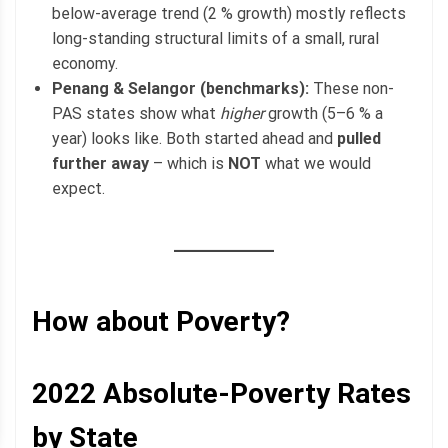
below-average trend (2 % growth) mostly reflects
long-standing structural limits of a small, rural
economy.
Penang & Selangor (benchmarks):
These non-
PAS states show what
higher
growth (5–6 % a
year) looks like. Both started ahead and
pulled
further away
– which is
NOT
what we would
expect.
How about Poverty?
2022
Absolute-Poverty
Rates
by State