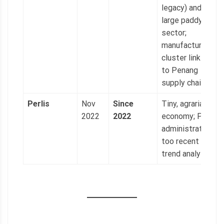
legacy) and
large paddy
sector;
manufacturing
cluster linked
to Penang
supply chains.
Perlis
Nov
Since
Tiny, agrarian
2022
2022
economy; PAS
administration
too recent for
trend analysis.