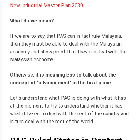
New Industrial Master Plan 2030.
What do we mean?
If we are to say that PAS can in fact rule Malaysia,
then they must be able to deal with the Malaysian
economy and show proof that they can deal with the
Malaysian economy.
Otherwise,
it is meaningless to talk about the
concept of ‘advancement’ in the first place.
Let’s understand what PAS is doing with what it has
at the moment to try to understand whether it has
what it takes to deal with the rest of the country and
in turn deal with the rest of the world.