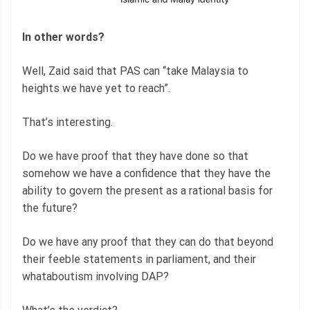
In other words?
Well, Zaid said that PAS can “take Malaysia to
heights we have yet to reach”.
That’s interesting.
Do we have proof that they have done so that
somehow we have a confidence that they have the
ability to govern the present as a rational basis for
the future?
Do we have any proof that they can do that beyond
their feeble statements in parliament, and their
whataboutism involving DAP?