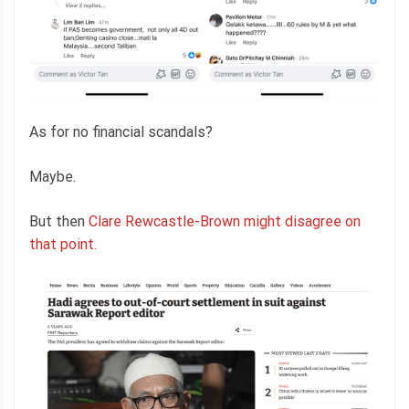
As for no financial scandals?
Maybe.
But then
Clare Rewcastle-Brown might disagree on
that point.