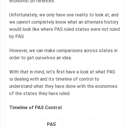
economic differences.
Unfortunately, we only have one reality to look at, and
we cannot completely know what an alternate history
would look like where PAS ruled states were not ruled
by PAS.
However, we can make comparisons across states in
order to get ourselves an idea.
With that in mind, let’s first have a look at what PAS
is dealing with and its timeline of control to
understand what they have done with the economies
of the states they have ruled.
Timeline of PAS Control
PAS