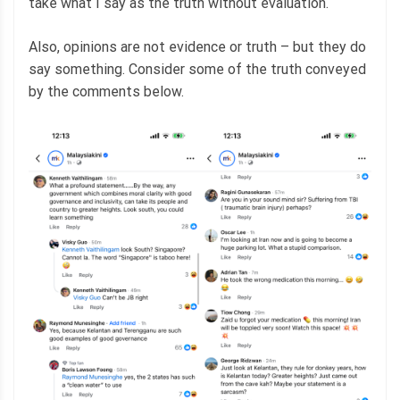
take what I say as the truth without evaluation.
Also, opinions are not evidence or truth – but they do
say something. Consider some of the truth conveyed
by the comments below.