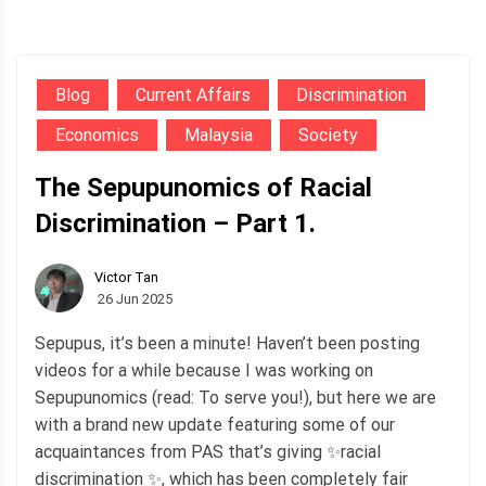
Blog
Current Affairs
Discrimination
Economics
Malaysia
Society
The Sepupunomics of Racial
Discrimination – Part 1.
Victor Tan
26 Jun 2025
Sepupus, it’s been a minute! Haven’t been posting
videos for a while because I was working on
Sepupunomics (read: To serve you!), but here we are
with a brand new update featuring some of our
acquaintances from PAS that’s giving ✨racial
discrimination ✨, which has been completely fair