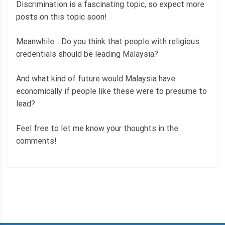
Discrimination is a fascinating topic, so expect more
posts on this topic soon!
Meanwhile… Do you think that people with religious
credentials should be leading Malaysia?
And what kind of future would Malaysia have
economically if people like these were to presume to
lead?
Feel free to let me know your thoughts in the
comments!