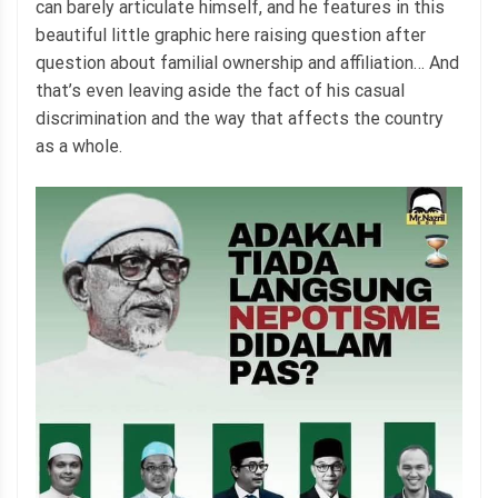
can barely articulate himself, and he features in this
beautiful little graphic here raising question after
question about familial ownership and affiliation… And
that’s even leaving aside the fact of his casual
discrimination and the way that affects the country
as a whole.