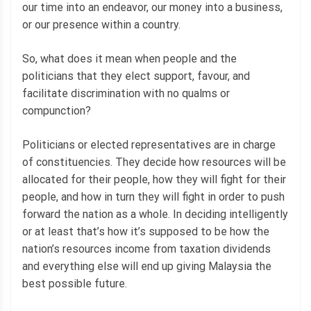
our time into an endeavor, our money into a business,
or our presence within a country.
So, what does it mean when people and the
politicians that they elect support, favour, and
facilitate discrimination with no qualms or
compunction?
Politicians or elected representatives are in charge
of constituencies. They decide how resources will be
allocated for their people, how they will fight for their
people, and how in turn they will fight in order to push
forward the nation as a whole. In deciding intelligently
or at least that’s how it’s supposed to be how the
nation’s resources income from taxation dividends
and everything else will end up giving Malaysia the
best possible future.