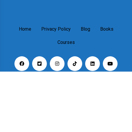
Home
Privacy Policy
Blog
Books
Courses
Copyright © 2023. All rights reserved.
Designed & Developed By:
rswpthemes.com