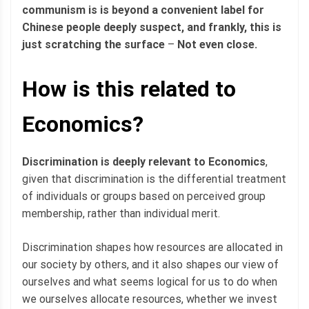
communism is is beyond a convenient label for
Chinese people deeply suspect, and frankly, this is
just scratching the surface
–
Not even close.
How is this related to
Economics?
Discrimination is deeply relevant to Economics
,
given that discrimination is the differential treatment
of individuals or groups based on perceived group
membership, rather than individual merit.
Discrimination shapes how resources are allocated in
our society by others, and it also shapes our view of
ourselves and what seems logical for us to do when
we ourselves allocate resources, whether we invest