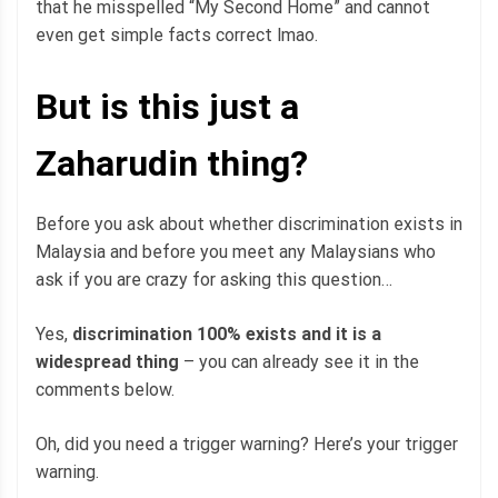
that he misspelled “My Second Home” and cannot
even get simple facts correct lmao.
But is this just a
Zaharudin thing?
Before you ask about whether discrimination exists in
Malaysia and before you meet any Malaysians who
ask if you are crazy for asking this question…
Yes,
discrimination 100% exists and it is a
widespread thing
– you can already see it in the
comments below.
Oh, did you need a trigger warning? Here’s your trigger
warning.