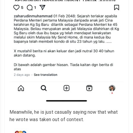
Meanwhile, he is just casually saying now that what
he wrote was taken out of context.