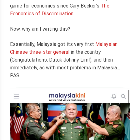
game for economics since Gary Becker’s
The
Economics of Discrimination
.
Now, why am I writing this?
Essentially, Malaysia got its very first
Malaysian
Chinese three-star general
in the country
(Congratulations, Datuk Johnny Lim!), and then
immediately, as with most problems in Malaysia…
PAS.