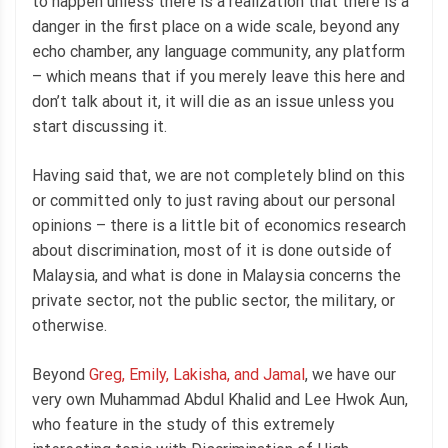
to happen unless there is a realization that there is a
danger in the first place on a wide scale, beyond any
echo chamber, any language community, any platform
– which means that if you merely leave this here and
don’t talk about it, it will die as an issue unless you
start discussing it.
Having said that, we are not completely blind on this
or committed only to just raving about our personal
opinions – there is a little bit of economics research
about discrimination, most of it is done outside of
Malaysia, and what is done in Malaysia concerns the
private sector, not the public sector, the military, or
otherwise.
Beyond
Greg, Emily, Lakisha, and Jamal
, we have our
very own Muhammad Abdul Khalid and Lee Hwok Aun,
who feature in the study of this extremely