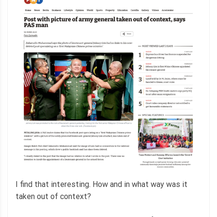
I find that interesting. How and in what way was it
taken out of context?