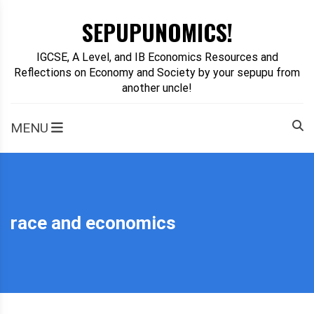
Skip
SEPUPUNOMICS!
to
content
IGCSE, A Level, and IB Economics Resources and
Reflections on Economy and Society by your sepupu from
another uncle!
MENU
race and economics