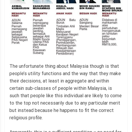
The unfortunate thing about Malaysia though is that
people’s utility functions and the way that they make
their decisions, at least in aggregate and within
certain sub-classes of people within Malaysia, is
such that people like this individual are likely to come
to the top not necessarily due to any particular merit
but instead because he happens to fit the correct
religious profile.