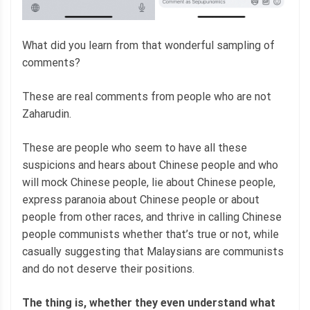
What did you learn from that wonderful sampling of
comments?
These are real comments from people who are not
Zaharudin.
These are people who seem to have all these
suspicions and hears about Chinese people and who
will mock Chinese people, lie about Chinese people,
express paranoia about Chinese people or about
people from other races, and thrive in calling Chinese
people communists whether that’s true or not, while
casually suggesting that Malaysians are communists
and do not deserve their positions.
The thing is,
whether they even understand what