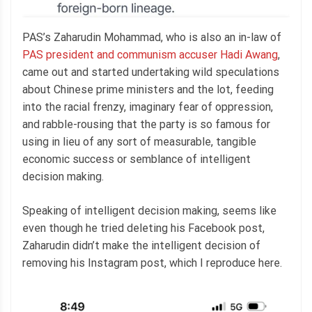
PAS’s Zaharudin Mohammad, who is also an in-law of
PAS president and communism accuser Hadi Awang
,
came out and started undertaking wild speculations
about Chinese prime ministers and the lot, feeding
into the racial frenzy, imaginary fear of oppression,
and rabble-rousing that the party is so famous for
using in lieu of any sort of measurable, tangible
economic success or semblance of intelligent
decision making.
Speaking of intelligent decision making, seems like
even though he tried deleting his Facebook post,
Zaharudin didn’t make the intelligent decision of
removing his Instagram post, which I reproduce here.