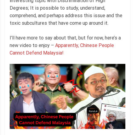
interesting topic with Discrimination of High
Degrees; It is possible to study, understand,
comprehend, and perhaps address this issue and the
toxic subcultures that have come up around it.
I’ll have more to say about that, but for now, here’s a
new video to enjoy –
Apparently, Chinese People
Cannot Defend Malaysia!