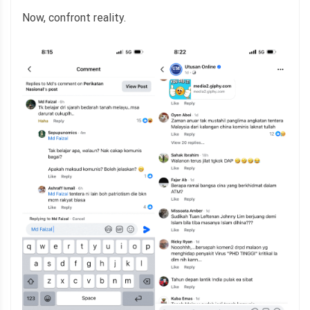
Now, confront reality.