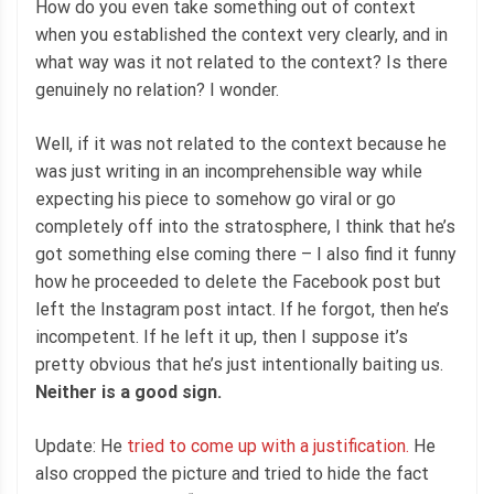
How do you even take something out of context
when you established the context very clearly, and in
what way was it not related to the context? Is there
genuinely no relation? I wonder.
Well, if it was not related to the context because he
was just writing in an incomprehensible way while
expecting his piece to somehow go viral or go
completely off into the stratosphere, I think that he’s
got something else coming there – I also find it funny
how he proceeded to delete the Facebook post but
left the Instagram post intact. If he forgot, then he’s
incompetent. If he left it up, then I suppose it’s
pretty obvious that he’s just intentionally baiting us.
Neither is a good sign.
Update: He
tried to come up with a justification.
He
also cropped the picture and tried to hide the fact