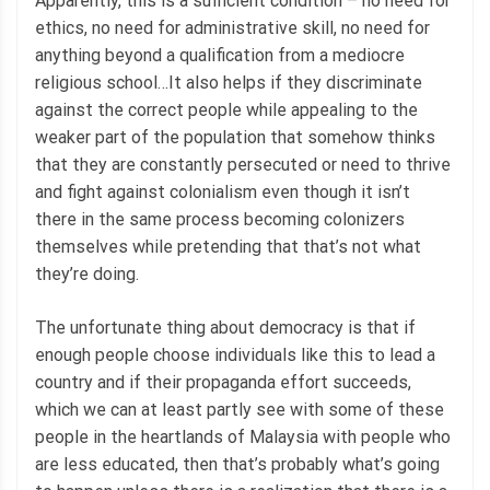
Apparently, this is a sufficient condition – no need for
ethics, no need for administrative skill, no need for
anything beyond a qualification from a mediocre
religious school…It also helps if they discriminate
against the correct people while appealing to the
weaker part of the population that somehow thinks
that they are constantly persecuted or need to thrive
and fight against colonialism even though it isn’t
there in the same process becoming colonizers
themselves while pretending that that’s not what
they’re doing.
The unfortunate thing about democracy is that if
enough people choose individuals like this to lead a
country and if their propaganda effort succeeds,
which we can at least partly see with some of these
people in the heartlands of Malaysia with people who
are less educated, then that’s probably what’s going