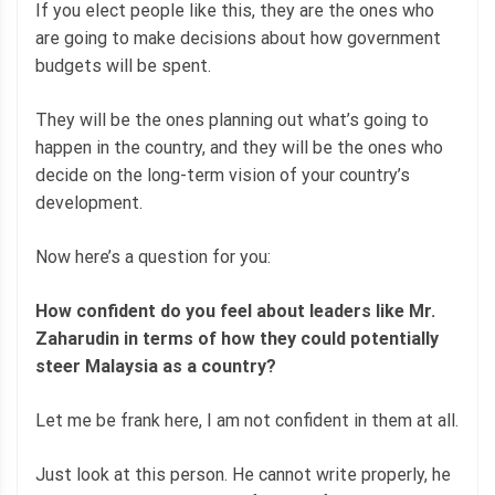
If you elect people like this, they are the ones who
are going to make decisions about how government
budgets will be spent.
They will be the ones planning out what’s going to
happen in the country, and they will be the ones who
decide on the long-term vision of your country’s
development.
Now here’s a question for you:
How confident do you feel about leaders like Mr.
Zaharudin in terms of how they could potentially
steer Malaysia as a country?
Let me be frank here, I am not confident in them at all.
Just look at this person. He cannot write properly, he