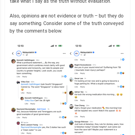
take what I say as the truth without evaluation.
Also, opinions are not evidence or truth – but they do
say something. Consider some of the truth conveyed
by the comments below.