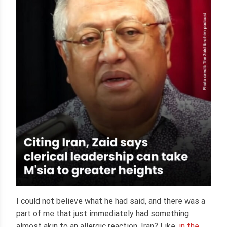
I could not believe what he had said, and there was a
part of me that just immediately had something
almost akin to an allergic reaction. Iran? Like,
in the