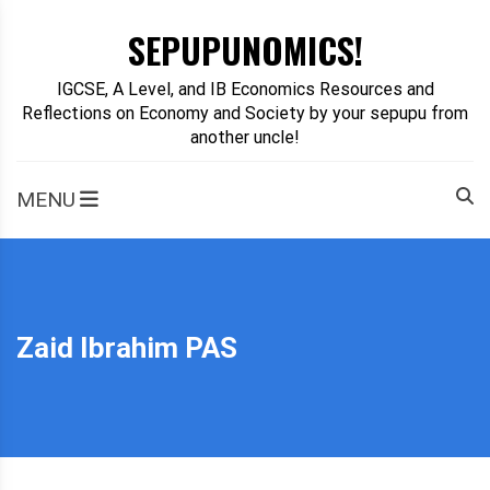
Skip
SEPUPUNOMICS!
to
content
IGCSE, A Level, and IB Economics Resources and
Reflections on Economy and Society by your sepupu from
another uncle!
MENU
Zaid Ibrahim PAS