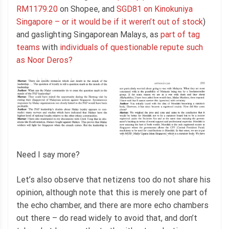
RM1179.20
on Shopee, and
SGD81 on Kinokuniya
Singapore – or it would be if it weren’t out of stock
)
and gaslighting Singaporean Malays, as
part of tag
teams
with
individuals of questionable repute such
as Noor Deros?
Need I say more?
Let’s also observe that netizens too do not share his
opinion, although note that this is merely one part of
the echo chamber, and there are more echo chambers
out there – do read widely to avoid that, and don’t