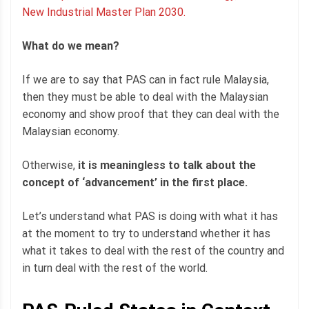
New Industrial Master Plan 2030.
What do we mean?
If we are to say that PAS can in fact rule Malaysia,
then they must be able to deal with the Malaysian
economy and show proof that they can deal with the
Malaysian economy.
Otherwise,
it is meaningless to talk about the
concept of ‘advancement’ in the first place.
Let’s understand what PAS is doing with what it has
at the moment to try to understand whether it has
what it takes to deal with the rest of the country and
in turn deal with the rest of the world.