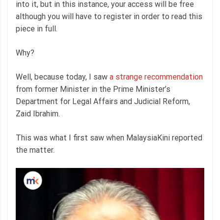
into it, but in this instance, your access will be free
although you will have to register in order to read this
piece in full.
Why?
Well, because today, I saw
a strange recommendation
from former Minister in the Prime Minister’s
Department for Legal Affairs and Judicial Reform,
Zaid Ibrahim.
This was what I first saw when MalaysiaKini reported
the matter.