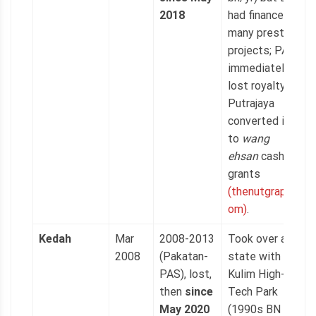
2018
had financed
many prestige
projects; PAS
immediately
lost royalty as
Putrajaya
converted it
to
wang
ehsan
cash
grants
(thenutgraph.c
om)
.
Kedah
Mar
2008-2013
Took over a
2008
(Pakatan-
state with
PAS), lost,
Kulim High-
then
since
Tech Park
May 2020
(1990s BN