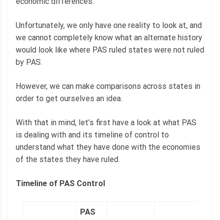
economic differences.
Unfortunately, we only have one reality to look at, and
we cannot completely know what an alternate history
would look like where PAS ruled states were not ruled
by PAS.
However, we can make comparisons across states in
order to get ourselves an idea.
With that in mind, let’s first have a look at what PAS
is dealing with and its timeline of control to
understand what they have done with the economies
of the states they have ruled.
Timeline of PAS Control
PAS