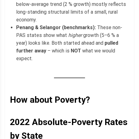
below-average trend (2 % growth) mostly reflects
long-standing structural limits of a small, rural
economy.
Penang & Selangor (benchmarks):
These non-
PAS states show what
higher
growth (5–6 % a
year) looks like. Both started ahead and
pulled
further away
– which is
NOT
what we would
expect.
How about Poverty?
2022
Absolute-Poverty
Rates
by State