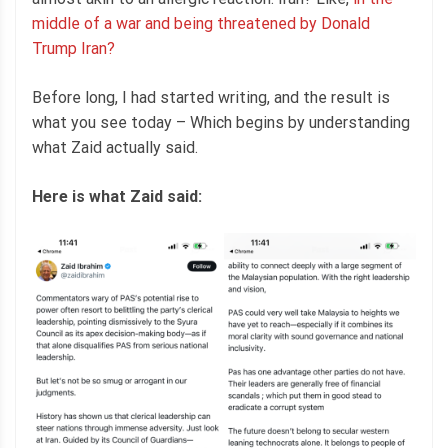
middle of a war and being threatened by Donald
Trump Iran?
Before long, I had started writing, and the result is
what you see today – Which begins by understanding
what Zaid actually said.
Here is what Zaid said: