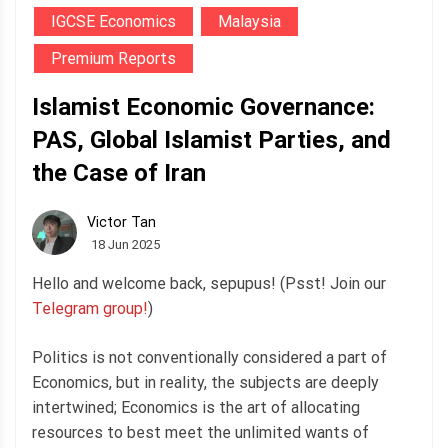
IGCSE Economics
Malaysia
Premium Reports
Islamist Economic Governance:
PAS, Global Islamist Parties, and
the Case of Iran
Victor Tan
18 Jun 2025
Hello and welcome back, sepupus! (Psst! Join our
Telegram group!
)
Politics is not conventionally considered a part of
Economics, but in reality, the subjects are deeply
intertwined; Economics is the art of allocating
resources to best meet the unlimited wants of