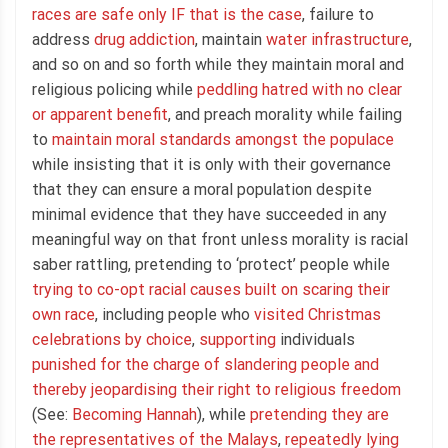
races are safe only IF that is the case
, failure to
address
drug addiction
, maintain
water infrastructure
,
and so on and so forth while they maintain moral and
religious policing while
peddling hatred with no clear
or apparent benefit
, and preach morality while failing
to
maintain moral standards amongst the populace
while insisting that it is only with their governance
that they can ensure a moral population despite
minimal evidence that they have succeeded in any
meaningful way on that front unless morality is racial
saber rattling, pretending to ‘protect’ people while
trying to co-opt racial causes built on scaring their
own race
, including people who
visited Christmas
celebrations by choice
,
supporting
individuals
punished for the charge of slandering people and
thereby jeopardising their right to religious freedom
(See:
Becoming Hannah
), while
pretending they are
the representatives of the Malays
,
repeatedly lying