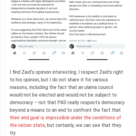
I find Zaid’s opinion interesting. I respect Zaid’s right
to his opinion, but I do not share it for various
reasons, including the fact that an ulama council
would not be elected and would not be subject to
democracy – not that PAS really respects democracy
beyond a means to an end to confront the fact that
their end goal is impossible under the conditions of
the nation state
, but certainly, we can see that they
try.