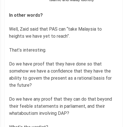
In other words?
Well, Zaid said that PAS can “take Malaysia to
heights we have yet to reach”.
That’s interesting.
Do we have proof that they have done so that
somehow we have a confidence that they have the
ability to govern the present as a rational basis for
the future?
Do we have any proof that they can do that beyond
their feeble statements in parliament, and their
whataboutism involving DAP?