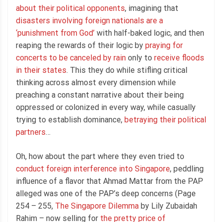
about their political opponents
, imagining that
disasters involving foreign nationals are a
‘punishment from God’
with half-baked logic, and then
reaping the rewards of their logic by
praying for
concerts to be canceled by rain
only to
receive floods
in their states
. This they do while stifling critical
thinking across almost every dimension while
preaching a constant narrative about their being
oppressed or colonized in every way, while casually
trying to establish dominance,
betraying their political
partners
…
Oh, how about the part where they even tried to
conduct foreign interference into Singapore
, peddling
influence of a flavor that Ahmad Mattar from the PAP
alleged was one of the PAP’s deep concerns (Page
254 – 255,
The Singapore Dilemma
by Lily Zubaidah
Rahim – now selling for
the pretty price of