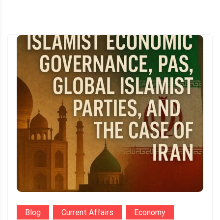
Blog
Current Affairs
Economy