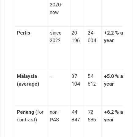
2020-
(
now
p
g
Perlis
since
20
24
+2.2 % a
4
2022
196
004
year
n
(
p
g
Malaysia
—
37
54
+5.0 % a
1
(average)
104
612
year
(
p
g
Penang
(for
non-
44
72
+6.2 % a
1
contrast)
PAS
847
586
year
(
p
g