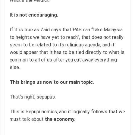
What’s the verdict?
It is not encouraging.
If it is true as Zaid says that PAS can “take Malaysia
to heights we have yet to reach”, that does not really
seem to be related to its religious agenda, and it
would appear that it has to be tied directly to what is
common to all of us after you cut away everything
else.
This brings us now to our main topic.
That’s right, sepupus.
This is Sepupunomics, and it logically follows that we
must talk about
the economy.