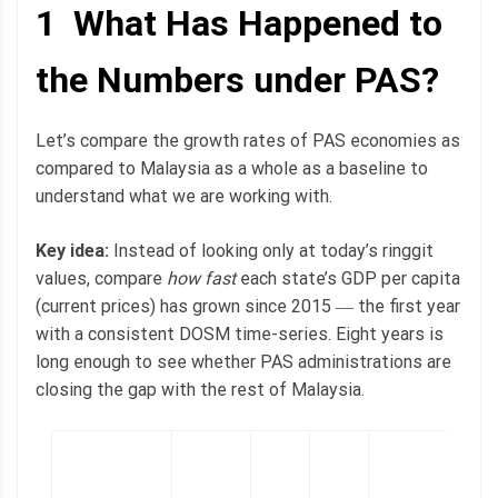
1 What Has Happened to
the Numbers under PAS?
Let’s compare the growth rates of PAS economies as
compared to Malaysia as a whole as a baseline to
understand what we are working with.
Key idea:
Instead of looking only at today’s ringgit
values, compare
how fast
each state’s GDP per capita
(current prices) has grown since 2015 ― the first year
with a consistent DOSM time-series. Eight years is
long enough to see whether PAS administrations are
closing the gap with the rest of Malaysia.
2
l