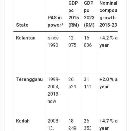
GDP
GDP
Nominal
n
pc
pc
compound
a
PAS in
2015
2023
growth
(
State
power*
(RM)
(RM)
2015-23
6
Kelantan
since
12
16
+4.2 % a
3
1990
075
836
year
n
(
p
g
Terengganu
1999-
26
31
+2.0 % a
5
2004,
529
111
year
n
2018-
(
now
p
g
Kedah
2008-
18
26
+4.7 % a
4
13,
249
353
year
n