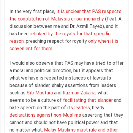
In the very first place,
it is unclear that PAS respects
the constitution of Malaysia or our monarchy
(Feat. A
discussion between me and Dr. Azmil Tayeb), and it
has been
rebuked by the royals for that specific
reason
, preaching respect for royalty
only when it is
convenient for them
.
I would also observe that PAS may have tried to offer
a moral and political direction, but it appears that
what we have is repeated instances of lawsuits
because of slander, shaky assertions from leaders
such as
Siti Mastura
and
Razman Zakaria
, what
seems to be a culture of
facilitating that slander
and
hate speech on the part of
its leaders
, heady
declarations against non-Muslims
asserting that they
cannot and should not have political power and that
no matter what,
Malay Muslims must rule and other