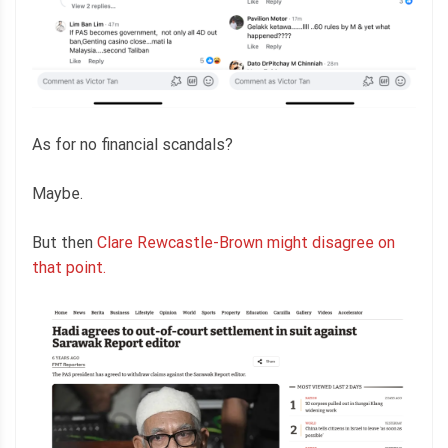
As for no financial scandals?
Maybe.
But then
Clare Rewcastle-Brown might disagree on
that point.