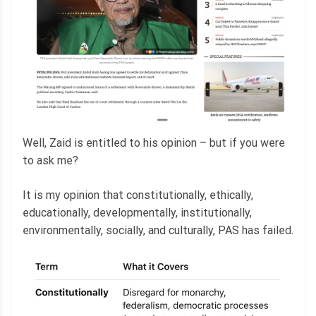
Well, Zaid is entitled to his opinion – but if you were
to ask me?
It is my opinion that constitutionally, ethically,
educationally, developmentally, institutionally,
environmentally, socially, and culturally, PAS has failed.