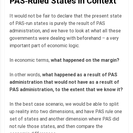
PAS‐Ruled States in Context
It would not be fair to declare that the present state
of PAS-run states is purely the result of PAS
administration, and we have to look at what all these
governments were dealing with beforehand – a very
important part of economic logic.
In economic terms,
what happened on the margin?
In other words,
what happened as a result of PAS
administration that would not have as a result of
PAS administration, to the extent that we know it?
In the best case scenario, we would be able to split
up reality into two dimensions, and have PAS rule one
set of states and another dimension where PAS did
not rule those states, and then compare the