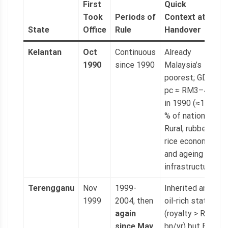
First
Quick
Took
Periods of
Context at
State
Office
Rule
Handover
Kelantan
Oct
Continuous
Already
1990
since 1990
Malaysia’s
poorest; GDP
pc ≈ RM3–4 k
in 1990 (≈15
% of national).
Rural, rubber-
rice economy
and ageing
infrastructure.
Terengganu
Nov
1999-
Inherited an
1999
2004, then
oil-rich state
again
(royalty > RM1
since May
bn/yr) but BN