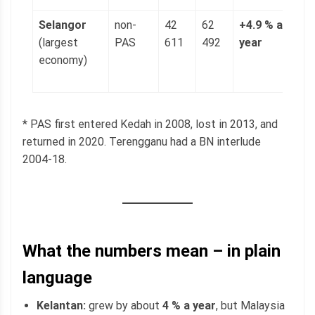
Selangor
non-
42
62
+4.9 % a
1
(largest
PAS
611
492
year
(
economy)
p
g
* PAS first entered Kedah in 2008, lost in 2013, and
returned in 2020. Terengganu had a BN interlude
2004-18.
What the numbers mean – in plain
language
Kelantan:
grew by about
4 % a year
, but Malaysia