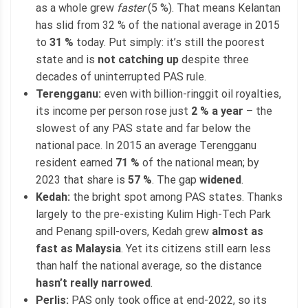
as a whole grew
faster
(5 %). That means Kelantan
has slid from 32 % of the national average in 2015
to
31 %
today. Put simply: it’s still the poorest
state and is
not catching up
despite three
decades of uninterrupted PAS rule.
Terengganu:
even with billion-ringgit oil royalties,
its income per person rose just
2 % a year
– the
slowest of any PAS state and far below the
national pace. In 2015 an average Terengganu
resident earned
71 %
of the national mean; by
2023 that share is
57 %
. The gap
widened
.
Kedah:
the bright spot among PAS states. Thanks
largely to the pre-existing Kulim High-Tech Park
and Penang spill-overs, Kedah grew
almost as
fast as Malaysia
. Yet its citizens still earn less
than half the national average, so the distance
hasn’t really narrowed
.
Perlis:
PAS only took office at end-2022, so its