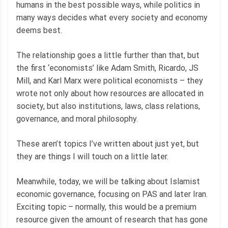
humans in the best possible ways, while politics in
many ways decides what every society and economy
deems best.
The relationship goes a little further than that, but
the first ‘economists’ like Adam Smith, Ricardo, JS
Mill, and Karl Marx were political economists – they
wrote not only about how resources are allocated in
society, but also institutions, laws, class relations,
governance, and moral philosophy.
These aren’t topics I’ve written about just yet, but
they are things I will touch on a little later.
Meanwhile, today, we will be talking about Islamist
economic governance, focusing on PAS and later Iran.
Exciting topic – normally, this would be a premium
resource given the amount of research that has gone