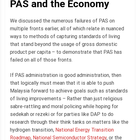
PAS and the Economy
We discussed the numerous failures of PAS on
multiple fronts earlier, all of which relate in nuanced
ways to methods of capturing standards of living
that stand beyond the usage of gross domestic
product per capita – to demonstrate that PAS has
failed on all of those fronts.
If PAS administration is good administration, then
that logically must mean that it is able to push
Malaysia forward to achieve goals such as standards
of living improvements – Rather than just religious
sabre-rattling and moral policing while hoping for
sedekah or rezeki or for parties like DAP to do
research through their think tanks on matters like the
hydrogen transition,
National Energy Transition
Roadmap
,
National Semiconductor Strategy
, or the