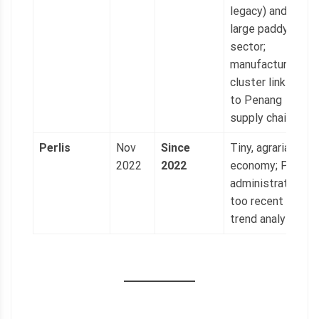
legacy) and
large paddy
sector;
manufacturing
cluster linked
to Penang
supply chains.
Perlis
Nov
Since
Tiny, agrarian
2022
2022
economy; PAS
administration
too recent for
trend analysis.