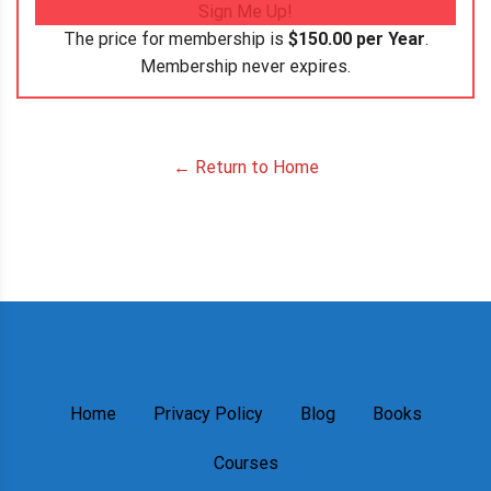
Sign Me Up!
The price for membership is
$150.00 per Year
.
Membership never expires.
← Return to Home
Home
Privacy Policy
Blog
Books
Courses