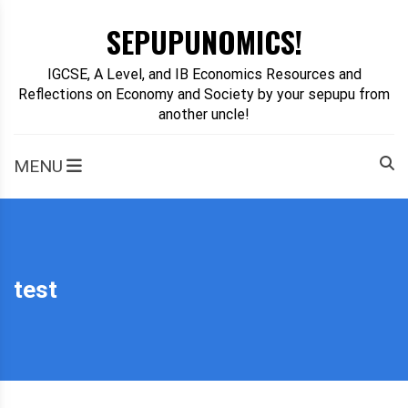
Skip
SEPUPUNOMICS!
to
content
IGCSE, A Level, and IB Economics Resources and
Reflections on Economy and Society by your sepupu from
another uncle!
MENU
test