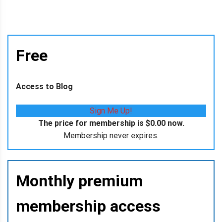
Free
Access to Blog
Sign Me Up!
The price for membership is
$0.00
now.
Membership never expires.
Monthly premium
membership access