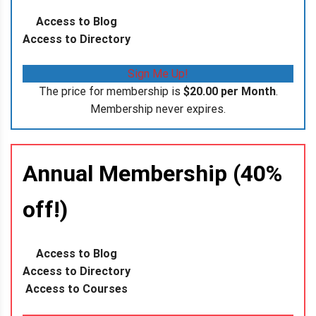
Access to Blog
Access to Directory
Sign Me Up!
The price for membership is
$20.00 per Month
.
Membership never expires.
Annual Membership (40%
off!)
Access to Blog
Access to Directory
Access to Courses