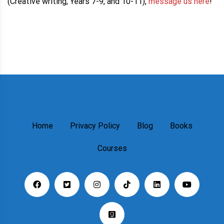
(Creative writing, Years 7-9, and 10-11),
message us here
!
Home
Privacy Policy
Blog
Books
Courses