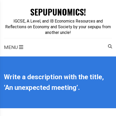
Skip
SEPUPUNOMICS!
to
content
IGCSE, A Level, and IB Economics Resources and
Reflections on Economy and Society by your sepupu from
another uncle!
MENU
Write a description with the title,
‘An unexpected meeting’.