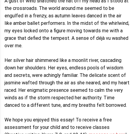
A gust of wind snatched the hat off my head as I stood at
the crossroads. The world around me seemed to be
engulfed in a frenzy, as autumn leaves danced in the air
like amber ballet performers. In the midst of the whirlwind,
my eyes locked onto a figure moving towards me with a
grace that defied the tempest. A sense of déjà vu washed
over me.
Her silver hair shimmered like a moonlit river, cascading
down her shoulders. Her eyes, endless pools of wisdom
and secrets, were achingly familiar. The delicate scent of
jasmine wafted through the air as she neared, and my heart
raced. Her enigmatic presence seemed to calm the very
winds as if the storm respected her authority. Time
danced to a different tune, and my breaths felt borrowed.
We hope you enjoyed this essay! To receive a free
assessment for your child and to receive classes