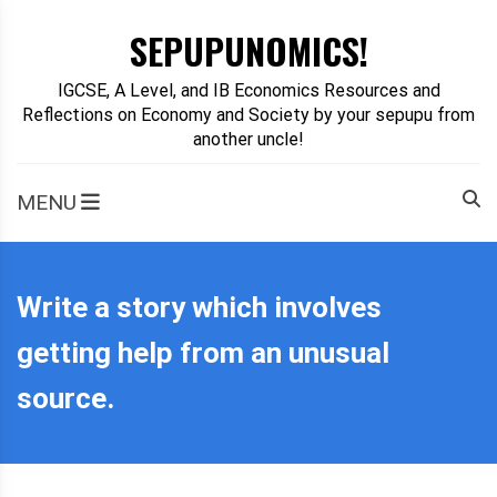
Skip
SEPUPUNOMICS!
to
content
IGCSE, A Level, and IB Economics Resources and
Reflections on Economy and Society by your sepupu from
another uncle!
MENU
Write a story which involves
getting help from an unusual
source.