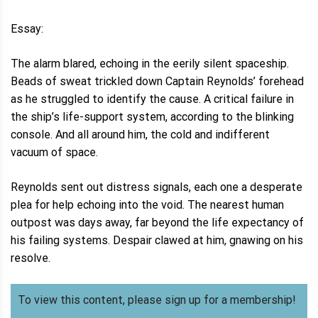
Essay:
The alarm blared, echoing in the eerily silent spaceship.
Beads of sweat trickled down Captain Reynolds’ forehead
as he struggled to identify the cause. A critical failure in
the ship’s life-support system, according to the blinking
console. And all around him, the cold and indifferent
vacuum of space.
Reynolds sent out distress signals, each one a desperate
plea for help echoing into the void. The nearest human
outpost was days away, far beyond the life expectancy of
his failing systems. Despair clawed at him, gnawing on his
resolve.
To view this content, please sign up for a membership!