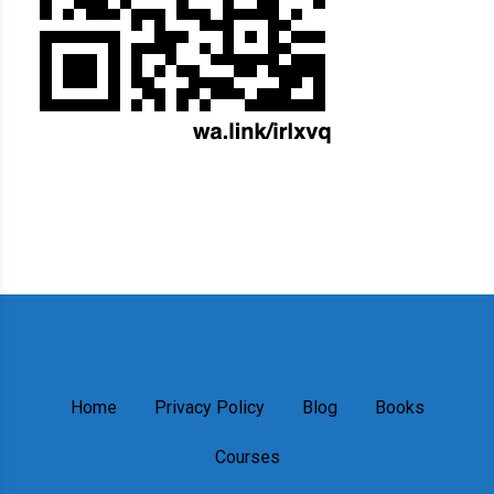
Home
Privacy Policy
Blog
Books
Courses