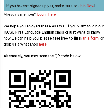
If you haven’t signed up yet, make sure to
Join Now
!
Already a member?
Log in here
We hope you enjoyed these essays! If you want to join our
IGCSE First Language English class or just want to know
how we can help you, please feel free to fill in
this form,
or
drop us a WhatsApp
here
.
Alternately, you may scan the QR code below: