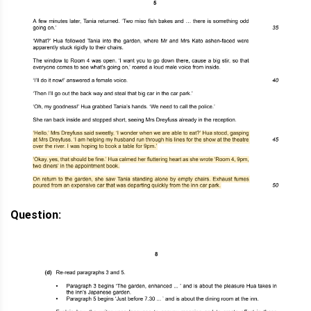
Question: