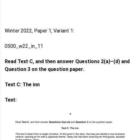
Winter 2022, Paper 1, Variant 1:
0500_w22_in_11
Read Text C, and then answer Questions 2(a)–(d) and
Question 3 on the question paper.
Text C: The inn
Text: