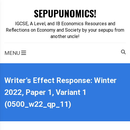
Skip
SEPUPUNOMICS!
to
content
IGCSE, A Level, and IB Economics Resources and
Reflections on Economy and Society by your sepupu from
another uncle!
MENU
Writer’s Effect Response: Winter
2022, Paper 1, Variant 1
(0500_w22_qp_11)