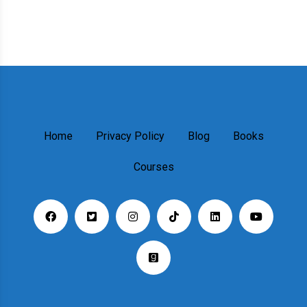
Home
Privacy Policy
Blog
Books
Courses