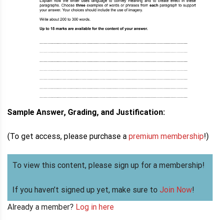
Sample Answer, Grading, and Justification:
(To get access, please purchase a
premium membership
!)
To view this content, please sign up for a membership!
If you haven’t signed up yet, make sure to
Join Now
!
Already a member?
Log in here