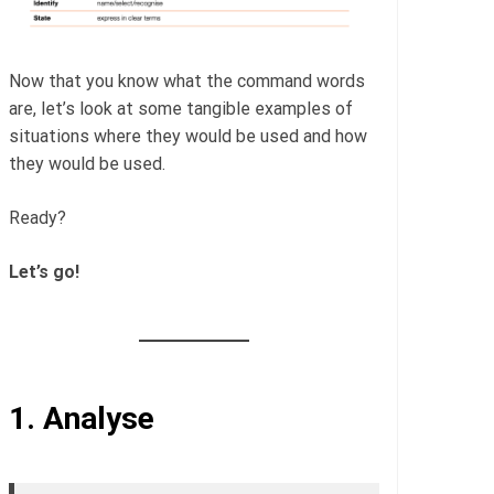
Now that you know what the command words
are, let’s look at some tangible examples of
situations where they would be used and how
they would be used.
Ready?
Let’s go!
1.
Analyse