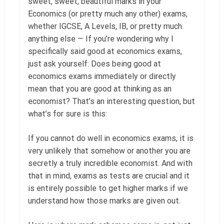
sweet, sweet, beautiful marks in your
Economics (or pretty much any other) exams,
whether IGCSE, A Levels, IB, or pretty much
anything else — If you’re wondering why I
specifically said good at economics exams,
just ask yourself: Does being good at
economics exams immediately or directly
mean that you are good at thinking as an
economist? That’s an interesting question, but
what’s for sure is this:
If you cannot do well in economics exams, it is
very unlikely that somehow or another you are
secretly a truly incredible economist. And with
that in mind, exams as tests are crucial and it
is entirely possible to get higher marks if we
understand how those marks are given out.