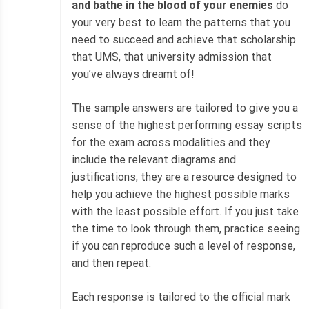
and bathe in the blood of your enemies
do
your very best to learn the patterns that you
need to succeed and achieve that scholarship
that UMS, that university admission that
you’ve always dreamt of!
The sample answers are tailored to give you a
sense of the highest performing essay scripts
for the exam across modalities and they
include the relevant diagrams and
justifications; they are a resource designed to
help you achieve the highest possible marks
with the least possible effort. If you just take
the time to look through them, practice seeing
if you can reproduce such a level of response,
and then repeat.
Each response is tailored to the official mark