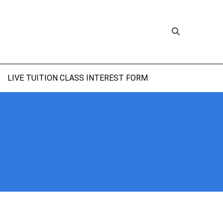
LIVE TUITION CLASS INTEREST FORM