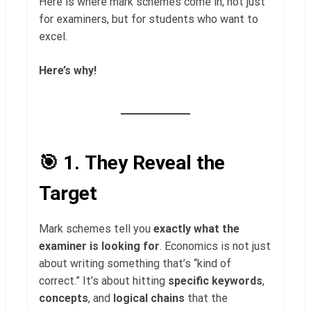
Here is where mark schemes come in, not just
for examiners, but for students who want to
excel.
Here’s why!
🎯 1.
They Reveal the
Target
Mark schemes tell you
exactly what the
examiner is looking for
. Economics is not just
about writing something that’s “kind of
correct.” It’s about hitting
specific keywords
,
concepts
, and
logical chains
that the