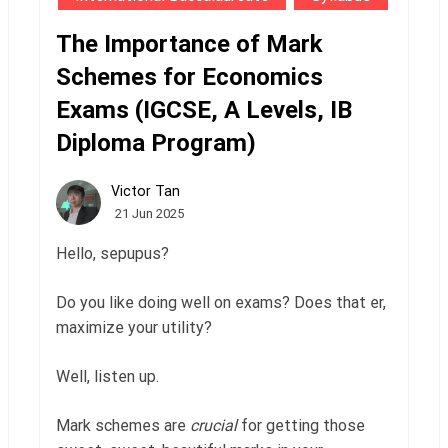
The Importance of Mark
Schemes for Economics
Exams (IGCSE, A Levels, IB
Diploma Program)
Victor Tan
21 Jun 2025
Hello, sepupus?
Do you like doing well on exams? Does that er,
maximize your utility?
Well, listen up.
Mark schemes are
crucial
for getting those