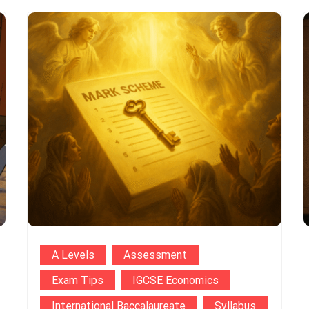
A Levels
Assessment
Exam Tips
IGCSE Economics
International Baccalaureate
Syllabus