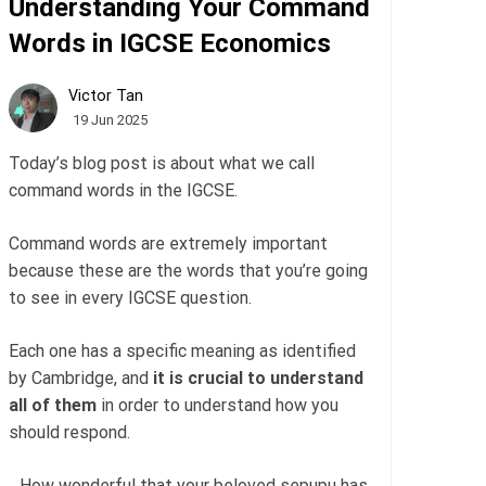
Understanding Your Command
Words in IGCSE Economics
Victor Tan
19 Jun 2025
Today’s blog post is about what we call
command words in the IGCSE.
Command words are extremely important
because these are the words that you’re going
to see in every IGCSE question.
Each one has a specific meaning as identified
by Cambridge, and
it is crucial to understand
all of them
in order to understand how you
should respond.
…How wonderful that your beloved sepupu has