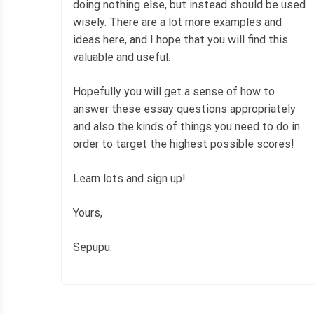
doing nothing else, but instead should be used
wisely. There are a lot more examples and
ideas here, and I hope that you will find this
valuable and useful.
Hopefully you will get a sense of how to
answer these essay questions appropriately
and also the kinds of things you need to do in
order to target the highest possible scores!
Learn lots and sign up!
Yours,
Sepupu.