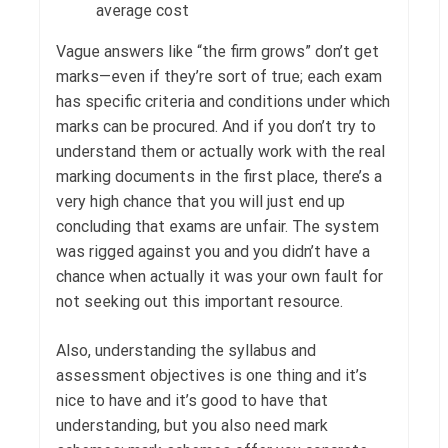
average cost
Vague answers like “the firm grows” don’t get
marks—even if they’re sort of true; each exam
has specific criteria and conditions under which
marks can be procured. And if you don’t try to
understand them or actually work with the real
marking documents in the first place, there’s a
very high chance that you will just end up
concluding that exams are unfair. The system
was rigged against you and you didn’t have a
chance when actually it was your own fault for
not seeking out this important resource.
Also, understanding the syllabus and
assessment objectives is one thing and it’s
nice to have and it’s good to have that
understanding, but you also need mark