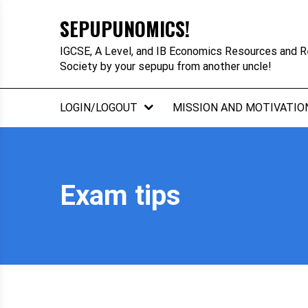
Skip
SEPUPUNOMICS!
to
content
IGCSE, A Level, and IB Economics Resources and R
Society by your sepupu from another uncle!
LOGIN/LOGOUT
MISSION AND MOTIVATIO
Exam tips