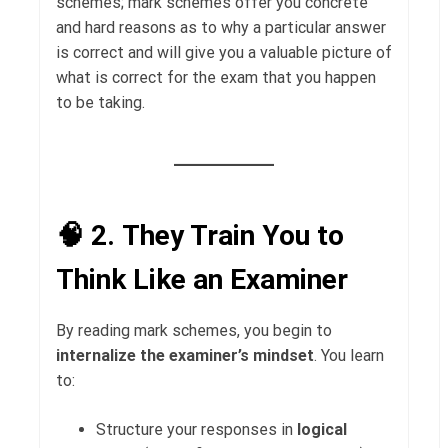
schemes; mark schemes offer you concrete
and hard reasons as to why a particular answer
is correct and will give you a valuable picture of
what is correct for the exam that you happen
to be taking.
🧠 2.
They Train You to
Think Like an Examiner
By reading mark schemes, you begin to
internalize the examiner’s mindset
. You learn
to:
Structure your responses in
logical