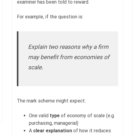
examiner has been told to reward.
For example, if the question is:
Explain two reasons why a firm
may benefit from economies of
scale.
The mark scheme might expect:
One valid
type
of economy of scale (e.g.
purchasing, managerial)
A
clear explanation
of how it reduces