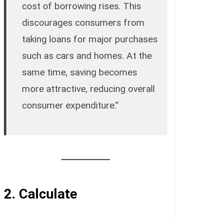
cost of borrowing rises. This
discourages consumers from
taking loans for major purchases
such as cars and homes. At the
same time, saving becomes
more attractive, reducing overall
consumer expenditure.”
2.
Calculate