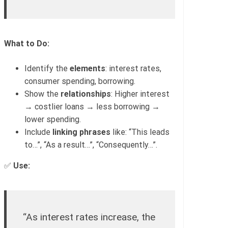
What to Do:
Identify the
elements
: interest rates,
consumer spending, borrowing.
Show the
relationships
: Higher interest
→ costlier loans → less borrowing →
lower spending.
Include
linking phrases
like: “This leads
to…”, “As a result…”, “Consequently…”.
✅
Use:
“As interest rates increase, the