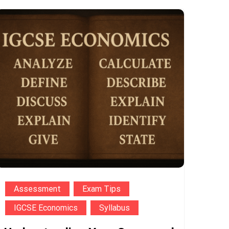
Assessment
Exam Tips
IGCSE Economics
Syllabus