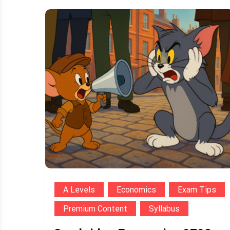
A Levels
Economics
Exam Tips
Premium Content
Syllabus