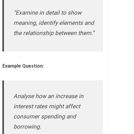
“Examine in detail to show
meaning, identify elements and
the relationship between them.”
Example Question:
Analyse how an increase in
interest rates might affect
consumer spending and
borrowing.