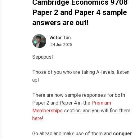
Cambridge Economics 9708
Paper 2 and Paper 4 sample
answers are out!
Victor Tan
24 Jun 2025
Sepupus!
Those of you who are taking A-levels, listen
up!
There are now sample responses for both
Paper 2 and Paper 4 in the
Premium
Memberships
section, and you will find them
here
!
Go ahead and make use of them and
conquer