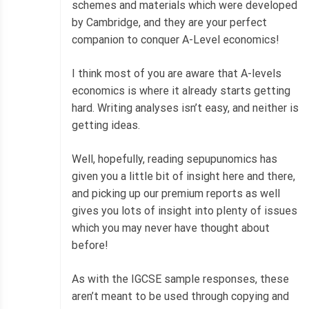
schemes and materials which were developed
by Cambridge, and they are your perfect
companion to conquer A-Level economics!
I think most of you are aware that A-levels
economics is where it already starts getting
hard. Writing analyses isn’t easy, and neither is
getting ideas.
Well, hopefully, reading sepupunomics has
given you a little bit of insight here and there,
and picking up our premium reports as well
gives you lots of insight into plenty of issues
which you may never have thought about
before!
As with the IGCSE sample responses, these
aren’t meant to be used through copying and