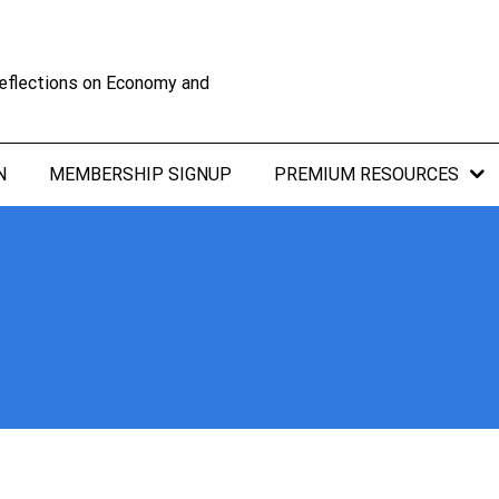
eflections on Economy and
N
MEMBERSHIP SIGNUP
PREMIUM RESOURCES