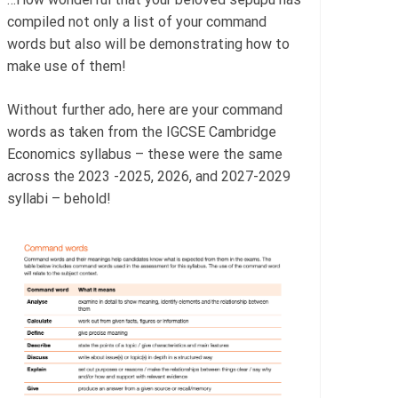
compiled not only a list of your command
words but also will be demonstrating how to
make use of them!
Without further ado, here are your command
words as taken from the IGCSE Cambridge
Economics syllabus – these were the same
across the 2023 -2025, 2026, and 2027-2029
syllabi – behold!