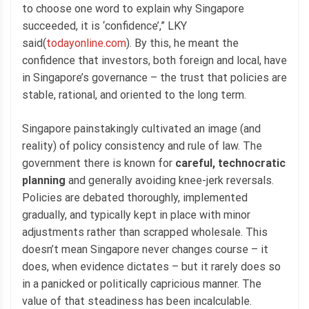
to choose one word to explain why Singapore
succeeded, it is ‘confidence’,” LKY
said(
todayonline.com
). By this, he meant the
confidence that investors, both foreign and local, have
in Singapore’s governance – the trust that policies are
stable, rational, and oriented to the long term.
Singapore painstakingly cultivated an image (and
reality) of policy consistency and rule of law. The
government there is known for
careful, technocratic
planning
and generally avoiding knee-jerk reversals.
Policies are debated thoroughly, implemented
gradually, and typically kept in place with minor
adjustments rather than scrapped wholesale. This
doesn’t mean Singapore never changes course – it
does, when evidence dictates – but it rarely does so
in a panicked or politically capricious manner. The
value of that steadiness has been incalculable.