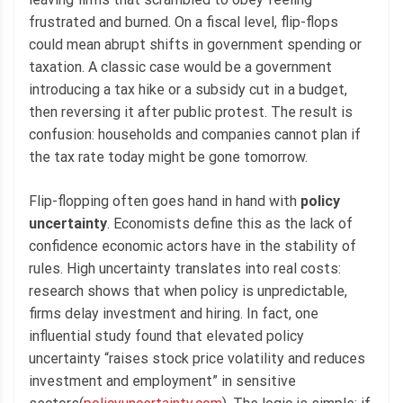
frustrated and burned. On a fiscal level, flip-flops
could mean abrupt shifts in government spending or
taxation. A classic case would be a government
introducing a tax hike or a subsidy cut in a budget,
then reversing it after public protest. The result is
confusion: households and companies cannot plan if
the tax rate today might be gone tomorrow.
Flip-flopping often goes hand in hand with
policy
uncertainty
. Economists define this as the lack of
confidence economic actors have in the stability of
rules. High uncertainty translates into real costs:
research shows that when policy is unpredictable,
firms delay investment and hiring. In fact, one
influential study found that elevated policy
uncertainty “raises stock price volatility and reduces
investment and employment” in sensitive