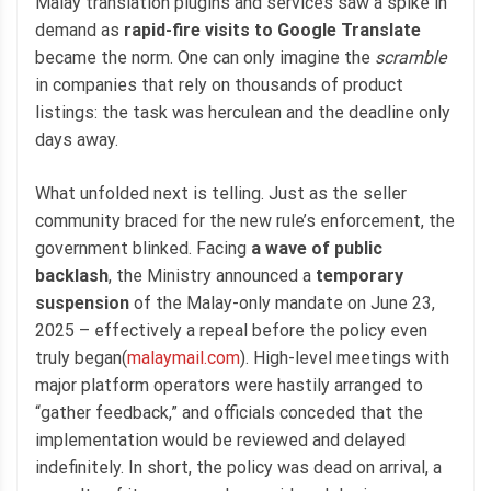
Malay translation plugins and services saw a spike in
demand as
rapid-fire visits to Google Translate
became the norm. One can only imagine the
scramble
in companies that rely on thousands of product
listings: the task was herculean and the deadline only
days away.
What unfolded next is telling. Just as the seller
community braced for the new rule’s enforcement, the
government blinked. Facing
a wave of public
backlash
, the Ministry announced a
temporary
suspension
of the Malay-only mandate on June 23,
2025 – effectively a repeal before the policy even
truly began(
malaymail.com
). High-level meetings with
major platform operators were hastily arranged to
“gather feedback,” and officials conceded that the
implementation would be reviewed and delayed
indefinitely. In short, the policy was dead on arrival, a