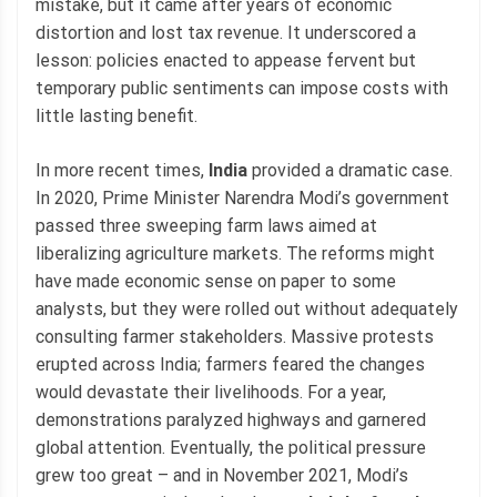
mistake, but it came after years of economic
distortion and lost tax revenue. It underscored a
lesson: policies enacted to appease fervent but
temporary public sentiments can impose costs with
little lasting benefit.
In more recent times,
India
provided a dramatic case.
In 2020, Prime Minister Narendra Modi’s government
passed three sweeping farm laws aimed at
liberalizing agriculture markets. The reforms might
have made economic sense on paper to some
analysts, but they were rolled out without adequately
consulting farmer stakeholders. Massive protests
erupted across India; farmers feared the changes
would devastate their livelihoods. For a year,
demonstrations paralyzed highways and garnered
global attention. Eventually, the political pressure
grew too great – and in November 2021, Modi’s