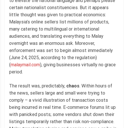
to elevate the national language and perhaps please
certain nationalist constituencies. But it appears
little thought was given to practical economics:
Malaysia’s online sellers list millions of products,
many catering to multilingual or international
audiences, and translating everything to Malay
overnight was an enormous ask. Moreover,
enforcement was set to begin almost immediately
(June 24, 2025, according to the regulation)
(
malaymail.com
), giving businesses virtually no grace
period.
The result was, predictably,
chaos
. Within hours of
the news, sellers large and small were trying to
comply – a vivid illustration of transaction costs
being incurred in real time. E-commerce forums lit up
with panicked posts; some vendors shut down their
listings temporarily rather than risk non-compliance.