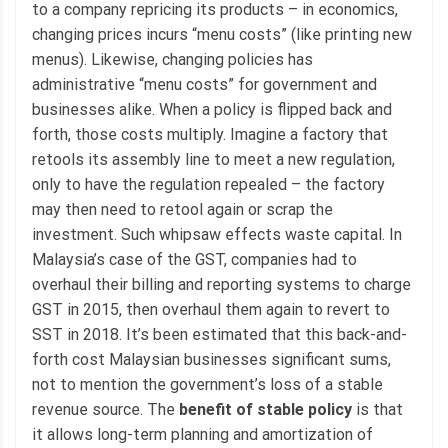
to a company repricing its products – in economics,
changing prices incurs “menu costs” (like printing new
menus). Likewise, changing policies has
administrative “menu costs” for government and
businesses alike. When a policy is flipped back and
forth, those costs multiply. Imagine a factory that
retools its assembly line to meet a new regulation,
only to have the regulation repealed – the factory
may then need to retool again or scrap the
investment. Such whipsaw effects waste capital. In
Malaysia’s case of the GST, companies had to
overhaul their billing and reporting systems to charge
GST in 2015, then overhaul them again to revert to
SST in 2018. It’s been estimated that this back-and-
forth cost Malaysian businesses significant sums,
not to mention the government’s loss of a stable
revenue source. The
benefit of stable policy
is that
it allows long-term planning and amortization of