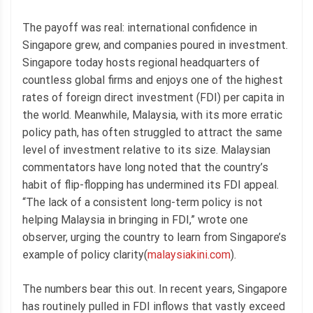
The payoff was real: international confidence in
Singapore grew, and companies poured in investment.
Singapore today hosts regional headquarters of
countless global firms and enjoys one of the highest
rates of foreign direct investment (FDI) per capita in
the world. Meanwhile, Malaysia, with its more erratic
policy path, has often struggled to attract the same
level of investment relative to its size. Malaysian
commentators have long noted that the country’s
habit of flip-flopping has undermined its FDI appeal.
“The lack of a consistent long-term policy is not
helping Malaysia in bringing in FDI,” wrote one
observer, urging the country to learn from Singapore’s
example of policy clarity(
malaysiakini.com
).
The numbers bear this out. In recent years, Singapore
has routinely pulled in FDI inflows that vastly exceed