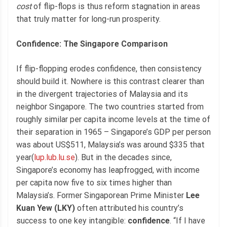
cost
of flip-flops is thus reform stagnation in areas
that truly matter for long-run prosperity.
Confidence: The Singapore Comparison
If flip-flopping erodes confidence, then consistency
should build it. Nowhere is this contrast clearer than
in the divergent trajectories of Malaysia and its
neighbor Singapore. The two countries started from
roughly similar per capita income levels at the time of
their separation in 1965 – Singapore’s GDP per person
was about US$511, Malaysia’s was around $335 that
year(
lup.lub.lu.se
). But in the decades since,
Singapore’s economy has leapfrogged, with income
per capita now five to six times higher than
Malaysia’s. Former Singaporean Prime Minister
Lee
Kuan Yew (LKY)
often attributed his country’s
success to one key intangible:
confidence
. “If I have