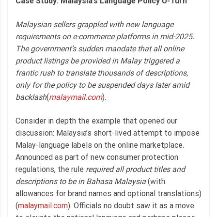
Case Study: Malaysia’s Language Policy U-Turn
Malaysian sellers grappled with new language
requirements on e-commerce platforms in mid-2025.
The government’s sudden mandate that all online
product listings be provided in Malay triggered a
frantic rush to translate thousands of descriptions,
only for the policy to be suspended days later amid
backlash
(
malaymail.com
)
.
Consider in depth the example that opened our
discussion: Malaysia’s short-lived attempt to impose
Malay-language labels on the online marketplace.
Announced as part of new consumer protection
regulations, the rule
required all product titles and
descriptions to be in Bahasa Malaysia
(with
allowances for brand names and optional translations)
(
malaymail.com
). Officials no doubt saw it as a move