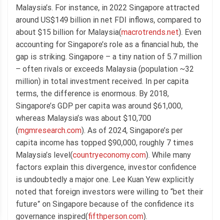
Malaysia’s. For instance, in 2022 Singapore attracted
around US$149 billion in net FDI inflows, compared to
about $15 billion for Malaysia(
macrotrends.net
). Even
accounting for Singapore’s role as a financial hub, the
gap is striking. Singapore – a tiny nation of 5.7 million
– often rivals or exceeds Malaysia (population ~32
million) in total investment received. In per capita
terms, the difference is enormous. By 2018,
Singapore’s GDP per capita was around $61,000,
whereas Malaysia’s was about $10,700
(
mgmresearch.com
). As of 2024, Singapore’s per
capita income has topped $90,000, roughly 7 times
Malaysia’s level(
countryeconomy.com
). While many
factors explain this divergence, investor confidence
is undoubtedly a major one. Lee Kuan Yew explicitly
noted that foreign investors were willing to “bet their
future” on Singapore because of the confidence its
governance inspired(
fifthperson.com
).