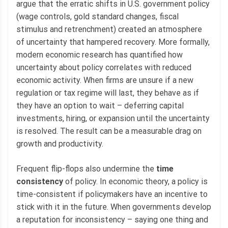
argue that the erratic shifts in U.S. government policy
(wage controls, gold standard changes, fiscal
stimulus and retrenchment) created an atmosphere
of uncertainty that hampered recovery. More formally,
modern economic research has quantified how
uncertainty about policy correlates with reduced
economic activity. When firms are unsure if a new
regulation or tax regime will last, they behave as if
they have an option to wait – deferring capital
investments, hiring, or expansion until the uncertainty
is resolved. The result can be a measurable drag on
growth and productivity.
Frequent flip-flops also undermine the
time
consistency
of policy. In economic theory, a policy is
time-consistent if policymakers have an incentive to
stick with it in the future. When governments develop
a reputation for inconsistency – saying one thing and