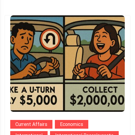
Current Affairs
Economics