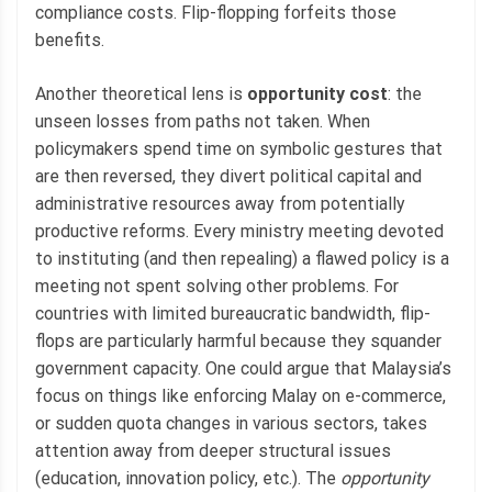
compliance costs. Flip-flopping forfeits those
benefits.
Another theoretical lens is
opportunity cost
: the
unseen losses from paths not taken. When
policymakers spend time on symbolic gestures that
are then reversed, they divert political capital and
administrative resources away from potentially
productive reforms. Every ministry meeting devoted
to instituting (and then repealing) a flawed policy is a
meeting not spent solving other problems. For
countries with limited bureaucratic bandwidth, flip-
flops are particularly harmful because they squander
government capacity. One could argue that Malaysia’s
focus on things like enforcing Malay on e-commerce,
or sudden quota changes in various sectors, takes
attention away from deeper structural issues
(education, innovation policy, etc.). The
opportunity