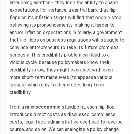
later doing another – they lose the ability to shape
expectations. For instance, a central bank that flip-
flops on its inflation target will find that people stop
believing its pronouncements, making it harder to
anchor inflation expectations. Similarly, a government
that flip-flops on business regulations will struggle to
convince entrepreneurs to take its future promises
seriously. This credibility problem can lead to a
vicious cycle: because policymakers know their
credibility is low, they might overreact with even
more short-term maneuvers (to appease various
groups), which only further erodes long-term
credibility.
From a
microeconomic
standpoint, each flip-flop
introduces direct costs as discussed: compliance
costs, legal fees, administrative overhead to reverse
course, and so on. We can analogize a policy change