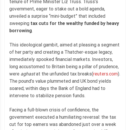
tenure of Prime Minister Liz Truss. Truss’s
government, eager to stake out a bold agenda,
unveiled a surprise “mini-budget” that included
sweeping
tax cuts for the wealthy funded by heavy
borrowing
.
This ideological gambit, aimed at pleasing a segment
of her party and creating a Thatcher-esque legacy,
immediately spooked financial markets. Investors,
long accustomed to Britain being a pillar of prudence,
were
aghast
at the unfunded tax breaks(
reuters.com
).
The pound’s value plummeted and UK bond yields
soared; within days the Bank of England had to
intervene to stabilize pension funds.
Facing a full-blown crisis of confidence, the
government executed a humiliating reversal: the tax
cut for top earners was abandoned just over a week