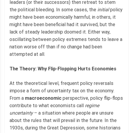
leaders (or their successors) then retreat to stem
the political bleeding. In some cases, the
initial
policy
might have been economically harmful; in others, it
might have been beneficial had it survived, but the
lack of steady leadership doomed it. Either way,
oscillating between policy extremes tends to leave a
nation worse off than if no change had been
attempted at all.
The Theory: Why Flip-Flopping Hurts Economies
At the theoretical level, frequent policy reversals
impose a form of uncertainty tax on the economy.
From a
macroeconomic
perspective, policy flip-flops
contribute to what economists call
regime
uncertainty
– a situation where people are unsure
about the rules that will prevail in the future. In the
1930s, during the Great Depression, some historians