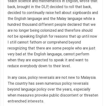
teach science and mathematics in English, wrote that
back, brought in the DLP, decided to roll that back,
decided to continually raise hell about signboards and
the English language and the Malay language while a
hundred thousand different people declared that we
are no longer being colonized and therefore should
not be speaking English for reasons that up until now
I still cannot fathom or comprehend beyond
recognizing that there are some people who are just
very bad at the English language, cannot perform
when they are expected to speak it and want to
reduce everybody down to their level.
In any case, policy reversals are not new to Malaysia.
The country has seen numerous policy reversals
beyond language policy over the years, especially
when measures provoke public discontent or threaten
entrenched interests.