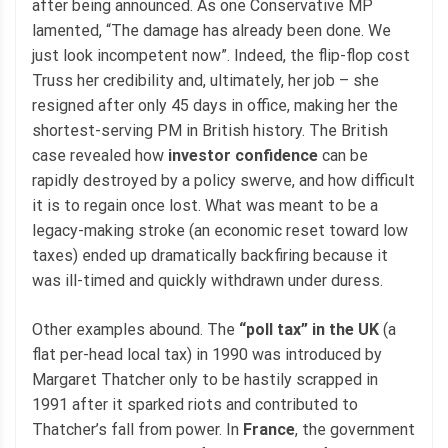
after being announced. As one Conservative MP
lamented, “The damage has already been done. We
just look incompetent now”. Indeed, the flip-flop cost
Truss her credibility and, ultimately, her job – she
resigned after only 45 days in office, making her the
shortest-serving PM in British history. The British
case revealed how
investor confidence
can be
rapidly destroyed by a policy swerve, and how difficult
it is to regain once lost. What was meant to be a
legacy-making stroke (an economic reset toward low
taxes) ended up dramatically backfiring because it
was ill-timed and quickly withdrawn under duress.
Other examples abound. The
“poll tax” in the UK
(a
flat per-head local tax) in 1990 was introduced by
Margaret Thatcher only to be hastily scrapped in
1991 after it sparked riots and contributed to
Thatcher’s fall from power. In
France
, the government