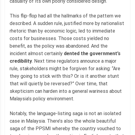
casualty of its own poorly considered design.
This flip-flop had all the hallmarks of the pattern we
described. A sudden rule, justified more by nationalist
rhetoric than by economic logic, led to immediate
costs for businesses. Those costs yielded no
benefit, as the policy was abandoned. And the
incident almost certainly
dented the government’s
credibility
. Next time regulators announce a major
rule, stakeholders might be forgiven for asking: “Are
they going to stick with this? Or is it another stunt
that will quietly be reversed?” Over time, that
skepticism can harden into a general wariness about
Malaysia’s policy environment.
Notably, the language-listing saga is not an isolated
case in Malaysia. There’s also the whole beautiful
saga of the PPSMI whereby the country vouched to