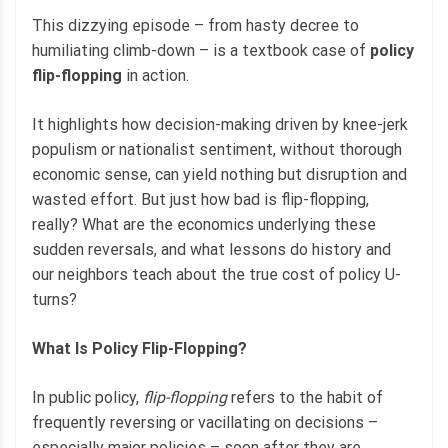
This dizzying episode – from hasty decree to
humiliating climb-down – is a textbook case of
policy
flip-flopping
in action.
It highlights how decision-making driven by knee-jerk
populism or nationalist sentiment, without thorough
economic sense, can yield nothing but disruption and
wasted effort. But just how bad is flip-flopping,
really? What are the economics underlying these
sudden reversals, and what lessons do history and
our neighbors teach about the true cost of policy U-
turns?
What Is Policy Flip-Flopping?
In public policy,
flip-flopping
refers to the habit of
frequently reversing or vacillating on decisions –
especially major policies – soon after they are