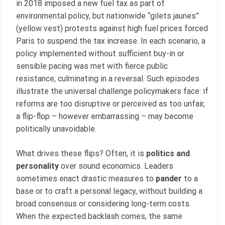
in 2018 imposed a new fuel tax as part of
environmental policy, but nationwide “gilets jaunes”
(yellow vest) protests against high fuel prices forced
Paris to suspend the tax increase. In each scenario, a
policy implemented without sufficient buy-in or
sensible pacing was met with fierce public
resistance, culminating in a reversal. Such episodes
illustrate the universal challenge policymakers face: if
reforms are too disruptive or perceived as too unfair,
a flip-flop – however embarrassing – may become
politically unavoidable.
What drives these flips? Often, it is
politics and
personality
over sound economics. Leaders
sometimes enact drastic measures to
pander
to a
base or to craft a personal legacy, without building a
broad consensus or considering long-term costs.
When the expected backlash comes, the same