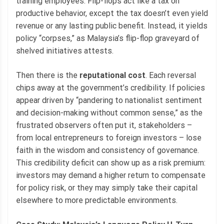
training employees. Flip-flops act like a tax on
productive behavior, except the tax doesn’t even yield
revenue or any lasting public benefit. Instead, it yields
policy “corpses,” as Malaysia’s flip-flop graveyard of
shelved initiatives attests.
Then there is the
reputational cost
. Each reversal
chips away at the government’s credibility. If policies
appear driven by “pandering to nationalist sentiment
and decision-making without common sense,” as the
frustrated observers often put it, stakeholders –
from local entrepreneurs to foreign investors – lose
faith in the wisdom and consistency of governance.
This credibility deficit can show up as a risk premium:
investors may demand a higher return to compensate
for policy risk, or they may simply take their capital
elsewhere to more predictable environments.