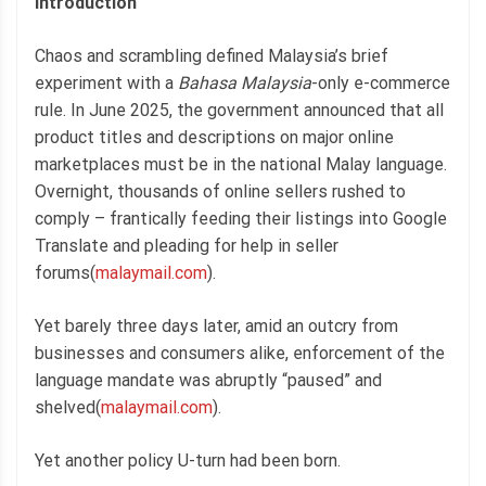
Introduction
Chaos and scrambling defined Malaysia’s brief
experiment with a
Bahasa Malaysia
-only e-commerce
rule. In June 2025, the government announced that all
product titles and descriptions on major online
marketplaces must be in the national Malay language.
Overnight, thousands of online sellers rushed to
comply – frantically feeding their listings into Google
Translate and pleading for help in seller
forums(
malaymail.com
).
Yet barely three days later, amid an outcry from
businesses and consumers alike, enforcement of the
language mandate was abruptly “paused” and
shelved(
malaymail.com
).
Yet another policy U-turn had been born.