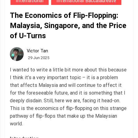
International
International Baccalaureate
The Economics of Flip-Flopping:
Malaysia, Singapore, and the Price
of U-Turns
Victor Tan
29 Jun 2025
I wanted to write a little bit more about this because
I think it’s a very important topic – it is a problem
that affects Malaysia and will continue to affect it
for the foreseeable future, and it is something that I
deeply disdain. Still, here we are, facing it head-on.
This is the economics of flip-flopping on this strange
pathway of flip-flops that make up the Malaysian
world.