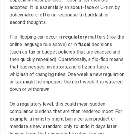
adopted. It is essentially an about-face or U-turn by
policymakers, often in response to backlash or
second thoughts.
Flip-flopping can occur in
regulatory
matters (like the
online language rule above) or in
fiscal
decisions
(such as tax or budget policies that are enacted and
then quickly repealed). Operationally, a flip-flop means
that businesses, investors, and citizens face a
whiplash of changing rules. One week a new regulation
or tax might be imposed; the next week it is watered
down or withdrawn.
On a regulatory level, this could mean sudden
compliance burdens that are then rendered moot. For
example, a ministry might ban a certain product or
mandate a new standard, only to undo it days later –
leaving firms that scrambled to obey feeling