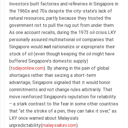
Investors built factories and refineries in Singapore in
the 1960s and 70s despite the city-state’s lack of
natural resources, partly because they trusted the
government not to pull the rug out from under them.
As one account recalls, during the 1973 oil crisis LKY
personally assured multinational oil companies that
Singapore would
not
nationalize or expropriate their
stock of oil (even though keeping the oil might have
buffered Singapore’s domestic supply)
(
todayonline.com
). By sharing in the pain of global
shortages rather than seizing a short-term
advantage, Singapore signaled that it would honor
commitments and not change rules arbitrarily. That
move reinforced Singapore’s reputation for reliability
– a stark contrast to the fear in some other countries
that “at the stroke of a pen, they can take it over,” as
LKY once warned about Malaysia’s
unpredictability(
malaysiakini.com
).