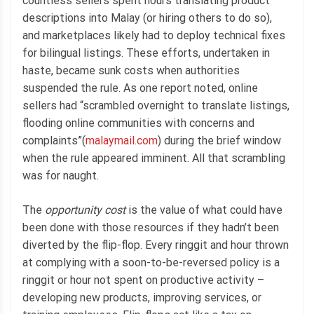
countless sellers spent hours translating product
descriptions into Malay (or hiring others to do so),
and marketplaces likely had to deploy technical fixes
for bilingual listings. These efforts, undertaken in
haste, became sunk costs when authorities
suspended the rule. As one report noted, online
sellers had “scrambled overnight to translate listings,
flooding online communities with concerns and
complaints”(
malaymail.com
) during the brief window
when the rule appeared imminent. All that scrambling
was for naught.
The
opportunity cost
is the value of what could have
been done with those resources if they hadn’t been
diverted by the flip-flop. Every ringgit and hour thrown
at complying with a soon-to-be-reversed policy is a
ringgit or hour not spent on productive activity –
developing new products, improving services, or