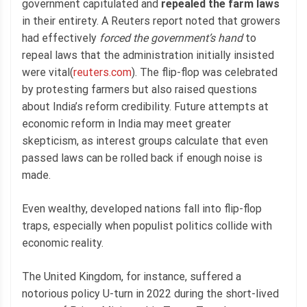
government capitulated and
repealed the farm laws
in their entirety. A Reuters report noted that growers
had effectively
forced the government’s hand
to
repeal laws that the administration initially insisted
were vital(
reuters.com
). The flip-flop was celebrated
by protesting farmers but also raised questions
about India’s reform credibility. Future attempts at
economic reform in India may meet greater
skepticism, as interest groups calculate that even
passed laws can be rolled back if enough noise is
made.
Even wealthy, developed nations fall into flip-flop
traps, especially when populist politics collide with
economic reality.
The United Kingdom, for instance, suffered a
notorious policy U-turn in 2022 during the short-lived