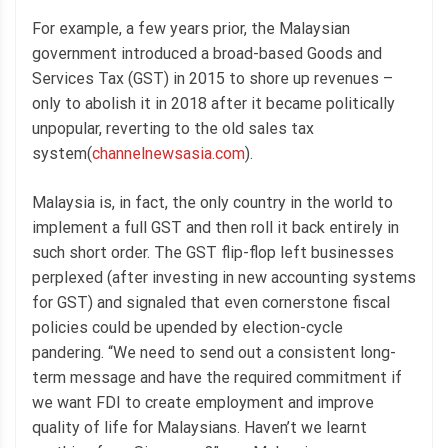
For example, a few years prior, the Malaysian
government introduced a broad-based Goods and
Services Tax (GST) in 2015 to shore up revenues –
only to abolish it in 2018 after it became politically
unpopular, reverting to the old sales tax
system(
channelnewsasia.com
).
Malaysia is, in fact, the only country in the world to
implement a full GST and then roll it back entirely in
such short order. The GST flip-flop left businesses
perplexed (after investing in new accounting systems
for GST) and signaled that even cornerstone fiscal
policies could be upended by election-cycle
pandering. “We need to send out a consistent long-
term message and have the required commitment if
we want FDI to create employment and improve
quality of life for Malaysians. Haven’t we learnt