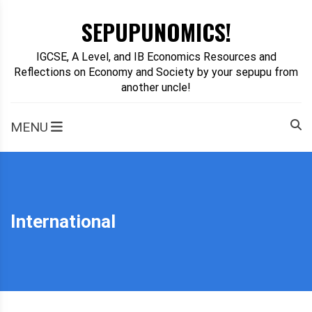
Skip
SEPUPUNOMICS!
to
content
IGCSE, A Level, and IB Economics Resources and
Reflections on Economy and Society by your sepupu from
another uncle!
MENU
International