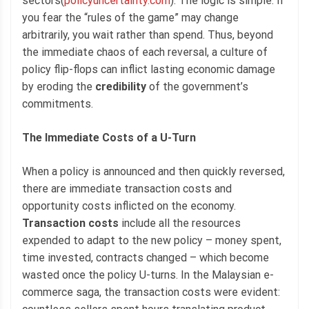
sectors(
policyuncertainty.com
). The logic is simple: if
you fear the “rules of the game” may change
arbitrarily, you wait rather than spend. Thus, beyond
the immediate chaos of each reversal, a culture of
policy flip-flops can inflict lasting economic damage
by eroding the
credibility
of the government’s
commitments.
The Immediate Costs of a U-Turn
When a policy is announced and then quickly reversed,
there are immediate transaction costs and
opportunity costs inflicted on the economy.
Transaction costs
include all the resources
expended to adapt to the new policy – money spent,
time invested, contracts changed – which become
wasted once the policy U-turns. In the Malaysian e-
commerce saga, the transaction costs were evident: