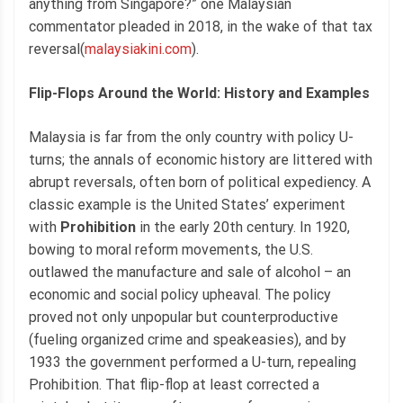
anything from Singapore?” one Malaysian
commentator pleaded in 2018, in the wake of that tax
reversal(
malaysiakini.com
).
Flip-Flops Around the World: History and Examples
Malaysia is far from the only country with policy U-
turns; the annals of economic history are littered with
abrupt reversals, often born of political expediency. A
classic example is the United States’ experiment
with
Prohibition
in the early 20th century. In 1920,
bowing to moral reform movements, the U.S.
outlawed the manufacture and sale of alcohol – an
economic and social policy upheaval. The policy
proved not only unpopular but counterproductive
(fueling organized crime and speakeasies), and by
1933 the government performed a U-turn, repealing
Prohibition. That flip-flop at least corrected a