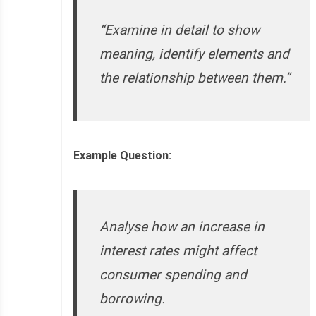
“Examine in detail to show
meaning, identify elements and
the relationship between them.”
Example Question:
Analyse how an increase in
interest rates might affect
consumer spending and
borrowing.