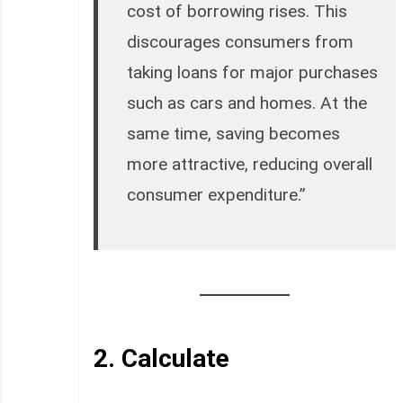
cost of borrowing rises. This
discourages consumers from
taking loans for major purchases
such as cars and homes. At the
same time, saving becomes
more attractive, reducing overall
consumer expenditure.”
2.
Calculate