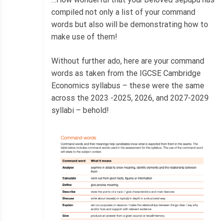
compiled not only a list of your command
words but also will be demonstrating how to
make use of them!
Without further ado, here are your command
words as taken from the IGCSE Cambridge
Economics syllabus – these were the same
across the 2023 -2025, 2026, and 2027-2029
syllabi – behold!