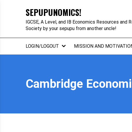
Skip
SEPUPUNOMICS!
to
content
IGCSE, A Level, and IB Economics Resources and R
Society by your sepupu from another uncle!
LOGIN/LOGOUT
MISSION AND MOTIVATIO
Cambridge Economic