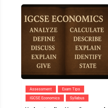
Assessment
Exam Tips
IGCSE Economics
Syllabus