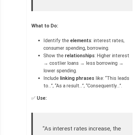
What to Do:
Identify the
elements
: interest rates,
consumer spending, borrowing.
Show the
relationships
: Higher interest
→ costlier loans → less borrowing →
lower spending.
Include
linking phrases
like: “This leads
to…”, “As a result…”, “Consequently…”.
✅
Use:
“As interest rates increase, the