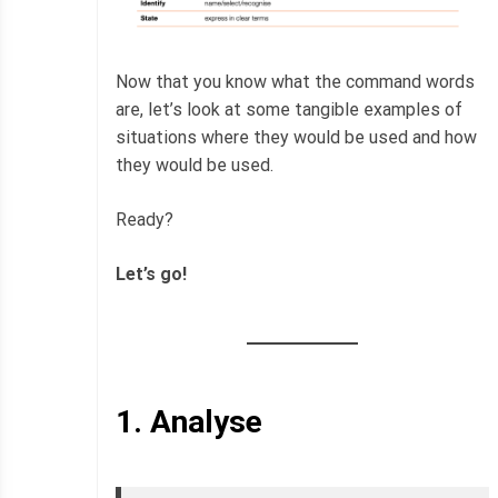
Now that you know what the command words
are, let’s look at some tangible examples of
situations where they would be used and how
they would be used.
Ready?
Let’s go!
1.
Analyse