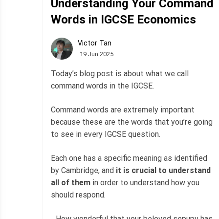
Understanding Your Command
Words in IGCSE Economics
Victor Tan
19 Jun 2025
Today’s blog post is about what we call
command words in the IGCSE.
Command words are extremely important
because these are the words that you’re going
to see in every IGCSE question.
Each one has a specific meaning as identified
by Cambridge, and
it is crucial to understand
all of them
in order to understand how you
should respond.
…How wonderful that your beloved sepupu has