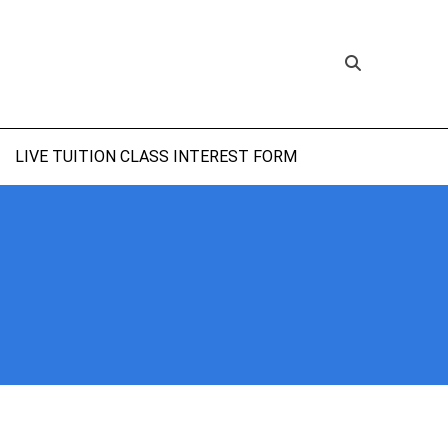
LIVE TUITION CLASS INTEREST FORM