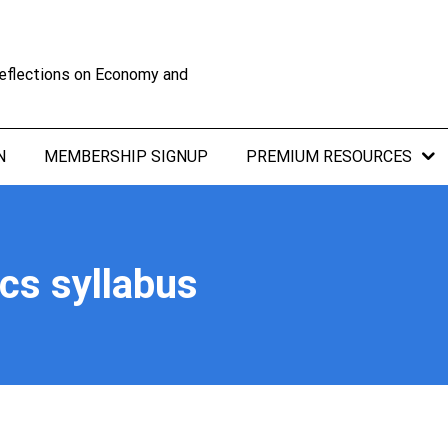
eflections on Economy and
N
MEMBERSHIP SIGNUP
PREMIUM RESOURCES
s syllabus