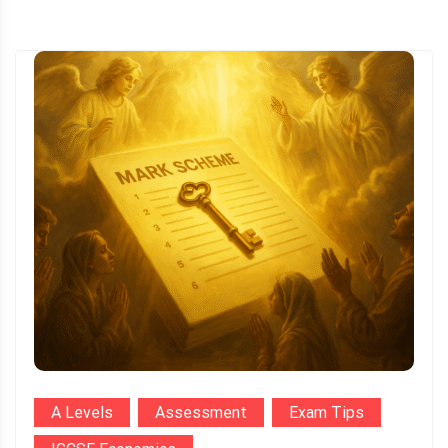
A Levels
Assessment
Exam Tips