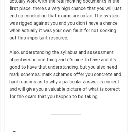
actually work with the real marking documents in the
first place, there’s a very high chance that you will just
end up concluding that exams are unfair. The system
was rigged against you and you didn’t have a chance
when actually it was your own fault for not seeking
out this important resource.
Also, understanding the syllabus and assessment
objectives is one thing and it’s nice to have and it’s
good to have that understanding, but you also need
mark schemes; mark schemes offer you concrete and
hard reasons as to why a particular answer is correct
and will give you a valuable picture of what is correct
for the exam that you happen to be taking.