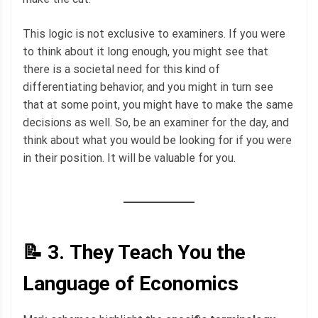
This logic is not exclusive to examiners. If you were
to think about it long enough, you might see that
there is a societal need for this kind of
differentiating behavior, and you might in turn see
that at some point, you might have to make the same
decisions as well. So, be an examiner for the day, and
think about what you would be looking for if you were
in their position. It will be valuable for you.
📝 3.
They Teach You the
Language of Economics