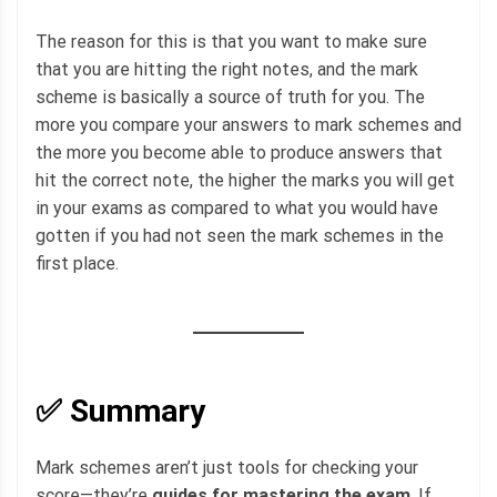
The reason for this is that you want to make sure
that you are hitting the right notes, and the mark
scheme is basically a source of truth for you. The
more you compare your answers to mark schemes and
the more you become able to produce answers that
hit the correct note, the higher the marks you will get
in your exams as compared to what you would have
gotten if you had not seen the mark schemes in the
first place.
✅ Summary
Mark schemes aren’t just tools for checking your
score—they’re
guides for mastering the exam
. If