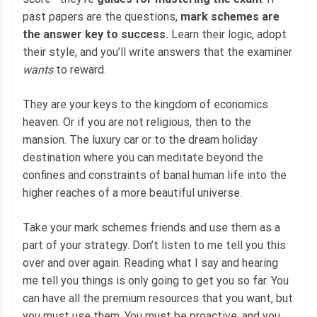
past papers are the questions,
mark schemes are
the answer key to success.
Learn their logic, adopt
their style, and you’ll write answers that the examiner
wants
to reward.
They are your keys to the kingdom of economics
heaven. Or if you are not religious, then to the
mansion. The luxury car or to the dream holiday
destination where you can meditate beyond the
confines and constraints of banal human life into the
higher reaches of a more beautiful universe.
Take your mark schemes friends and use them as a
part of your strategy. Don’t listen to me tell you this
over and over again. Reading what I say and hearing
me tell you things is only going to get you so far. You
can have all the premium resources that you want, but
you must use them. You must be proactive, and you