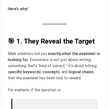
Here’s why!
🎯 1.
They Reveal the Target
Mark schemes tell you
exactly what the examiner is
looking for
. Economics is not just about writing
something that’s “kind of correct.” It’s about hitting
specific keywords
,
concepts
, and
logical chains
that the examiner has been told to reward.
For example, if the question is: