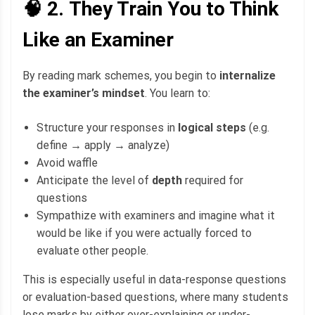
🧠 2.
They Train You to Think
Like an Examiner
By reading mark schemes, you begin to
internalize
the examiner’s mindset
. You learn to:
Structure your responses in
logical steps
(e.g.
define → apply → analyze)
Avoid waffle
Anticipate the level of
depth
required for
questions
Sympathize with examiners and imagine what it
would be like if you were actually forced to
evaluate other people.
This is especially useful in data-response questions
or evaluation-based questions, where many students
lose marks by either over-explaining or under-