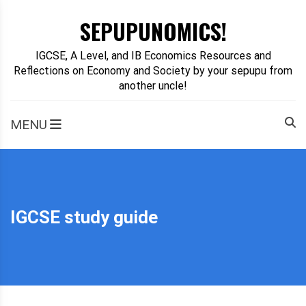
Skip
SEPUPUNOMICS!
to
content
IGCSE, A Level, and IB Economics Resources and
Reflections on Economy and Society by your sepupu from
another uncle!
MENU
IGCSE study guide