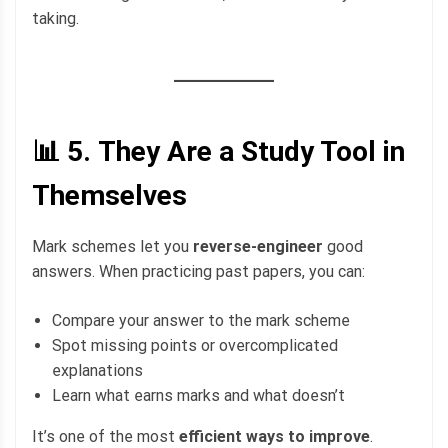
taking.
📊 5.
They Are a Study Tool in
Themselves
Mark schemes let you
reverse-engineer
good
answers. When practicing past papers, you can:
Compare your answer to the mark scheme
Spot missing points or overcomplicated
explanations
Learn what earns marks and what doesn’t
It’s one of the most
efficient ways to improve
.