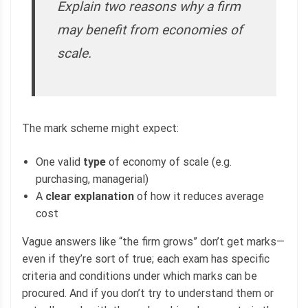
Explain two reasons why a firm
may benefit from economies of
scale.
The mark scheme might expect:
One valid
type
of economy of scale (e.g.
purchasing, managerial)
A
clear explanation
of how it reduces average
cost
Vague answers like “the firm grows” don’t get marks—
even if they’re sort of true; each exam has specific
criteria and conditions under which marks can be
procured. And if you don’t try to understand them or