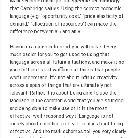
Mark schemes highlight the
specific terminology
that Cambridge values. Using the correct economic
language (e.g. “opportunity cost,” “price elasticity of
demand,” “allocation of resources”) can make the
difference between a 5 and an 8.
Having examples in front of you will make it very
much easier for you to get used to using that
language across all future situations, and make it so
you don’t just start waffling out things that people
won’t understand. It’s not about infinite creativity
across a span of things that are ultimately not
relevant. Rather, it is about being able to use the
language in the common world that you are studying
and being able to make use of it in the most
effective, well-reasoned ways. Language is not
merely about sounding pretty. It is also about being
effective. And the mark schemes tell you very clearly