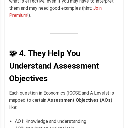
what is effective, even if you may have to interpret
them and may need good examples (hint:
Join
Premium!
).
🧩 4.
They Help You
Understand Assessment
Objectives
Each question in Economics (IGCSE and A Levels) is
mapped to certain
Assessment Objectives (AOs)
like:
AO1: Knowledge and understanding