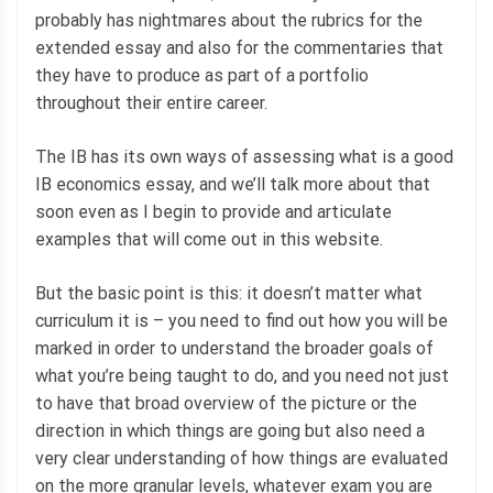
probably has nightmares about the rubrics for the
extended essay and also for the commentaries that
they have to produce as part of a portfolio
throughout their entire career.
The IB has its own ways of assessing what is a good
IB economics essay, and we’ll talk more about that
soon even as I begin to provide and articulate
examples that will come out in this website.
But the basic point is this: it doesn’t matter what
curriculum it is – you need to find out how you will be
marked in order to understand the broader goals of
what you’re being taught to do, and you need not just
to have that broad overview of the picture or the
direction in which things are going but also need a
very clear understanding of how things are evaluated
on the more granular levels, whatever exam you are