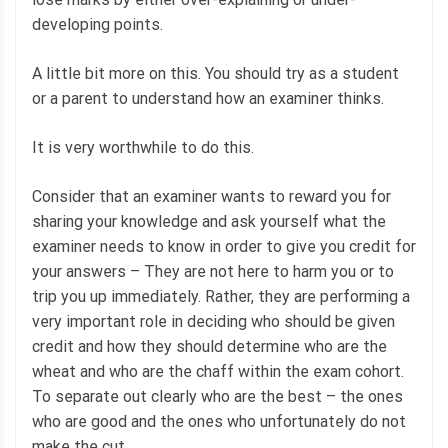
developing points.
A little bit more on this. You should try as a student
or a parent to understand how an examiner thinks.
It is very worthwhile to do this.
Consider that an examiner wants to reward you for
sharing your knowledge and ask yourself what the
examiner needs to know in order to give you credit for
your answers – They are not here to harm you or to
trip you up immediately. Rather, they are performing a
very important role in deciding who should be given
credit and how they should determine who are the
wheat and who are the chaff within the exam cohort.
To separate out clearly who are the best – the ones
who are good and the ones who unfortunately do not
make the cut.