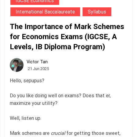
IGCSE Economics
International Baccalaureate
Syllabus
The Importance of Mark Schemes
for Economics Exams (IGCSE, A
Levels, IB Diploma Program)
Victor Tan
21 Jun 2025
Hello, sepupus?
Do you like doing well on exams? Does that er,
maximize your utility?
Well, listen up.
Mark schemes are
crucial
for getting those sweet,