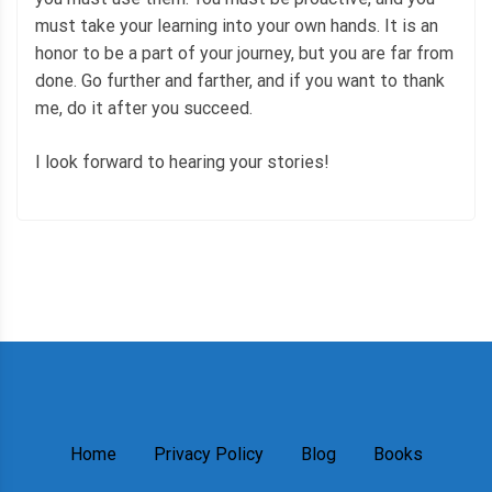
must take your learning into your own hands. It is an
honor to be a part of your journey, but you are far from
done. Go further and farther, and if you want to thank
me, do it after you succeed.
I look forward to hearing your stories!
Home
Privacy Policy
Blog
Books