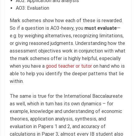
AO2: Application and analysis
AO3: Evaluation
Mark schemes show how each of these is rewarded.
So if a question is AO3-heavy, you
must evaluate
—
e.g. by weighing alternatives, recognizing limitations,
or giving reasoned judgments. Understanding how the
assessment objectives work in conjunction with what
the mark schemes offer is highly helpful, especially
when you have a
good teacher or tutor
on hand who is
able to help you identify the deeper patterns that lie
within.
The same is true for the International Baccalaureate
as well, which in turn has its own dynamics – for
example, knowledge and understanding of economic
theories, application analysis, synthesis, and
evaluation in Papers 1 and 2, and accuracy of
calculations in Paper 3; almost every IB student also