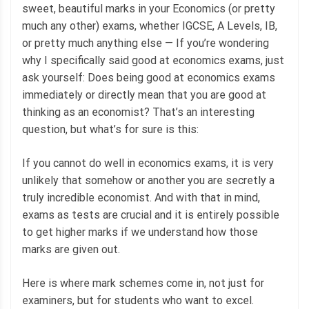
sweet, beautiful marks in your Economics (or pretty
much any other) exams, whether IGCSE, A Levels, IB,
or pretty much anything else — If you’re wondering
why I specifically said good at economics exams, just
ask yourself: Does being good at economics exams
immediately or directly mean that you are good at
thinking as an economist? That’s an interesting
question, but what’s for sure is this:
If you cannot do well in economics exams, it is very
unlikely that somehow or another you are secretly a
truly incredible economist. And with that in mind,
exams as tests are crucial and it is entirely possible
to get higher marks if we understand how those
marks are given out.
Here is where mark schemes come in, not just for
examiners, but for students who want to excel.