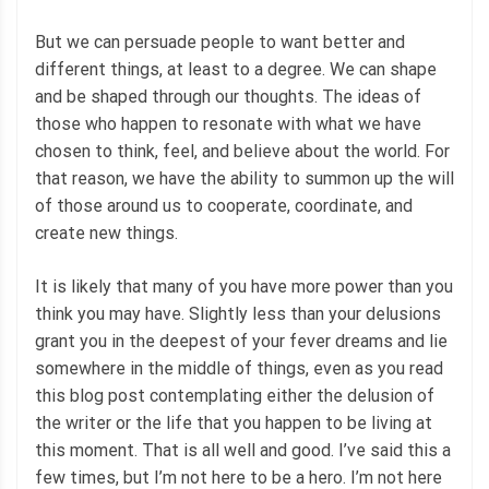
But we can persuade people to want better and
different things, at least to a degree. We can shape
and be shaped through our thoughts. The ideas of
those who happen to resonate with what we have
chosen to think, feel, and believe about the world. For
that reason, we have the ability to summon up the will
of those around us to cooperate, coordinate, and
create new things.
It is likely that many of you have more power than you
think you may have. Slightly less than your delusions
grant you in the deepest of your fever dreams and lie
somewhere in the middle of things, even as you read
this blog post contemplating either the delusion of
the writer or the life that you happen to be living at
this moment. That is all well and good. I’ve said this a
few times, but I’m not here to be a hero. I’m not here