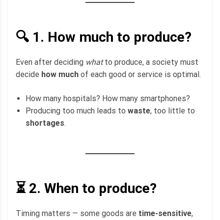
🔍 1.
How much to produce?
Even after deciding
what
to produce, a society must
decide
how much
of each good or service is optimal.
How many hospitals? How many smartphones?
Producing too much leads to
waste
, too little to
shortages
.
⏳ 2.
When to produce?
Timing matters — some goods are
time-sensitive
,