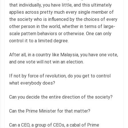
that individually, you have little, and this ultimately
applies across pretty much every single member of
the society who is influenced by the choices of every
other person in the world, whether in terms of large-
scale pattern behaviors or otherwise. One can only
control it to a limited degree.
After all, in a country like Malaysia, you have one vote,
and one vote will not win an election.
If not by force of revolution, do you get to control
what everybody does?
Can you decide the entire direction of the society?
Can the Prime Minister for that matter?
Can a CEO, a group of CEOs, a cabal of Prime