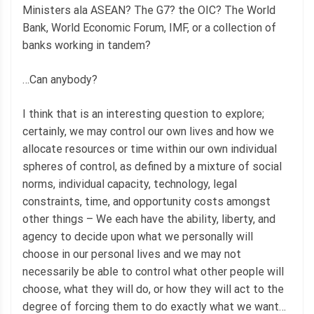
Ministers ala ASEAN? The G7? the OIC? The World
Bank, World Economic Forum, IMF, or a collection of
banks working in tandem?
…Can anybody?
I think that is an interesting question to explore;
certainly, we may control our own lives and how we
allocate resources or time within our own individual
spheres of control, as defined by a mixture of social
norms, individual capacity, technology, legal
constraints, time, and opportunity costs amongst
other things – We each have the ability, liberty, and
agency to decide upon what we personally will
choose in our personal lives and we may not
necessarily be able to control what other people will
choose, what they will do, or how they will act to the
degree of forcing them to do exactly what we want…