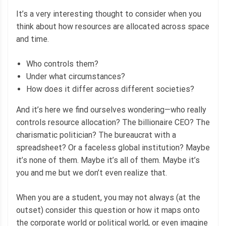
It’s a very interesting thought to consider when you
think about how resources are allocated across space
and time.
Who controls them?
Under what circumstances?
How does it differ across different societies?
And it’s here we find ourselves wondering—who really
controls resource allocation? The billionaire CEO? The
charismatic politician? The bureaucrat with a
spreadsheet? Or a faceless global institution? Maybe
it’s none of them. Maybe it’s all of them. Maybe it’s
you and me but we don’t even realize that.
When you are a student, you may not always (at the
outset) consider this question or how it maps onto
the corporate world or political world, or even imagine