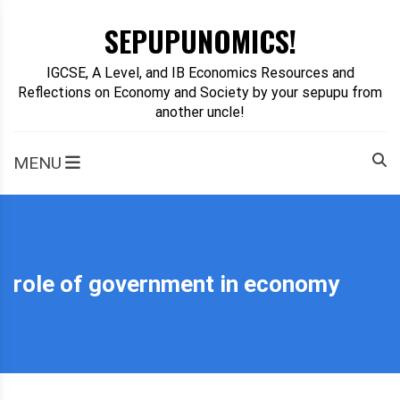
Skip
SEPUPUNOMICS!
to
content
IGCSE, A Level, and IB Economics Resources and
Reflections on Economy and Society by your sepupu from
another uncle!
MENU
role of government in economy