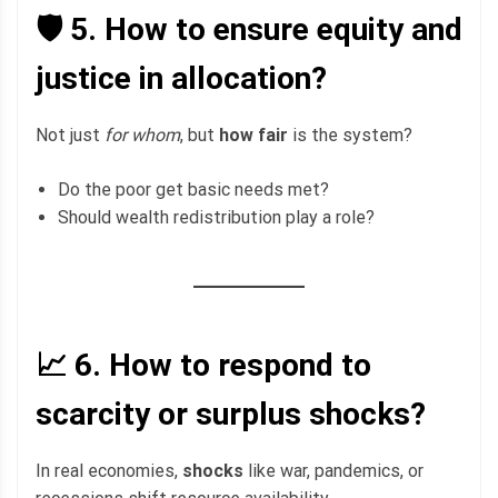
🛡️ 5.
How to ensure equity and
justice in allocation?
Not just
for whom
, but
how fair
is the system?
Do the poor get basic needs met?
Should wealth redistribution play a role?
📈 6.
How to respond to
scarcity or surplus shocks?
In real economies,
shocks
like war, pandemics, or