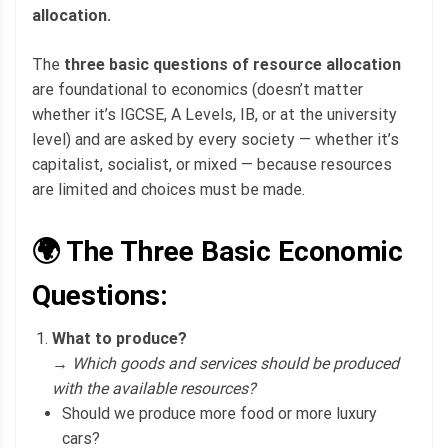
allocation.
The
three basic questions of resource allocation
are foundational to economics (doesn’t matter
whether it’s IGCSE, A Levels, IB, or at the university
level) and are asked by every society — whether it’s
capitalist, socialist, or mixed — because resources
are limited and choices must be made.
🌍 The Three Basic Economic
Questions:
What to produce?
→
Which goods and services should be produced
with the available resources?
Should we produce more food or more luxury
cars?