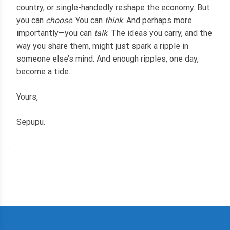
country, or single-handedly reshape the economy. But
you can
choose
. You can
think
. And perhaps more
importantly—you can
talk
. The ideas you carry, and the
way you share them, might just spark a ripple in
someone else’s mind. And enough ripples, one day,
become a tide.
Yours,
Sepupu.