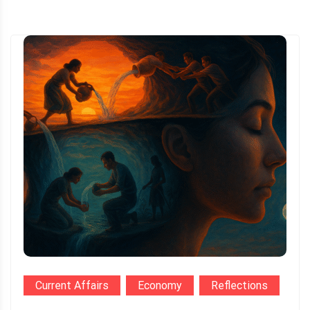
Current Affairs
Economy
Reflections