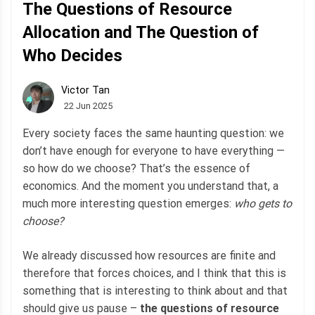
The Questions of Resource
Allocation and The Question of
Who Decides
Victor Tan
22 Jun 2025
Every society faces the same haunting question: we
don’t have enough for everyone to have everything —
so how do we choose? That’s the essence of
economics. And the moment you understand that, a
much more interesting question emerges:
who gets to
choose?
We already discussed how resources are finite and
therefore that forces choices, and I think that this is
something that is interesting to think about and that
should give us pause –
the questions of resource