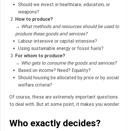
Should we invest in healthcare, education, or
weapons?
How to produce?
→
What methods and resources should be used to
produce these goods and services?
Labour-intensive or capital-intensive?
Using sustainable energy or fossil fuels?
For whom to produce?
→
Who gets to consume the goods and services?
Based on income? Need? Equality?
Should housing be allocated by price or by social
welfare criteria?
Of course, these are extremely important questions
to deal with. But at some point, it makes you wonder:
Who exactly decides?