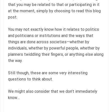
that you may be related to that or participating in it
at the moment, simply by choosing to read this blog
post.
You may not exactly know how it relates to politics
and politicians or institutions and the ways that
things are done across societies—whether by
individuals, whether by powerful people, whether by
planners twiddling their fingers, or anything else along
the way.
Still though, these are some very interesting
questions to think about.
We might also consider that we don’t immediately
know…