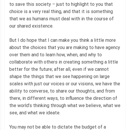
to save this society – just to highlight to you that
choice is a very real thing, and that it is something
that we as humans must deal with in the course of
our shared existence.
But I do hope that I can make you think a little more
about the choices that you are making to have agency
over them and to learn how, when, and why to
collaborate with others in creating something a little
better for the future; after all, even if we cannot
shape the things that we see happening on large
scales with just our voices or our visions, we have the
ability to converse, to share our thoughts, and from
there, in different ways, to influence the direction of
the world’s thinking through what we believe, what we
see, and what we ideate.
You may not be able to dictate the budget of a