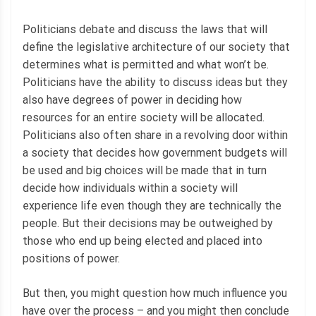
Politicians debate and discuss the laws that will
define the legislative architecture of our society that
determines what is permitted and what won’t be.
Politicians have the ability to discuss ideas but they
also have degrees of power in deciding how
resources for an entire society will be allocated.
Politicians also often share in a revolving door within
a society that decides how government budgets will
be used and big choices will be made that in turn
decide how individuals within a society will
experience life even though they are technically the
people. But their decisions may be outweighed by
those who end up being elected and placed into
positions of power.
But then, you might question how much influence you
have over the process – and you might then conclude