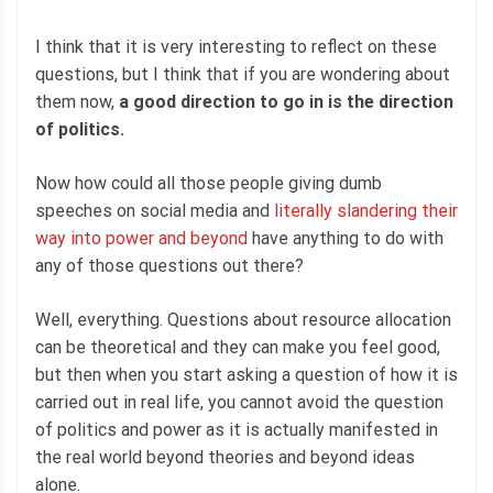
I think that it is very interesting to reflect on these
questions, but I think that if you are wondering about
them now,
a good direction to go in is the direction
of politics.
Now how could all those people giving dumb
speeches on social media and
literally slandering their
way into power and beyond
have anything to do with
any of those questions out there?
Well, everything. Questions about resource allocation
can be theoretical and they can make you feel good,
but then when you start asking a question of how it is
carried out in real life, you cannot avoid the question
of politics and power as it is actually manifested in
the real world beyond theories and beyond ideas
alone.