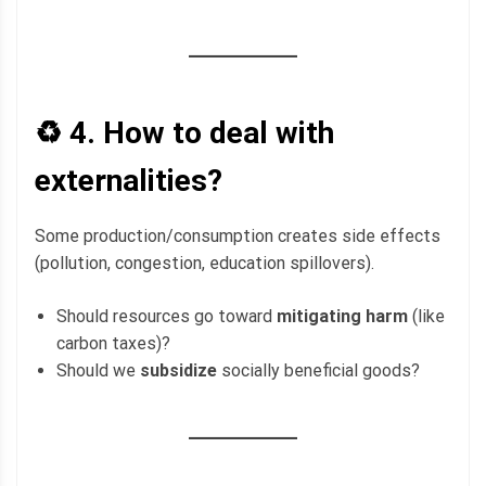
♻️ 4.
How to deal with
externalities?
Some production/consumption creates side effects
(pollution, congestion, education spillovers).
Should resources go toward
mitigating harm
(like
carbon taxes)?
Should we
subsidize
socially beneficial goods?