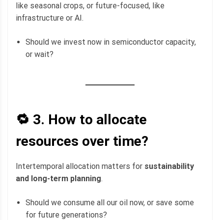
like seasonal crops, or future-focused, like
infrastructure or AI.
Should we invest now in semiconductor capacity,
or wait?
🔁 3.
How to allocate
resources over time?
Intertemporal allocation matters for
sustainability
and long-term planning
.
Should we consume all our oil now, or save some
for future generations?