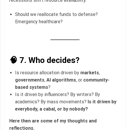
recessions shift resource availability.
Should we reallocate funds to defense?
Emergency healthcare?
🧠 7.
Who decides?
Is resource allocation driven by
markets
,
governments
,
AI algorithms
, or
community-
based systems
?
Is it driven by influencers? By writers? By
academics? By mass movements?
Is it driven by
everybody, a cabal, or by nobody?
Here then are some of my thoughts and
reflections.