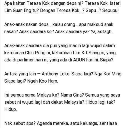
Apa kaitan Teresa Kok dengan depa ni? Teresa Kok, isteri
Lim Guan Eng tu? Dengan Teresa Kok…? Sepu…? Sepupu!
Anak-anak nakan depa… kalau orang… apa maksud anak
nakan? Anak saudara ke? Anak saudara ya? Ya, astagh…
Anak-anak saudara dia pun yang masih lagi wujud dalam
keturunan Chin Peng ni, keturunan Lim Kit Siang ni, yang
ada di parlimen hari ni, yang ada di ADUN hari ni. Siapa?
Antara yang lain — Anthony Loke. Siapa lagi? Nga Kor Ming.
Siapa lagi? Ngeh Koo Ham.
Ini semua nama Melayu ke? Nama Cina? Semua yang saya
sebut ni wujud lagi dah dekat Malaysia? Hidup lagi tak?
Hidup.
Nak sebut apa? Agenda mereka, satu keluarga, sentiasa