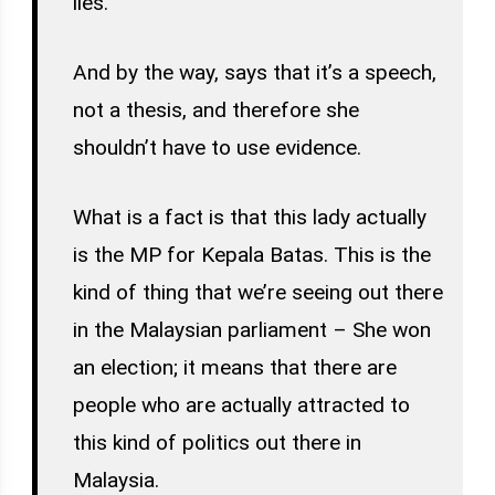
lies.
And by the way, says that it’s a speech,
not a thesis, and therefore she
shouldn’t have to use evidence.
What is a fact is that this lady actually
is the MP for Kepala Batas. This is the
kind of thing that we’re seeing out there
in the Malaysian parliament – She won
an election; it means that there are
people who are actually attracted to
this kind of politics out there in
Malaysia.