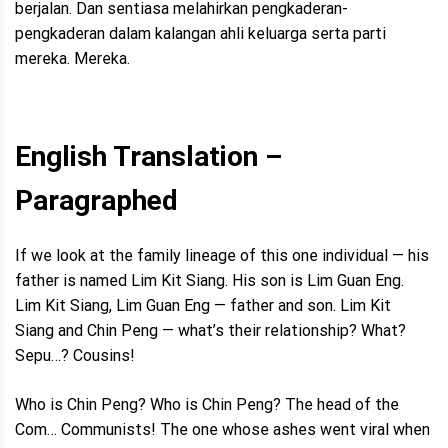
berjalan. Dan sentiasa melahirkan pengkaderan-
pengkaderan dalam kalangan ahli keluarga serta parti
mereka. Mereka.
English Translation –
Paragraphed
If we look at the family lineage of this one individual — his
father is named Lim Kit Siang. His son is Lim Guan Eng.
Lim Kit Siang, Lim Guan Eng — father and son. Lim Kit
Siang and Chin Peng — what’s their relationship? What?
Sepu…? Cousins!
Who is Chin Peng? Who is Chin Peng? The head of the
Com… Communists! The one whose ashes went viral when