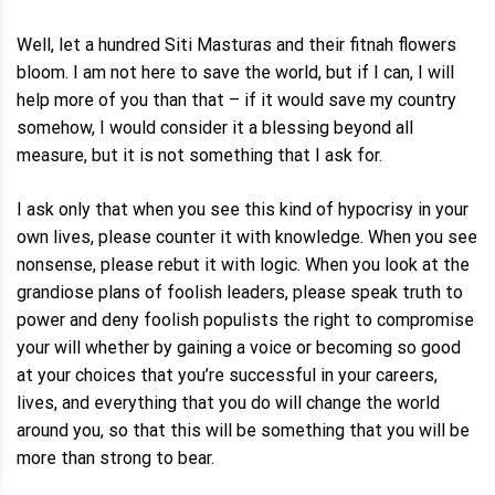
Well, let a hundred Siti Masturas and their fitnah flowers
bloom. I am not here to save the world, but if I can, I will
help more of you than that – if it would save my country
somehow, I would consider it a blessing beyond all
measure, but it is not something that I ask for.
I ask only that when you see this kind of hypocrisy in your
own lives, please counter it with knowledge. When you see
nonsense, please rebut it with logic. When you look at the
grandiose plans of foolish leaders, please speak truth to
power and deny foolish populists the right to compromise
your will whether by gaining a voice or becoming so good
at your choices that you’re successful in your careers,
lives, and everything that you do will change the world
around you, so that this will be something that you will be
more than strong to bear.