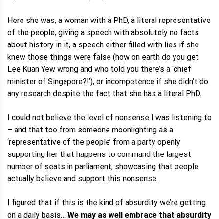
Here she was, a woman with a PhD, a literal representative
of the people, giving a speech with absolutely no facts
about history in it, a speech either filled with lies if she
knew those things were false (how on earth do you get
Lee Kuan Yew wrong and who told you there’s a ‘chief
minister of Singapore?!’), or incompetence if she didn’t do
any research despite the fact that she has a literal PhD.
I could not believe the level of nonsense I was listening to
– and that too from someone moonlighting as a
‘representative of the people’ from a party openly
supporting her that happens to command the largest
number of seats in parliament, showcasing that people
actually believe and support this nonsense.
I figured that if this is the kind of absurdity we’re getting
on a daily basis…
We may as well embrace that absurdity