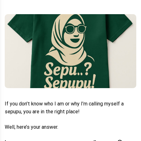
If you don’t know who I am or why I’m calling myself a
sepupu, you are in the right place!
Well, here’s your answer.