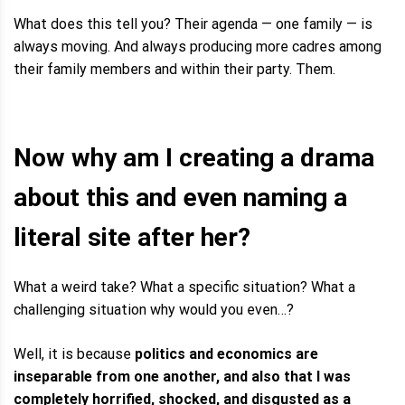
What does this tell you? Their agenda — one family — is
always moving. And always producing more cadres among
their family members and within their party. Them.
Now why am I creating a drama
about this and even naming a
literal site after her?
What a weird take? What a specific situation? What a
challenging situation why would you even…?
Well, it is because
politics and economics are
inseparable from one another, and also that I was
completely horrified, shocked, and disgusted as a