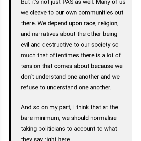
But it’s not just PAS as well. Many of us
we cleave to our own communities out
there. We depend upon race, religion,
and narratives about the other being
evil and destructive to our society so
much that oftentimes there is a lot of
tension that comes about because we
don’t understand one another and we
refuse to understand one another.
And so on my part, I think that at the
bare minimum, we should normalise
taking politicians to account to what
they say right here.