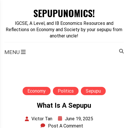
Skip
SEPUPUNOMICS!
to
content
IGCSE, A Level, and IB Economics Resources and
Reflections on Economy and Society by your sepupu from
another uncle!
MENU
Economy
Politics
Sepupu
What Is A Sepupu
June 19, 2025
Victor Tan
Post A Comment