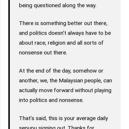
being questioned along the way.
There is something better out there,
and politics doesn’t always have to be
about race, religion and all sorts of
nonsense out there.
At the end of the day, somehow or
another, we, the Malaysian people, can
actually move forward without playing
into politics and nonsense.
That’s said, this is your average daily
sepupu signing out. Thanks for