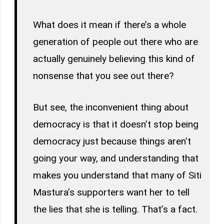
What does it mean if there’s a whole
generation of people out there who are
actually genuinely believing this kind of
nonsense that you see out there?
But see, the inconvenient thing about
democracy is that it doesn’t stop being
democracy just because things aren’t
going your way, and understanding that
makes you understand that many of Siti
Mastura’s supporters want her to tell
the lies that she is telling. That’s a fact.