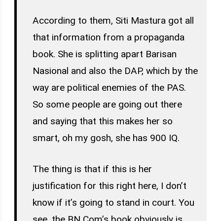
According to them, Siti Mastura got all
that information from a propaganda
book. She is splitting apart Barisan
Nasional and also the DAP, which by the
way are political enemies of the PAS.
So some people are going out there
and saying that this makes her so
smart, oh my gosh, she has 900 IQ.
The thing is that if this is her
justification for this right here, I don’t
know if it’s going to stand in court. You
see, the BN Com’s book obviously is