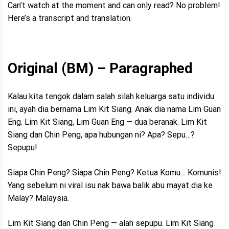
Can’t watch at the moment and can only read? No problem!
Here’s a transcript and translation.
Original (BM) – Paragraphed
Kalau kita tengok dalam salah silah keluarga satu individu
ini, ayah dia bernama Lim Kit Siang. Anak dia nama Lim Guan
Eng. Lim Kit Siang, Lim Guan Eng — dua beranak. Lim Kit
Siang dan Chin Peng, apa hubungan ni? Apa? Sepu…?
Sepupu!
Siapa Chin Peng? Siapa Chin Peng? Ketua Komu… Komunis!
Yang sebelum ni viral isu nak bawa balik abu mayat dia ke
Malay? Malaysia.
Lim Kit Siang dan Chin Peng — alah sepupu. Lim Kit Siang