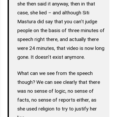
she then said it anyway, then in that
case, she lied – and although Siti
Mastura did say that you can’t judge
people on the basis of three minutes of
speech right there, and actually there
were 24 minutes, that video is now long
gone. It doesn’t exist anymore.
What can we see from the speech
though? We can see clearly that there
was no sense of logic, no sense of
facts, no sense of reports either, as
she used religion to try to justify her