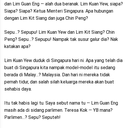
dan Lim Guan Eng — alah dua beranak. Lim Kuan Yew, siapa?
Siapa? Siapa? Ketua Menteri Singapura. Apa hubungan
dengan Lim Kit Siang dan juga Chin Peng?
Sepu…? Sepupu! Lim Kuan Yew dan Lim Kit Siang? Chin
Peng? Sepu…? Sepupu! Nampak tak susur galur dia? Nak
katakan apa?
Lim Kuan Yew duduk di Singapura hari ni. Apa yang telah dia
buat di Singapura kita nampak model-model itu sedang
berada di Malay…? Malaysia. Dan hari ni mereka tidak
pernah tidur, dan salah silah keluarga mereka akan buat
sehabis daya.
Itu tak habis lagi tu. Saya sebut nama tu — Lim Guan Eng
masih ada di sidang parlimen. Teresa Kok — YB mana?
Parlimen…? Sepu? Seputeh!