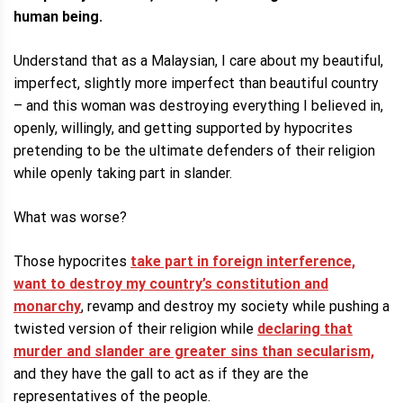
human being.
Understand that as a Malaysian, I care about my beautiful,
imperfect, slightly more imperfect than beautiful country
– and this woman was destroying everything I believed in,
openly, willingly, and getting supported by hypocrites
pretending to be the ultimate defenders of their religion
while openly taking part in slander.
What was worse?
Those hypocrites
take part in foreign interference,
want to destroy my country’s constitution and
monarchy
, revamp and destroy my society while pushing a
twisted version of their religion while
declaring that
murder and slander are greater sins than secularism,
and they have the gall to act as if they are the
representatives of the people.