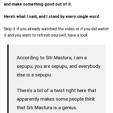
and make something good out of it.
Here’s what I said, and I stand by every single word.
Skip it if you already watched the video or if you did watch
it and you want to refresh yourself, have a look.
According to Siti Mastura, I am a
sepupu, you are sepupu, and everybody
else is a sepupu.
There’s a bit of a twist right here that
apparently makes some people think
that Siti Mastura is a genius.