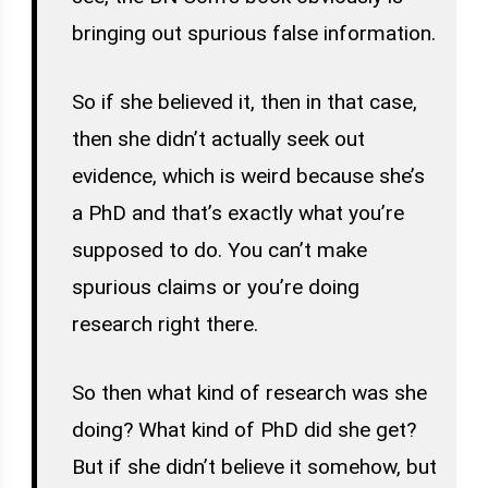
bringing out spurious false information.
So if she believed it, then in that case,
then she didn’t actually seek out
evidence, which is weird because she’s
a PhD and that’s exactly what you’re
supposed to do. You can’t make
spurious claims or you’re doing
research right there.
So then what kind of research was she
doing? What kind of PhD did she get?
But if she didn’t believe it somehow, but