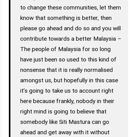
to change these communities, let them
know that something is better, then
please go ahead and do so and you will
contribute towards a better Malaysia –
The people of Malaysia for so long
have just been so used to this kind of
nonsense that it is really normalised
amongst us, but hopefully in this case
it’s going to take us to account right
here because frankly, nobody in their
right mind is going to believe that
somebody like Siti Mastura can go
ahead and get away with it without