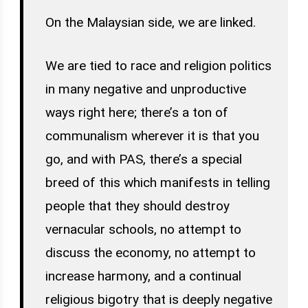
On the Malaysian side, we are linked.
We are tied to race and religion politics
in many negative and unproductive
ways right here; there’s a ton of
communalism wherever it is that you
go, and with PAS, there’s a special
breed of this which manifests in telling
people that they should destroy
vernacular schools, no attempt to
discuss the economy, no attempt to
increase harmony, and a continual
religious bigotry that is deeply negative