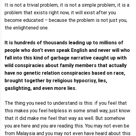
It is not a trivial problem, it is not a simple problem, it is a
problem that exists right now, it will exist after you
become educated – because the problem is not just you,
the enlightened one.
It is hundreds of thousands leading up to millions of
people who don’t even speak English and never will who
fall into this kind of garbage narrative caught up with
wild conspiracies about family members that actually
have no genetic relation conspiracies based on race,
brought together by religious hypocrisy, lies,
gaslighting, and even more lies.
The thing you need to understand is this: if you feel that
this makes you feel helpless in some small way, just know
that it did make me feel that way as well. But somehow
you are here and you are reading this. You may not even be
from Malaysia and you may not even have heard about this