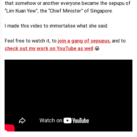
that somehow or another everyone became the sepupu of
“Lim Kuan Yew”, the “Chief Minister” of Singapore.
I made this video to immortalise what she said.
Feel free to watch it, to
join a gang of sepupus
, and to
check out my work on YouTube as well
😀