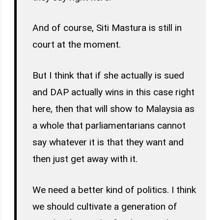
And of course, Siti Mastura is still in
court at the moment.
But I think that if she actually is sued
and DAP actually wins in this case right
here, then that will show to Malaysia as
a whole that parliamentarians cannot
say whatever it is that they want and
then just get away with it.
We need a better kind of politics. I think
we should cultivate a generation of