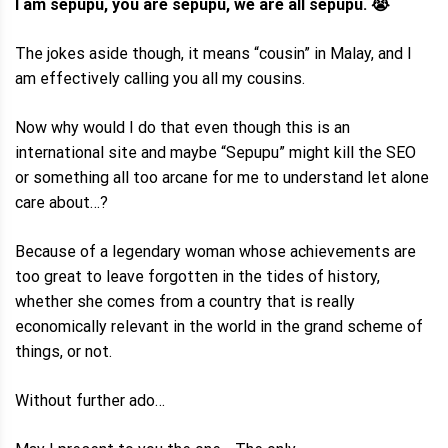
I am sepupu, you are sepupu, we are all sepupu. 😭
The jokes aside though, it means “cousin” in Malay, and I
am effectively calling you all my cousins.
Now why would I do that even though this is an
international site and maybe “Sepupu” might kill the SEO
or something all too arcane for me to understand let alone
care about…?
Because of a legendary woman whose achievements are
too great to leave forgotten in the tides of history,
whether she comes from a country that is really
economically relevant in the world in the grand scheme of
things, or not.
Without further ado…