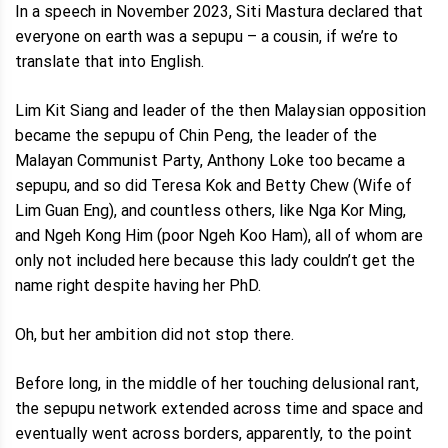
In a speech in November 2023, Siti Mastura declared that
everyone on earth was a sepupu – a cousin, if we’re to
translate that into English.
Lim Kit Siang and leader of the then Malaysian opposition
became the sepupu of Chin Peng, the leader of the
Malayan Communist Party, Anthony Loke too became a
sepupu, and so did Teresa Kok and Betty Chew (Wife of
Lim Guan Eng), and countless others, like Nga Kor Ming,
and Ngeh Kong Him (poor Ngeh Koo Ham), all of whom are
only not included here because this lady couldn’t get the
name right despite having her PhD.
Oh, but her ambition did not stop there.
Before long, in the middle of her touching delusional rant,
the sepupu network extended across time and space and
eventually went across borders, apparently, to the point