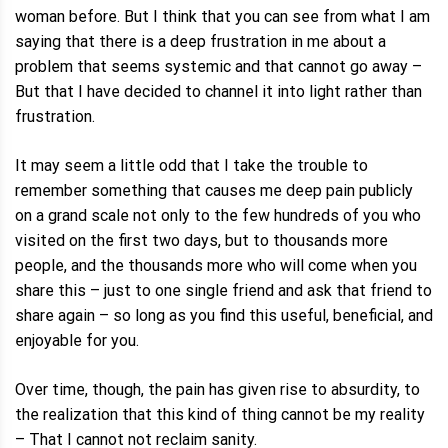
woman before. But I think that you can see from what I am
saying that there is a deep frustration in me about a
problem that seems systemic and that cannot go away –
But that I have decided to channel it into light rather than
frustration.
It may seem a little odd that I take the trouble to
remember something that causes me deep pain publicly
on a grand scale not only to the few hundreds of you who
visited on the first two days, but to thousands more
people, and the thousands more who will come when you
share this – just to one single friend and ask that friend to
share again – so long as you find this useful, beneficial, and
enjoyable for you.
Over time, though, the pain has given rise to absurdity, to
the realization that this kind of thing cannot be my reality
– That I cannot not reclaim sanity.