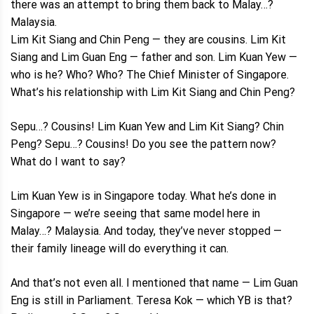
there was an attempt to bring them back to Malay…?
Malaysia.
Lim Kit Siang and Chin Peng — they are cousins. Lim Kit
Siang and Lim Guan Eng — father and son. Lim Kuan Yew —
who is he? Who? Who? The Chief Minister of Singapore.
What’s his relationship with Lim Kit Siang and Chin Peng?
Sepu…? Cousins! Lim Kuan Yew and Lim Kit Siang? Chin
Peng? Sepu…? Cousins! Do you see the pattern now?
What do I want to say?
Lim Kuan Yew is in Singapore today. What he’s done in
Singapore — we’re seeing that same model here in
Malay…? Malaysia. And today, they’ve never stopped —
their family lineage will do everything it can.
And that’s not even all. I mentioned that name — Lim Guan
Eng is still in Parliament. Teresa Kok — which YB is that?