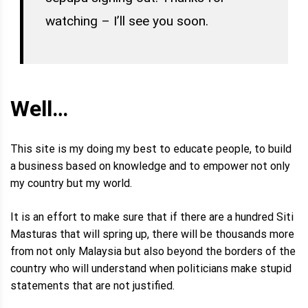
watching – I’ll see you soon.
Well…
This site is my doing my best to educate people, to build
a business based on knowledge and to empower not only
my country but my world.
It is an effort to make sure that if there are a hundred Siti
Masturas that will spring up, there will be thousands more
from not only Malaysia but also beyond the borders of the
country who will understand when politicians make stupid
statements that are not justified.