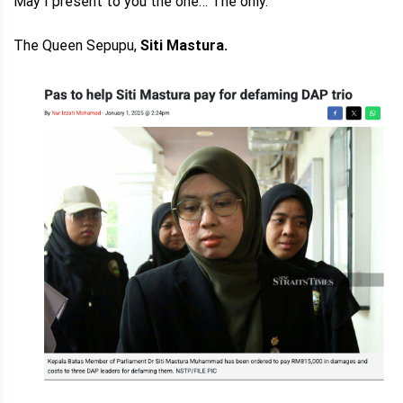
May I present to you the one… The only.
The Queen Sepupu,
Siti Mastura.