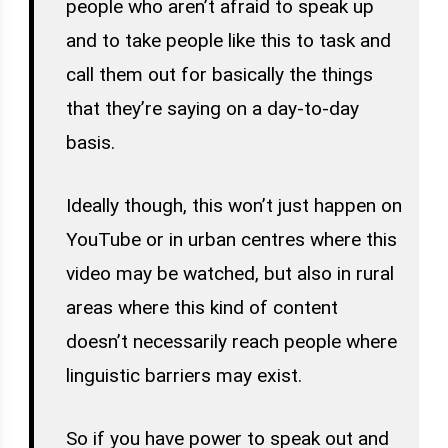
people who aren’t afraid to speak up
and to take people like this to task and
call them out for basically the things
that they’re saying on a day-to-day
basis.
Ideally though, this won’t just happen on
YouTube or in urban centres where this
video may be watched, but also in rural
areas where this kind of content
doesn’t necessarily reach people where
linguistic barriers may exist.
So if you have power to speak out and