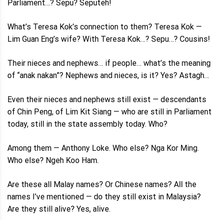
Parliament…? Sepu? Seputeh!
What’s Teresa Kok’s connection to them? Teresa Kok —
Lim Guan Eng’s wife? With Teresa Kok…? Sepu…? Cousins!
Their nieces and nephews… if people… what’s the meaning
of “anak nakan”? Nephews and nieces, is it? Yes? Astagh…
Even their nieces and nephews still exist — descendants
of Chin Peng, of Lim Kit Siang — who are still in Parliament
today, still in the state assembly today. Who?
Among them — Anthony Loke. Who else? Nga Kor Ming.
Who else? Ngeh Koo Ham.
Are these all Malay names? Or Chinese names? All the
names I’ve mentioned — do they still exist in Malaysia?
Are they still alive? Yes, alive.