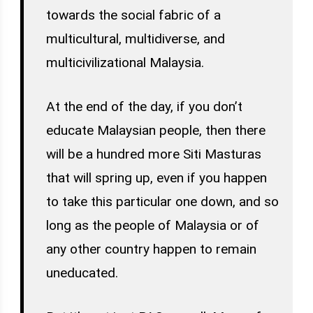
towards the social fabric of a
multicultural, multidiverse, and
multicivilizational Malaysia.
At the end of the day, if you don’t
educate Malaysian people, then there
will be a hundred more Siti Masturas
that will spring up, even if you happen
to take this particular one down, and so
long as the people of Malaysia or of
any other country happen to remain
uneducated.