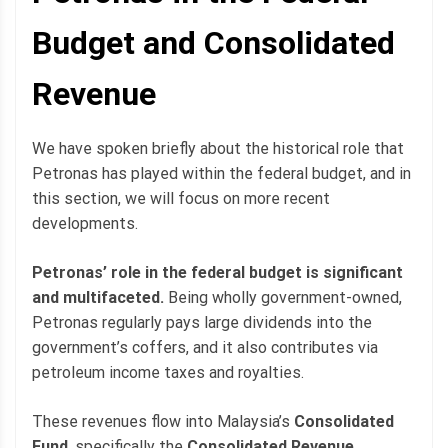
Budget and Consolidated
Revenue
We have spoken briefly about the historical role that
Petronas has played within the federal budget, and in
this section, we will focus on more recent
developments.
Petronas’ role in the federal budget is significant
and multifaceted.
Being wholly government-owned,
Petronas regularly pays large dividends into the
government’s coffers, and it also contributes via
petroleum income taxes and royalties.
These revenues flow into Malaysia’s
Consolidated
Fund
, specifically the
Consolidated Revenue