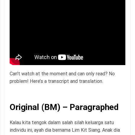
Can’t watch at the moment and can only read? No
problem! Here’s a transcript and translation.
Original (BM) – Paragraphed
Kalau kita tengok dalam salah silah keluarga satu
individu ini, ayah dia bernama Lim Kit Siang. Anak dia