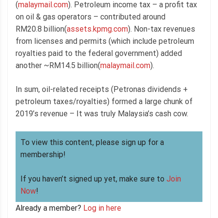
(
malaymail.com
). Petroleum income tax – a profit tax
on oil & gas operators – contributed around
RM20.8 billion(
assets.kpmg.com
). Non-tax revenues
from licenses and permits (which include petroleum
royalties paid to the federal government) added
another ~RM14.5 billion(
malaymail.com
).
In sum, oil-related receipts (Petronas dividends +
petroleum taxes/royalties) formed a large chunk of
2019’s revenue – It was truly Malaysia’s cash cow.
To view this content, please sign up for a
membership!
If you haven’t signed up yet, make sure to
Join
Now
!
Already a member?
Log in here