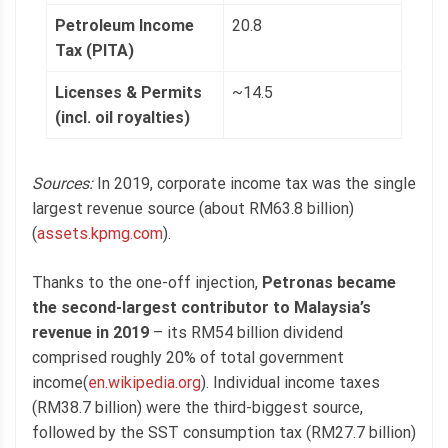
Petroleum Income
20.8
Tax (PITA)
Licenses & Permits
~14.5
(incl. oil royalties)
Sources:
In 2019, corporate income tax was the single
largest revenue source (about RM63.8 billion)
(
assets.kpmg.com
).
Thanks to the one-off injection,
Petronas became
the second-largest contributor to Malaysia’s
revenue in 2019
– its RM54 billion dividend
comprised roughly 20% of total government
income(
en.wikipedia.org
). Individual income taxes
(RM38.7 billion) were the third-biggest source,
followed by the SST consumption tax (RM27.7 billion)