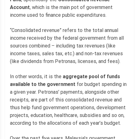
Account
, which is the main pot of government
income used to finance public expenditures.
“Consolidated revenue” refers to the total annual
income received by the federal government from all
sources combined – including tax revenues (like
income taxes, sales tax, etc.) and non-tax revenues
(like dividends from Petronas, licenses, and fees).
In other words, it is the
aggregate pool of funds
available to the government
for budget spending in
a given year. Petronas’ payments, alongside other
receipts, are part of this consolidated revenue and
thus help fund government operations, development
projects, education, healthcare, subsidies and so on,
according to the allocations of each year’s budget.
Over the past five years, Malaysia’s government