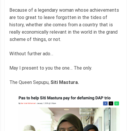
Because of a legendary woman whose achievements
are too great to leave forgotten in the tides of
history, whether she comes from a country that is
really economically relevant in the world in the grand
scheme of things, or not.
Without further ado…
May I present to you the one… The only.
The Queen Sepupu,
Siti Mastura.