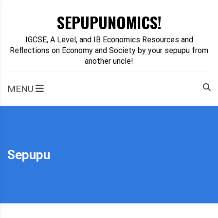
Skip
SEPUPUNOMICS!
to
content
IGCSE, A Level, and IB Economics Resources and
Reflections on Economy and Society by your sepupu from
another uncle!
MENU
Sepupu