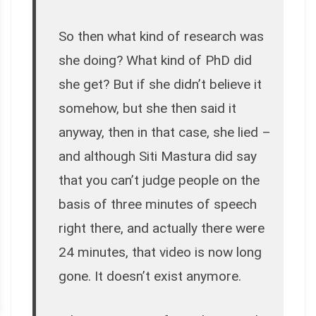
So then what kind of research was
she doing? What kind of PhD did
she get? But if she didn’t believe it
somehow, but she then said it
anyway, then in that case, she lied –
and although Siti Mastura did say
that you can’t judge people on the
basis of three minutes of speech
right there, and actually there were
24 minutes, that video is now long
gone. It doesn’t exist anymore.