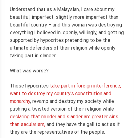
Understand that as a Malaysian, I care about my
beautiful, imperfect, slightly more imperfect than
beautiful country – and this woman was destroying
everything I believed in, openly, willingly, and getting
supported by hypocrites pretending to be the
ultimate defenders of their religion while openly
taking part in slander.
What was worse?
Those hypocrites
take part in foreign interference,
want to destroy my country’s constitution and
monarchy
, revamp and destroy my society while
pushing a twisted version of their religion while
declaring that murder and slander are greater sins
than secularism,
and they have the gall to act as if
they are the representatives of the people.