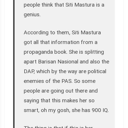
people think that Siti Mastura is a
genius.
According to them, Siti Mastura
got all that information from a
propaganda book. She is splitting
apart Barisan Nasional and also the
DAP, which by the way are political
enemies of the PAS. So some
people are going out there and
saying that this makes her so
smart, oh my gosh, she has 900 IQ.