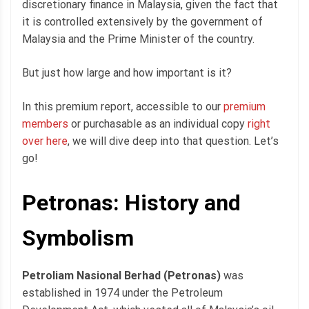
discretionary finance in Malaysia, given the fact that
it is controlled extensively by the government of
Malaysia and the Prime Minister of the country.
But just how large and how important is it?
In this premium report, accessible to our
premium
members
or purchasable as an individual copy
right
over here
, we will dive deep into that question. Let’s
go!
Petronas: History and
Symbolism
Petroliam Nasional Berhad (Petronas)
was
established in 1974 under the Petroleum