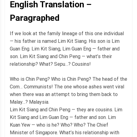
English Translation –
Paragraphed
If we look at the family lineage of this one individual
— his father is named Lim Kit Siang. His son is Lim
Guan Eng. Lim Kit Siang, Lim Guan Eng — father and
son. Lim Kit Siang and Chin Peng — what’s their
relationship? What? Sepu…? Cousins!
Who is Chin Peng? Who is Chin Peng? The head of the
Com… Communists! The one whose ashes went viral
when there was an attempt to bring them back to
Malay…? Malaysia.
Lim Kit Siang and Chin Peng — they are cousins. Lim
Kit Siang and Lim Guan Eng — father and son. Lim
Kuan Yew — who is he? Who? Who? The Chief
Minister of Singapore. What’s his relationship with