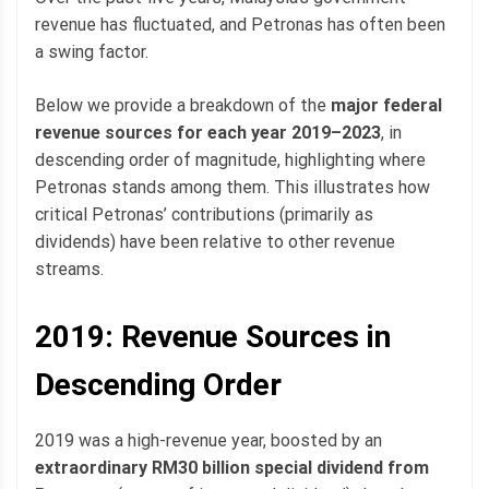
revenue has fluctuated, and Petronas has often been
a swing factor.
Below we provide a breakdown of the
major federal
revenue sources for each year 2019–2023
, in
descending order of magnitude, highlighting where
Petronas stands among them. This illustrates how
critical Petronas’ contributions (primarily as
dividends) have been relative to other revenue
streams.
2019: Revenue Sources in
Descending Order
2019 was a high-revenue year, boosted by an
extraordinary RM30 billion special dividend from