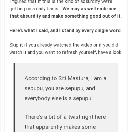
I figured that if this is the kind of absurdity we’re
getting on a daily basis…
We may as well embrace
that absurdity and make something good out of it.
Here’s what I said, and I stand by every single word.
Skip it if you already watched the video or if you did
watch it and you want to refresh yourself, have a look.
According to Siti Mastura, I am a
sepupu, you are sepupu, and
everybody else is a sepupu.
There’s a bit of a twist right here
that apparently makes some