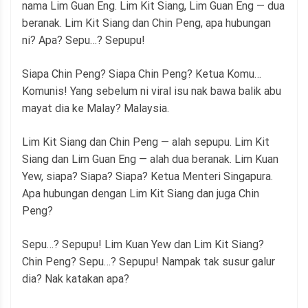
nama Lim Guan Eng. Lim Kit Siang, Lim Guan Eng — dua
beranak. Lim Kit Siang dan Chin Peng, apa hubungan
ni? Apa? Sepu…? Sepupu!
Siapa Chin Peng? Siapa Chin Peng? Ketua Komu…
Komunis! Yang sebelum ni viral isu nak bawa balik abu
mayat dia ke Malay? Malaysia.
Lim Kit Siang dan Chin Peng — alah sepupu. Lim Kit
Siang dan Lim Guan Eng — alah dua beranak. Lim Kuan
Yew, siapa? Siapa? Siapa? Ketua Menteri Singapura.
Apa hubungan dengan Lim Kit Siang dan juga Chin
Peng?
Sepu…? Sepupu! Lim Kuan Yew dan Lim Kit Siang?
Chin Peng? Sepu…? Sepupu! Nampak tak susur galur
dia? Nak katakan apa?