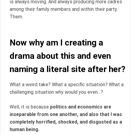
is always moving. And always producing more cadres
among their family members and within their party.
Them.
Now why am I creating a
drama about this and even
naming a literal site after her?
What a weird take? What a specific situation? What a
challenging situation why would you even…?
Well, it is because
politics and economics are
inseparable from one another, and also that I was
completely horrified, shocked, and disgusted as a
human being.