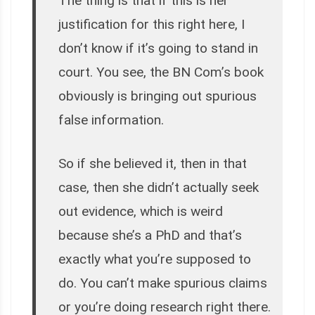
The thing is that if this is her
justification for this right here, I
don’t know if it’s going to stand in
court. You see, the BN Com’s book
obviously is bringing out spurious
false information.
So if she believed it, then in that
case, then she didn’t actually seek
out evidence, which is weird
because she’s a PhD and that’s
exactly what you’re supposed to
do. You can’t make spurious claims
or you’re doing research right there.