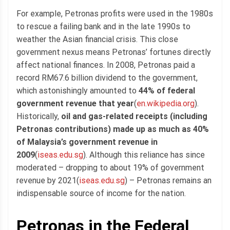
For example, Petronas profits were used in the 1980s
to rescue a failing bank and in the late 1990s to
weather the Asian financial crisis. This close
government nexus means Petronas’ fortunes directly
affect national finances. In 2008, Petronas paid a
record RM67.6 billion dividend to the government,
which astonishingly amounted to
44% of federal
government revenue that year
(
en.wikipedia.org
).
Historically,
oil and gas-related receipts (including
Petronas contributions) made up as much as 40%
of Malaysia’s government revenue in
2009
(
iseas.edu.sg
). Although this reliance has since
moderated – dropping to about 19% of government
revenue by 2021(
iseas.edu.sg
) – Petronas remains an
indispensable source of income for the nation.
Petronas in the Federal