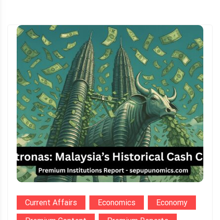
Current Affairs
Economics
Economy