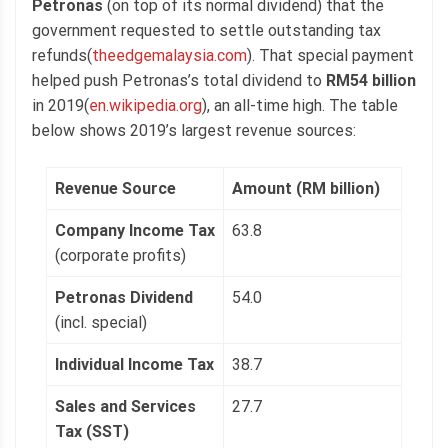
Petronas
(on top of its normal dividend) that the
government requested to settle outstanding tax
refunds(
theedgemalaysia.com
). That special payment
helped push Petronas’s total dividend to
RM54 billion
in 2019(
en.wikipedia.org
), an all-time high. The table
below shows 2019’s largest revenue sources:
Revenue Source
Amount (RM billion)
Company Income Tax
63.8
(corporate profits)
Petronas Dividend
54.0
(incl. special)
Individual Income Tax
38.7
Sales and Services
27.7
Tax (SST)