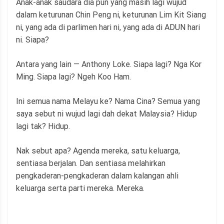
Anak-anak saudara dia pun yang masih lagi wujud
dalam keturunan Chin Peng ni, keturunan Lim Kit Siang
ni, yang ada di parlimen hari ni, yang ada di ADUN hari
ni. Siapa?
Antara yang lain — Anthony Loke. Siapa lagi? Nga Kor
Ming. Siapa lagi? Ngeh Koo Ham.
Ini semua nama Melayu ke? Nama Cina? Semua yang
saya sebut ni wujud lagi dah dekat Malaysia? Hidup
lagi tak? Hidup.
Nak sebut apa? Agenda mereka, satu keluarga,
sentiasa berjalan. Dan sentiasa melahirkan
pengkaderan-pengkaderan dalam kalangan ahli
keluarga serta parti mereka. Mereka.