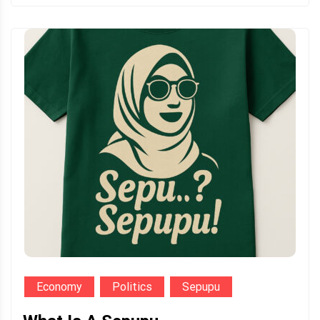
Economy
Politics
Sepupu