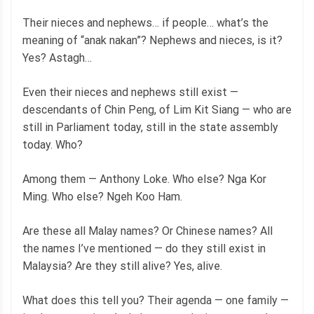
Their nieces and nephews… if people… what’s the
meaning of “anak nakan”? Nephews and nieces, is it?
Yes? Astagh…
Even their nieces and nephews still exist —
descendants of Chin Peng, of Lim Kit Siang — who are
still in Parliament today, still in the state assembly
today. Who?
Among them — Anthony Loke. Who else? Nga Kor
Ming. Who else? Ngeh Koo Ham.
Are these all Malay names? Or Chinese names? All
the names I’ve mentioned — do they still exist in
Malaysia? Are they still alive? Yes, alive.
What does this tell you? Their agenda — one family —