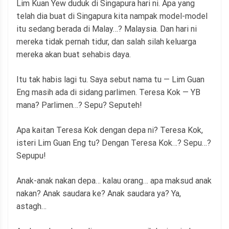
Lim Kuan Yew duduk di Singapura hari ni. Apa yang
telah dia buat di Singapura kita nampak model-model
itu sedang berada di Malay…? Malaysia. Dan hari ni
mereka tidak pernah tidur, dan salah silah keluarga
mereka akan buat sehabis daya.
Itu tak habis lagi tu. Saya sebut nama tu — Lim Guan
Eng masih ada di sidang parlimen. Teresa Kok — YB
mana? Parlimen…? Sepu? Seputeh!
Apa kaitan Teresa Kok dengan depa ni? Teresa Kok,
isteri Lim Guan Eng tu? Dengan Teresa Kok…? Sepu…?
Sepupu!
Anak-anak nakan depa… kalau orang… apa maksud anak
nakan? Anak saudara ke? Anak saudara ya? Ya,
astagh…