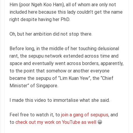
Him (poor Ngeh Koo Ham), all of whom are only not
included here because this lady couldn’t get the name
right despite having her PhD.
Oh, but her ambition did not stop there.
Before long, in the middle of her touching delusional
rant, the sepupu network extended across time and
space and eventually went across borders, apparently,
to the point that somehow or another everyone
became the sepupu of “Lim Kuan Yew”, the “Chief
Minister” of Singapore.
I made this video to immortalise what she said.
Feel free to watch it, to
join a gang of sepupus
, and
to
check out my work on YouTube as well
😀