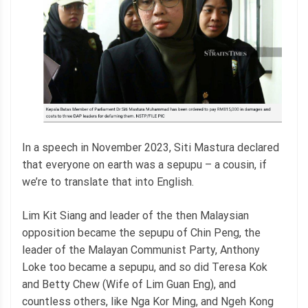
In a speech in November 2023, Siti Mastura declared
that everyone on earth was a sepupu – a cousin, if
we’re to translate that into English.
Lim Kit Siang and leader of the then Malaysian
opposition became the sepupu of Chin Peng, the
leader of the Malayan Communist Party, Anthony
Loke too became a sepupu, and so did Teresa Kok
and Betty Chew (Wife of Lim Guan Eng), and
countless others, like Nga Kor Ming, and Ngeh Kong