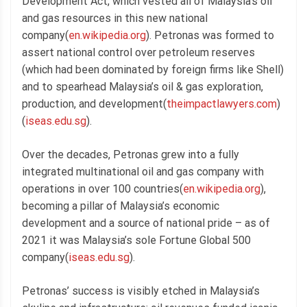
Development Act, which vested all of Malaysia’s oil
and gas resources in this new national
company(
en.wikipedia.org
). Petronas was formed to
assert national control over petroleum reserves
(which had been dominated by foreign firms like Shell)
and to spearhead Malaysia’s oil & gas exploration,
production, and development(
theimpactlawyers.com
)
(
iseas.edu.sg
).
Over the decades, Petronas grew into a fully
integrated multinational oil and gas company with
operations in over 100 countries(
en.wikipedia.org
),
becoming a pillar of Malaysia’s economic
development and a source of national pride – as of
2021 it was Malaysia’s sole Fortune Global 500
company(
iseas.edu.sg
).
Petronas’ success is visibly etched in Malaysia’s