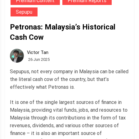
Premium Content
Premium Reports
Sepupu
Petronas: Malaysia’s Historical
Cash Cow
Victor Tan
26 Jun 2025
Sepupus, not every company in Malaysia can be called
the literal cash cow of the country, but that’s
effectively what Petronas is.
It is one of the single largest sources of finance in
Malaysia, providing vital funds, jobs, and resources to
Malaysia through its contributions in the form of tax
revenues, dividends, and various other sources of
finance – it is also an important source of