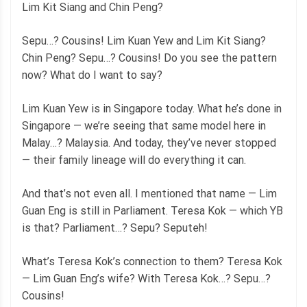
Lim Kit Siang and Chin Peng?
Sepu…? Cousins! Lim Kuan Yew and Lim Kit Siang?
Chin Peng? Sepu…? Cousins! Do you see the pattern
now? What do I want to say?
Lim Kuan Yew is in Singapore today. What he’s done in
Singapore — we’re seeing that same model here in
Malay…? Malaysia. And today, they’ve never stopped
— their family lineage will do everything it can.
And that’s not even all. I mentioned that name — Lim
Guan Eng is still in Parliament. Teresa Kok — which YB
is that? Parliament…? Sepu? Seputeh!
What’s Teresa Kok’s connection to them? Teresa Kok
— Lim Guan Eng’s wife? With Teresa Kok…? Sepu…?
Cousins!