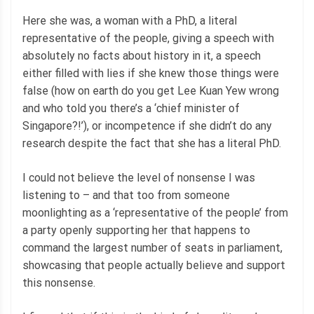
Here she was, a woman with a PhD, a literal
representative of the people, giving a speech with
absolutely no facts about history in it, a speech
either filled with lies if she knew those things were
false (how on earth do you get Lee Kuan Yew wrong
and who told you there’s a ‘chief minister of
Singapore?!’), or incompetence if she didn’t do any
research despite the fact that she has a literal PhD.
I could not believe the level of nonsense I was
listening to – and that too from someone
moonlighting as a ‘representative of the people’ from
a party openly supporting her that happens to
command the largest number of seats in parliament,
showcasing that people actually believe and support
this nonsense.