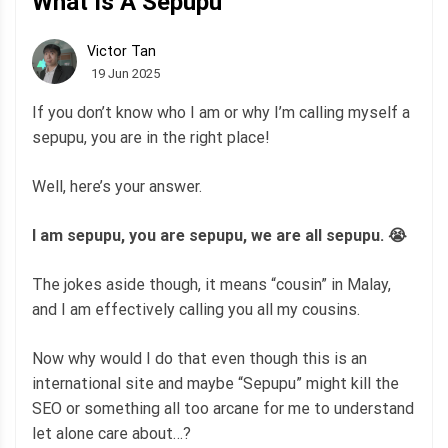
What Is A Sepupu
Victor Tan
19 Jun 2025
If you don’t know who I am or why I’m calling myself a
sepupu, you are in the right place!
Well, here’s your answer.
I am sepupu, you are sepupu, we are all sepupu. 😭
The jokes aside though, it means “cousin” in Malay,
and I am effectively calling you all my cousins.
Now why would I do that even though this is an
international site and maybe “Sepupu” might kill the
SEO or something all too arcane for me to understand
let alone care about…?