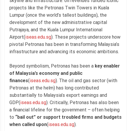
skyline and infrastructure: oil revenues funded iconic
projects like the Petronas Twin Towers in Kuala
Lumpur (once the world’s tallest buildings), the
development of the new administrative capital
Putrajaya, and the Kuala Lumpur International
Airport(
iseas.edu.sg
). These projects underscore how
pivotal Petronas has been in transforming Malaysia’s
infrastructure and advancing its economic ambitions.
Beyond symbolism, Petronas has been a
key enabler
of Malaysia’s economy and public
finances
(
iseas.edu.sg
). The oil and gas sector (with
Petronas at the helm) has long contributed
substantially to Malaysia’s export earnings and
GDP(
iseas.edu.sg
). Critically, Petronas has also been
a financial lifeline for the government – often helping
to
“bail out” or support troubled firms and budgets
when called upon
(
iseas.edu.sg
).