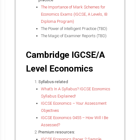
The Importance of Mark Schemes for
Economics Exams (IGCSE, A Levels, IB
Diploma Program)
The Power of Intelligent Practice (TBD)
The Magic of Examiner Reports (TBD)
Cambridge IGCSE/A
Level Economics
Syllabus-related
What’s In A Syllabus? IGCSE Economics
Syllabus Explained!
IGCSE Economics – Your Assessment
Objectives
IGCSE Economics 0455 – How Will I Be
Assessed?
Premium resources:
IGCSE Economics Paper 2 Sample