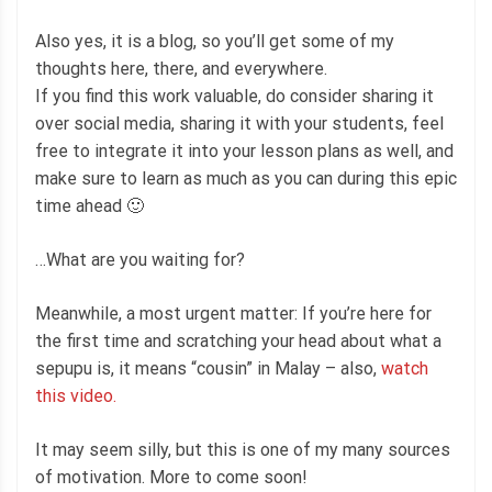
Also yes, it is a blog, so you’ll get some of my
thoughts here, there, and everywhere.
If you find this work valuable, do consider sharing it
over social media, sharing it with your students, feel
free to integrate it into your lesson plans as well, and
make sure to learn as much as you can during this epic
time ahead 🙂
…What are you waiting for?
Meanwhile, a most urgent matter: If you’re here for
the first time and scratching your head about what a
sepupu is, it means “cousin” in Malay – also,
watch
this video.
It may seem silly, but this is one of my many sources
of motivation. More to come soon!