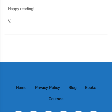
Happy reading!
V.
Home
Privacy Policy
Blog
Books
Courses