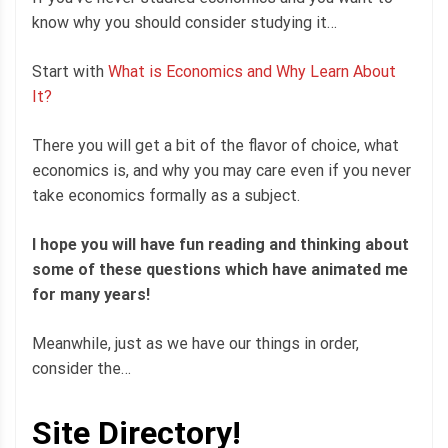
know why you should consider studying it…
Start with
What is Economics and Why Learn About
It?
There you will get a bit of the flavor of choice, what
economics is, and why you may care even if you never
take economics formally as a subject.
I hope you will have fun reading and thinking about
some of these questions which have animated me
for many years!
Meanwhile, just as we have our things in order,
consider the…
Site Directory!