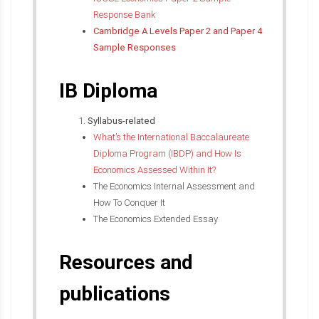
Response Bank
Cambridge A Levels Paper 2 and Paper 4
Sample Responses
IB Diploma
Syllabus-related
What’s the International Baccalaureate
Diploma Program (IBDP) and How Is
Economics Assessed Within It?
The Economics Internal Assessment and
How To Conquer It
The Economics Extended Essay
Resources and
publications