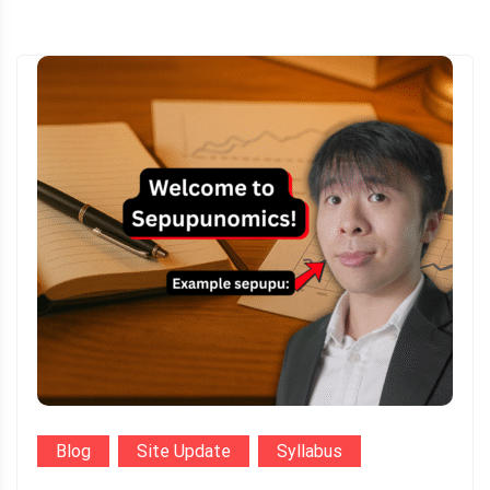
Blog
Site Update
Syllabus