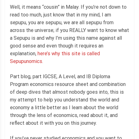
Well, it means “cousin” in Malay. If you’re not down to
read too much, just know that in my mind, I am
sepupu, you are sepupu, we are all sepupu from
across the universe; if you REALLY want to know what
a Sepupu is and why I’m using this name against all
good sense and even though it requires an
explanation,
here’s why this site is called
Sepupunomics.
Part blog, part IGCSE, A Level, and IB Diploma
Program economics resource sheet and combination
of deep dives that almost nobody goes into, this is
my attempt to help you understand the world and
economy a little better as I learn about the world
through the lens of economics, read about it, and
reflect about it with you on this journey.
If you’ve never studied economics and you want to