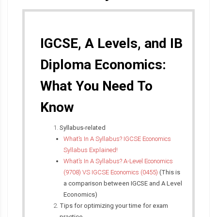
IGCSE, A Levels, and IB
Diploma Economics:
What You Need To
Know
Syllabus-related
What’s In A Syllabus? IGCSE Economics
Syllabus Explained!
What’s In A Syllabus? A-Level Economics
(9708) VS IGCSE Economics (0455)
(This is
a comparison between IGCSE and A Level
Economics)
Tips for optimizing your time for exam
practice