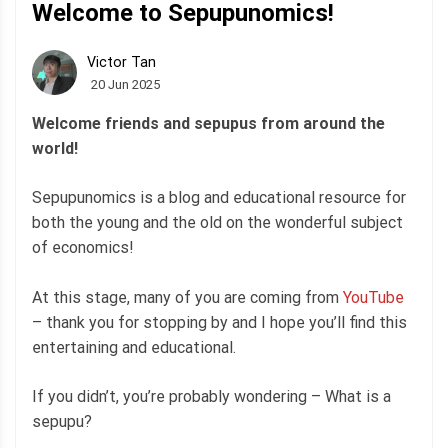
Welcome to Sepupunomics!
Victor Tan
20 Jun 2025
Welcome friends and sepupus from around the
world!
Sepupunomics is a blog and educational resource for
both the young and the old on the wonderful subject
of economics!
At this stage, many of you are coming from
YouTube
– thank you for stopping by and I hope you’ll find this
entertaining and educational.
If you didn’t, you’re probably wondering – What is a
sepupu?