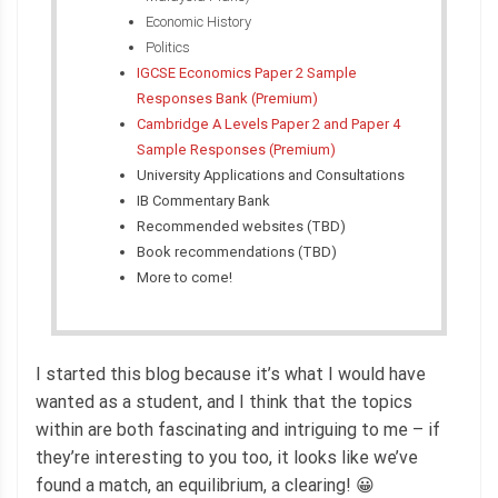
Economic History
Politics
IGCSE Economics Paper 2 Sample
Responses Bank (Premium)
Cambridge A Levels Paper 2 and Paper 4
Sample Responses (Premium)
University Applications and Consultations
IB Commentary Bank
Recommended websites (TBD)
Book recommendations (TBD)
More to come!
I started this blog because it’s what I would have
wanted as a student, and I think that the topics
within are both fascinating and intriguing to me – if
they’re interesting to you too, it looks like we’ve
found a match, an equilibrium, a clearing! 😀