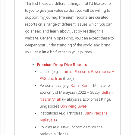
Think of these as different things that I’d like to offer
to you to give you value so that you will be willing to
support my journey. Premium reports are curated
reports on a range of different issues which you can
go ahead and learn about just by reading this
website. Generally speaking, you can expect these to
deepen your understanding of the world and bring
you just a little bit further in your journey.
Premium Deep Dive Reports:
Issues (e.g.
Islamist Economic Governance –
PAS and Iran
(free!))
Personalities (e.g.
Rafizi Ramli
, Minister of
Economy of Malaysia (2022 – 2025),
Sultan
Nazrin Shah
(Malaysia’s Economist King),
Singapore’s
Goh Keng Swee.
Institutions (e.g. Petronas,
Bank Negara
Malaysia
)
Policies (e.g. New Economic Policy, the
Malaysia Plans)