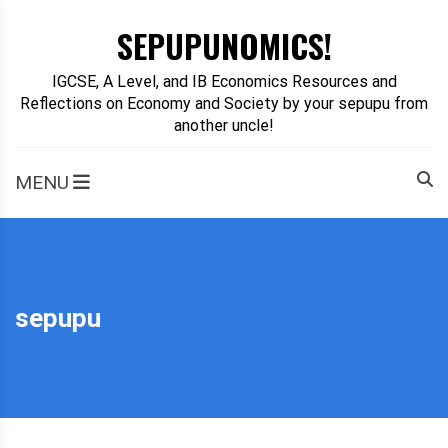
Skip
SEPUPUNOMICS!
to
content
IGCSE, A Level, and IB Economics Resources and
Reflections on Economy and Society by your sepupu from
another uncle!
MENU
sepupu