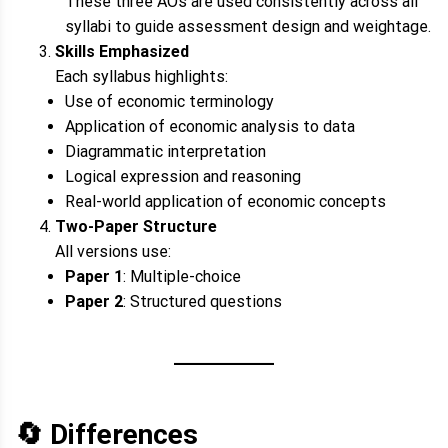
These three AOs are used consistently across all
syllabi to guide assessment design and weightage.
Skills Emphasized
Each syllabus highlights:
Use of economic terminology
Application of economic analysis to data
Diagrammatic interpretation
Logical expression and reasoning
Real-world application of economic concepts
Two-Paper Structure
All versions use:
Paper 1
: Multiple-choice
Paper 2
: Structured questions
🔄
Differences