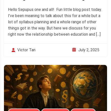
Hello Sepupus one and all! Fun little blog post today.
I’ve been meaning to talk about this for a while but a
lot of syllabus planning and a whole range of other
things got in the way. But here we discuss for you
right now the relationship between education and […]
July 2, 2025
Victor Tan