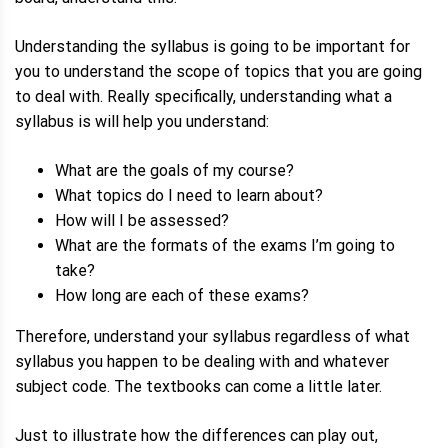
Understanding the syllabus is going to be important for
you to understand the scope of topics that you are going
to deal with. Really specifically, understanding what a
syllabus is will help you understand:
What are the goals of my course?
What topics do I need to learn about?
How will I be assessed?
What are the formats of the exams I’m going to
take?
How long are each of these exams?
Therefore, understand your syllabus regardless of what
syllabus you happen to be dealing with and whatever
subject code. The textbooks can come a little later.
Just to illustrate how the differences can play out,