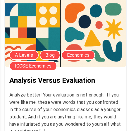
A Levels
Blog
Economics
IGCSE Economics
Analysis Versus Evaluation
Analyze better! Your evaluation is not enough. If you
were like me, these were words that you confronted
in the course of your economics classes as a younger
student. And if you are anything like me, they would
have infuriated you as you wondered to yourself what