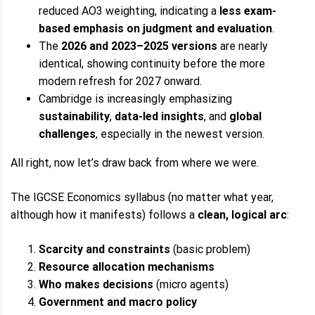
reduced AO3 weighting, indicating a
less exam-
based emphasis on judgment and evaluation
.
The
2026 and 2023–2025 versions
are nearly
identical, showing continuity before the more
modern refresh for 2027 onward.
Cambridge is increasingly emphasizing
sustainability
,
data-led insights
, and
global
challenges
, especially in the newest version.
All right, now let’s draw back from where we were.
The IGCSE Economics syllabus (no matter what year,
although how it manifests) follows a
clean, logical arc
:
Scarcity and constraints
(basic problem)
Resource allocation mechanisms
Who makes decisions
(micro agents)
Government and macro policy