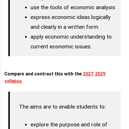
use the tools of economic analysis
express economic ideas logically
and clearly in a written form
apply economic understanding to
current economic issues.
Compare and contrast this with the
2027-2029
syllabus
.
The aims are to enable students to:
explore the purpose and role of