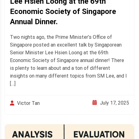
Lee Hsien Loong at the 69th
Economic Society of Singapore
Annual Dinner.
Two nights ago, the Prime Minister’s Office of
Singapore posted an excellent talk by Singaporean
Senior Minister Lee Hsien Loong at the 69th
Economic Society of Singapore annual dinner! There
is plenty to learn about and a ton of different
insights on many different topics from SM Lee, and I
[…]
July 17, 2025
Victor Tan