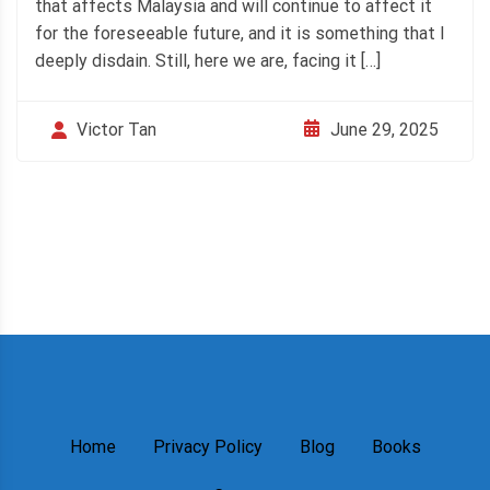
that affects Malaysia and will continue to affect it
for the foreseeable future, and it is something that I
deeply disdain. Still, here we are, facing it […]
June 29, 2025
Victor Tan
Home
Privacy Policy
Blog
Books