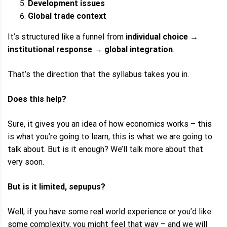
Development issues
Global trade context
It’s structured like a funnel from
individual choice
→
institutional response
→
global integration
.
That’s the direction that the syllabus takes you in.
Does this help?
Sure, it gives you an idea of how economics works – this
is what you’re going to learn, this is what we are going to
talk about. But is it enough? We’ll talk more about that
very soon.
But is it limited, sepupus?
Well, if you have some real world experience or you’d like
some complexity, you might feel that way – and we will