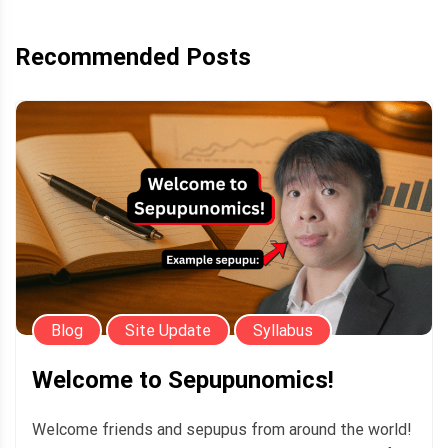
Recommended Posts
Blog
Site Update
Syllabus
Welcome to Sepupunomics!
Welcome friends and sepupus from around the world!