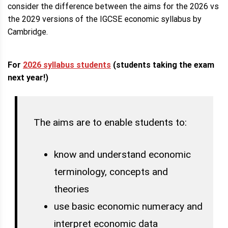
consider the difference between the aims for the 2026 vs
the 2029 versions of the IGCSE economic syllabus by
Cambridge.
For
2026 syllabus students
(students taking the exam
next year!)
The aims are to enable students to:
know and understand economic
terminology, concepts and
theories
use basic economic numeracy and
interpret economic data