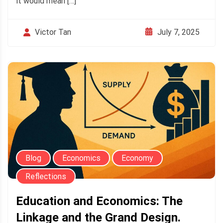
it would mean […]
July 7, 2025
Victor Tan
Blog
Economics
Economy
Reflections
Education and Economics: The
Linkage and the Grand Design.