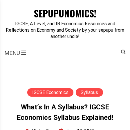
Skip
SEPUPUNOMICS!
to
content
IGCSE, A Level, and IB Economics Resources and
Reflections on Economy and Society by your sepupu from
another uncle!
MENU
IGCSE Economics
Syllabus
What’s In A Syllabus? IGCSE
Economics Syllabus Explained!