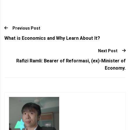
Previous Post
What is Economics and Why Learn About It?
Next Post
Rafizi Ramli: Bearer of Reformasi, (ex)-Minister of
Economy.