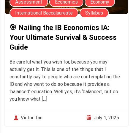
Assessment
Economics
Economy
International Baccalaureate
Syllabus
🎯 Nailing the IB Economics IA:
Your Ultimate Survival & Success
Guide
Be careful what you wish for, because you may
actually get it. This is one of the things that I
constantly say to people who are contemplating the
IB and who want to do so because it provides a
‘balanced’ education. Well yes, it’s ‘balanced’, but do
you know what […]
July 1, 2025
Victor Tan