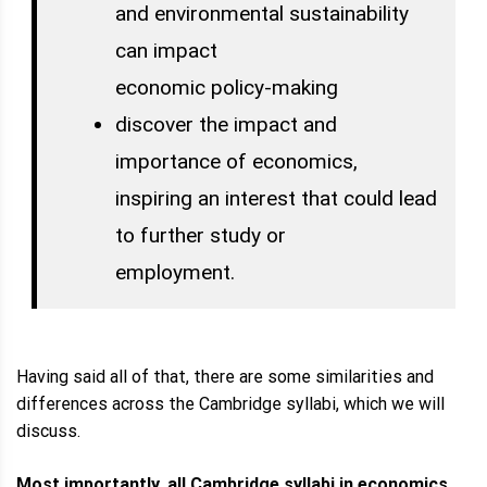
and environmental sustainability
can impact
economic policy-making
discover the impact and
importance of economics,
inspiring an interest that could lead
to further study or
employment.
Having said all of that, there are some similarities and
differences across the Cambridge syllabi, which we will
discuss.
Most importantly, all Cambridge syllabi in economics