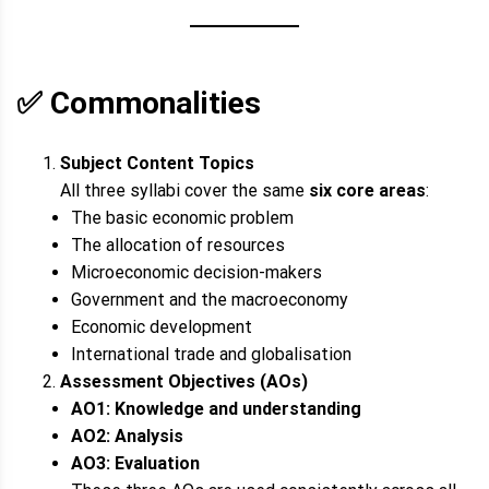
✅
Commonalities
Subject Content Topics
All three syllabi cover the same
six core areas
:
The basic economic problem
The allocation of resources
Microeconomic decision-makers
Government and the macroeconomy
Economic development
International trade and globalisation
Assessment Objectives (AOs)
AO1: Knowledge and understanding
AO2: Analysis
AO3: Evaluation