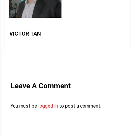
VICTOR TAN
Leave A Comment
You must be
logged in
to post a comment.