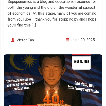
Sepupunomics is a blog and educational resource for
both the young and the old on the wonderful subject
of economics! At this stage, many of you are coming
from YouTube – thank you for stopping by and I hope
you’ll find this […]
June 20, 2025
Victor Tan