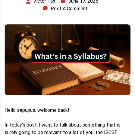
June 17, 2025
Victor Tan
Post A Comment
Hello sepupus, welcome back!
In today’s post, I want to talk about something that is
surely going to be relevant to a lot of you: the IGCSE