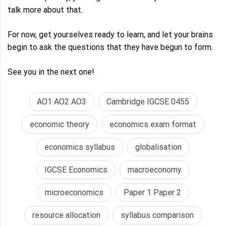
talk more about that.
For now, get yourselves ready to learn, and let your brains
begin to ask the questions that they have begun to form.
See you in the next one!
AO1 AO2 AO3
Cambridge IGCSE 0455
economic theory
economics exam format
economics syllabus
globalisation
IGCSE Economics
macroeconomy
microeconomics
Paper 1 Paper 2
resource allocation
syllabus comparison