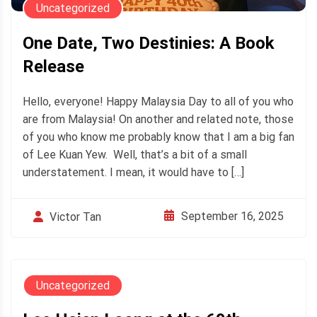
Uncategorized
One Date, Two Destinies: A Book
Release
Hello, everyone! Happy Malaysia Day to all of you who
are from Malaysia! On another and related note, those
of you who know me probably know that I am a big fan
of Lee Kuan Yew. Well, that’s a bit of a small
understatement. I mean, it would have to […]
September 16, 2025
Victor Tan
Uncategorized