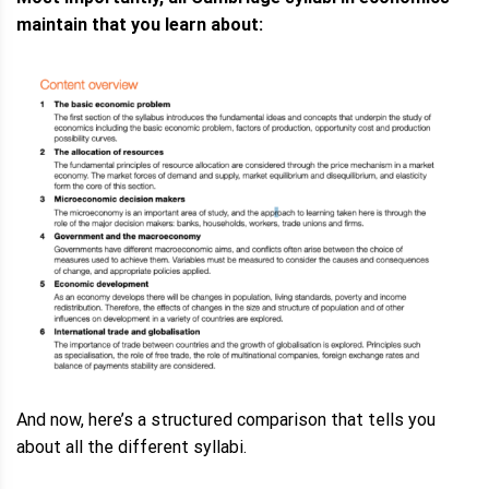
maintain that you learn about:
And now, here’s a structured comparison that tells you
about all the different syllabi.