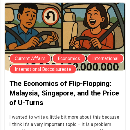
Current Affairs
Economics
International
International Baccalaureate
The Economics of Flip-Flopping:
Malaysia, Singapore, and the Price
of U-Turns
I wanted to write a little bit more about this because
I think it’s a very important topic – it is a problem