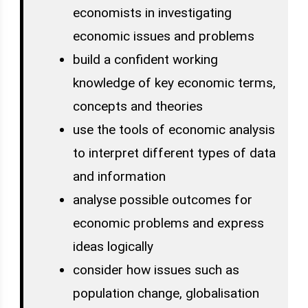
economists in investigating
economic issues and problems
build a confident working
knowledge of key economic terms,
concepts and theories
use the tools of economic analysis
to interpret different types of data
and information
analyse possible outcomes for
economic problems and express
ideas logically
consider how issues such as
population change, globalisation