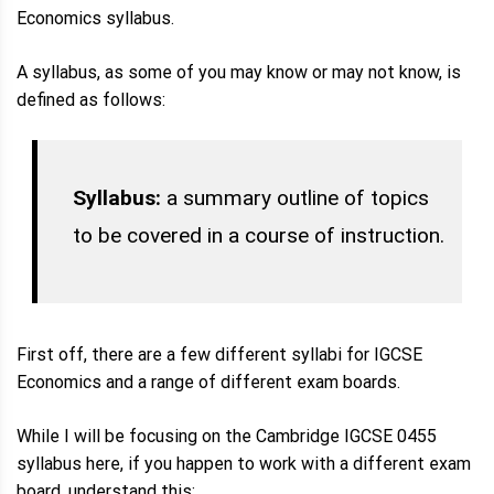
Economics syllabus.
A syllabus, as some of you may know or may not know, is
defined as follows:
Syllabus:
a summary outline of topics
to be covered in a course of instruction.
First off, there are a few different syllabi for IGCSE
Economics and a range of different exam boards.
While I will be focusing on the Cambridge IGCSE 0455
syllabus here, if you happen to work with a different exam
board, understand this: