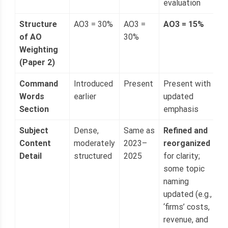
evaluation
Structure
AO3 = 30%
AO3 =
AO3 = 15%
of AO
30%
Weighting
(Paper 2)
Command
Introduced
Present
Present with
Words
earlier
updated
Section
emphasis
Subject
Dense,
Same as
Refined and
Content
moderately
2023–
reorganized
Detail
structured
2025
for clarity;
some topic
naming
updated (e.g.,
‘firms’ costs,
revenue, and