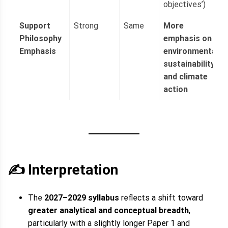
objectives’)
Support
Strong
Same
More
Philosophy
emphasis on
Emphasis
environmental
sustainability
and climate
action
✍️ Interpretation
The
2027–2029 syllabus
reflects a shift toward
greater analytical and conceptual breadth
,
particularly with a slightly longer Paper 1 and