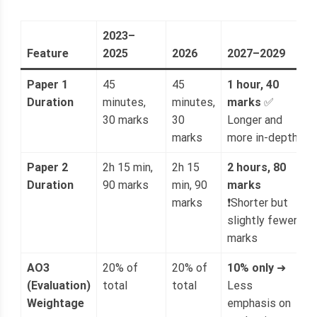
2023–
Feature
2025
2026
2027–2029
Paper 1
45
45
1 hour, 40
Duration
minutes,
minutes,
marks
✅
30 marks
30
Longer and
marks
more in-depth
Paper 2
2h 15 min,
2h 15
2 hours, 80
Duration
90 marks
min, 90
marks
marks
❗Shorter but
slightly fewer
marks
AO3
20% of
20% of
10% only
➜
(Evaluation)
total
total
Less
Weightage
emphasis on